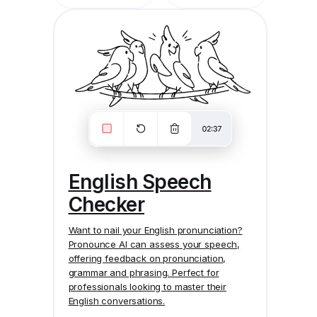
English Speech
Checker
Want to nail your English pronunciation?
Pronounce AI
can assess your speech,
offering feedback on pronunciation,
grammar and phrasing. Perfect for
professionals looking to master their
English conversations.