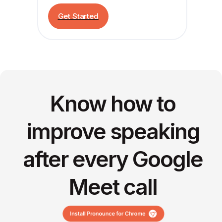
Get Started
Know how to
improve speaking
after every Google
Meet call