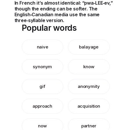
In French it’s almost identical: “pwa‑LEE‑ev,”
though the ending can be softer. The
English‑Canadian media use the same
three‑syllable version.
Popular words
naive
balayage
synonym
know
gif
anonymity
approach
acquisition
now
partner