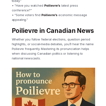
today.”
• “Have you watched
Poilievre’s
latest press
conference?”
• “Some voters find
Poilievre’s
economic message
appealing.”
Poilievre in Canadian News
Whether you follow federal elections, question period
highlights, or social‑media debates, you’ll hear the name
Poilievre frequently. Mastering its pronunciation helps
when discussing Canadian politics or listening to
national newscasts.