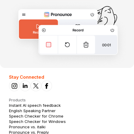
Stay Connected
Products
Instant AI speech feedback
English Speaking Partner
Speech Checker for Chrome
Speech Checker for Windows
Pronounce vs. italki
Pronounce vs. Preply