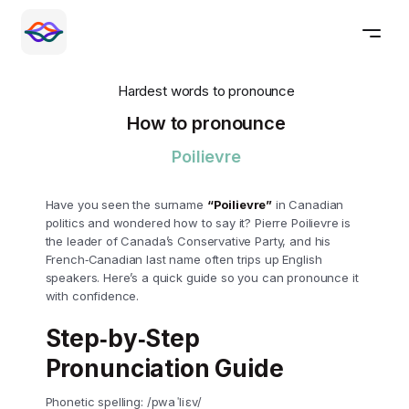
Hardest words to pronounce
How to pronounce
Poilievre
Have you seen the surname
“Poilievre”
in Canadian
politics and wondered how to say it? Pierre Poilievre is
the leader of Canada’s Conservative Party, and his
French‑Canadian last name often trips up English
speakers. Here’s a quick guide so you can pronounce it
with confidence.
Step‑by‑Step
Pronunciation Guide
Phonetic spelling: /pwa ˈli ɛv/