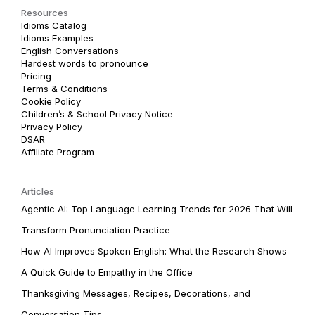
Resources
Idioms Catalog
Idioms Examples
English Conversations
Hardest words to pronounce
Pricing
Terms & Conditions
Cookie Policy
Children’s & School Privacy Notice
Privacy Policy
DSAR
Affiliate Program
Articles
Agentic AI: Top Language Learning Trends for 2026 That Will
Transform Pronunciation Practice
How AI Improves Spoken English: What the Research Shows
A Quick Guide to Empathy in the Office
Thanksgiving Messages, Recipes, Decorations, and
Conversation Tips