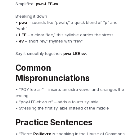
Simplified:
pwa‑LEE‑ev
Breaking it down
•
pwa
– sounds like “pwah,” a quick blend of “p” and
“wah”
•
LEE
– a clear “lee,” this syllable carries the stress
•
ev
– short “ev,” rhymes with “rev”
Say it smoothly together:
pwa‑LEE‑ev
.
Common
Mispronunciations
• “POY‑lee‑air” – inserts an extra vowel and changes the
ending
• “poy‑LEE‑ehv‑ruh” – adds a fourth syllable
• Stressing the first syllable instead of the middle
Practice Sentences
• “Pierre
Poilievre
is speaking in the House of Commons