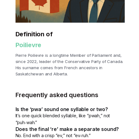
Definition of
Poilievre
Pierre Poilievre is a longtime Member of Parliament and,
since 2022, leader of the Conservative Party of Canada.
His surname comes from French ancestors in
Saskatchewan and Alberta.
Frequently asked questions
Is the ‘pwa’ sound one syllable or two?
It’s one quick blended syllable, like “pwah,” not
“puh‑wah.”
Does the final ‘re’ make a separate sound?
No. End with a crisp “ev,” not “ev‑ruh.”