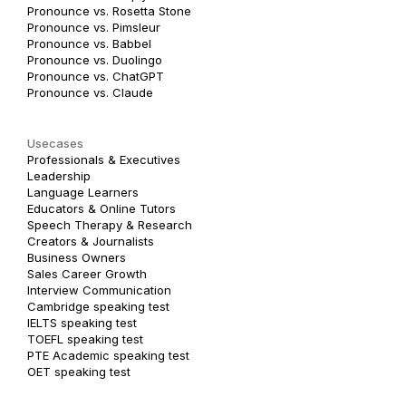
Pronounce vs. Rosetta Stone
Pronounce vs. Pimsleur
Pronounce vs. Babbel
Pronounce vs. Duolingo
Pronounce vs. ChatGPT
Pronounce vs. Claude
Usecases
Professionals & Executives
Leadership
Language Learners
Educators & Online Tutors
Speech Therapy & Research
Creators & Journalists
Business Owners
Sales Career Growth
Interview Communication
Cambridge speaking test
IELTS speaking test
TOEFL speaking test
PTE Academic speaking test
OET speaking test