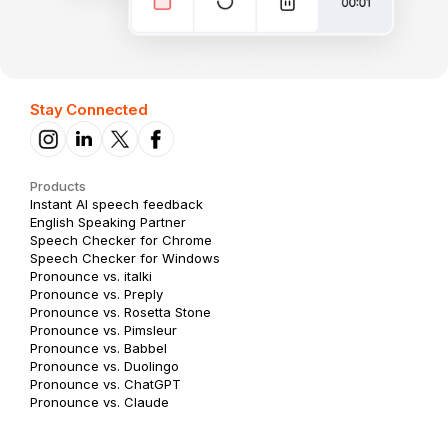
Stay Connected
Products
Instant AI speech feedback
English Speaking Partner
Speech Checker for Chrome
Speech Checker for Windows
Pronounce vs. italki
Pronounce vs. Preply
Pronounce vs. Rosetta Stone
Pronounce vs. Pimsleur
Pronounce vs. Babbel
Pronounce vs. Duolingo
Pronounce vs. ChatGPT
Pronounce vs. Claude