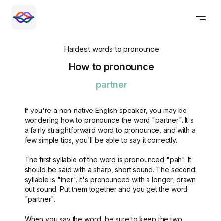
Hardest words to pronounce
How to pronounce
partner
If you're a non-native English speaker, you may be
wondering how to pronounce the word "partner". It's
a fairly straightforward word to pronounce, and with a
few simple tips, you'll be able to say it correctly.
The first syllable of the word is pronounced "pah". It
should be said with a sharp, short sound. The second
syllable is "tner". It's pronounced with a longer, drawn
out sound. Put them together and you get the word
"partner".
When you say the word, be sure to keep the two