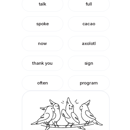
talk
full
spoke
cacao
now
axolotl
thank you
sign
often
program