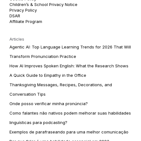
Children’s & School Privacy Notice
Privacy Policy
DSAR
Affiliate Program
Articles
Agentic AI: Top Language Learning Trends for 2026 That Will
Transform Pronunciation Practice
How AI Improves Spoken English: What the Research Shows
A Quick Guide to Empathy in the Office
Thanksgiving Messages, Recipes, Decorations, and
Conversation Tips
Onde posso verificar minha pronúncia?
Como falantes não nativos podem melhorar suas habilidades
linguísticas para podcasting?
Exemplos de parafraseando para uma melhor comunicação