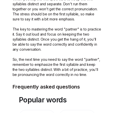
syllables distinct and separate. Don't run them
together or you won't get the correct pronunciation.
The stress should be on the first syllable, so make
sure to say it with a bit more emphasis.
The key to mastering the word "partner" is to practice
it. Say it out loud and focus on keeping the two
syllables distinct. Once you get the hang of it, you'll
be able to say the word correctly and confidently in
any conversation.
So, the next time you need to say the word "partner",
remember to emphasize the first syllable and keep
the two syllables distinct. With a bit of practice, you'll
be pronouncing the word correctly in no time.
Frequently asked questions
Popular words