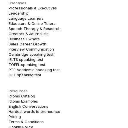
Usecases
Professionals & Executives
Leadership
Language Learners
Educators & Online Tutors
Speech Therapy & Research
Creators & Journalists
Business Owners
Sales Career Growth
Interview Communication
Cambridge speaking test
IELTS speaking test
TOEFL speaking test
PTE Academic speaking test
OET speaking test
Resources
Idioms Catalog
Idioms Examples
English Conversations
Hardest words to pronounce
Pricing
Terms & Conditions
Cookie Policy