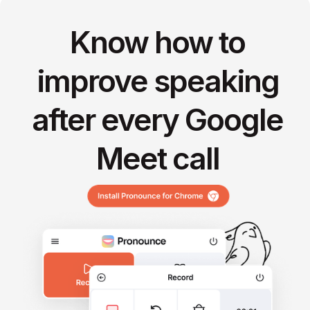
Know how to
improve speaking
after every Google
Meet call