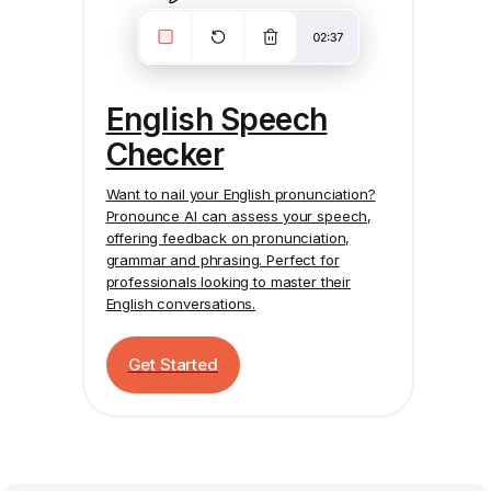
English Speech
Checker
Want to nail your English pronunciation?
Pronounce AI
can assess your speech,
offering feedback on pronunciation,
grammar and phrasing. Perfect for
professionals looking to master their
English conversations.
Get Started