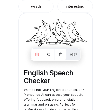
wrath
interesting
English Speech
Checker
Want to nail your English pronunciation?
Pronounce AI
can assess your speech,
offering feedback on pronunciation,
grammar and phrasing. Perfect for
professionals looking to master their