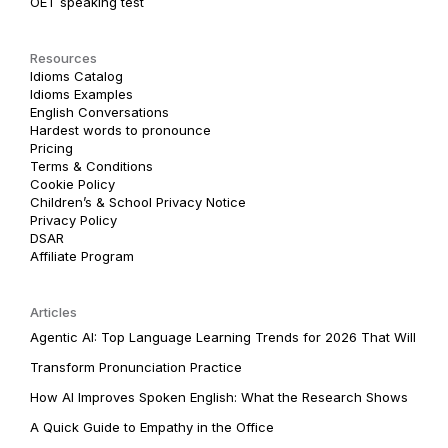
OET speaking test
Resources
Idioms Catalog
Idioms Examples
English Conversations
Hardest words to pronounce
Pricing
Terms & Conditions
Cookie Policy
Children’s & School Privacy Notice
Privacy Policy
DSAR
Affiliate Program
Articles
Agentic AI: Top Language Learning Trends for 2026 That Will
Transform Pronunciation Practice
How AI Improves Spoken English: What the Research Shows
A Quick Guide to Empathy in the Office