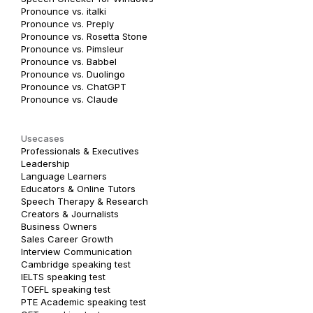
Pronounce vs. italki
Pronounce vs. Preply
Pronounce vs. Rosetta Stone
Pronounce vs. Pimsleur
Pronounce vs. Babbel
Pronounce vs. Duolingo
Pronounce vs. ChatGPT
Pronounce vs. Claude
Usecases
Professionals & Executives
Leadership
Language Learners
Educators & Online Tutors
Speech Therapy & Research
Creators & Journalists
Business Owners
Sales Career Growth
Interview Communication
Cambridge speaking test
IELTS speaking test
TOEFL speaking test
PTE Academic speaking test