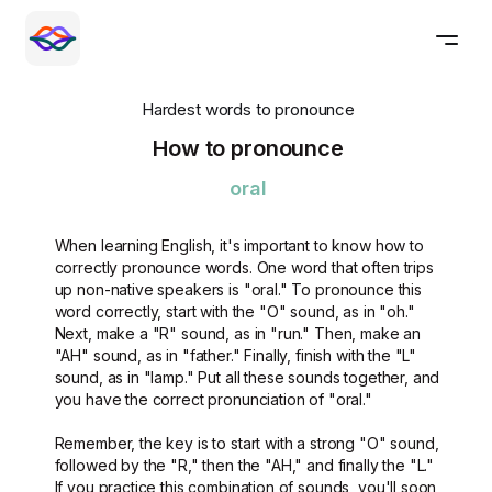
Hardest words to pronounce
How to pronounce
oral
When learning English, it's important to know how to
correctly pronounce words. One word that often trips
up non-native speakers is "oral." To pronounce this
word correctly, start with the "O" sound, as in "oh."
Next, make a "R" sound, as in "run." Then, make an
"AH" sound, as in "father." Finally, finish with the "L"
sound, as in "lamp." Put all these sounds together, and
you have the correct pronunciation of "oral."
Remember, the key is to start with a strong "O" sound,
followed by the "R," then the "AH," and finally the "L."
If you practice this combination of sounds, you'll soon