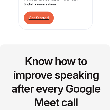
English conversations.
Get Started
Know how to
improve speaking
after every Google
Meet call