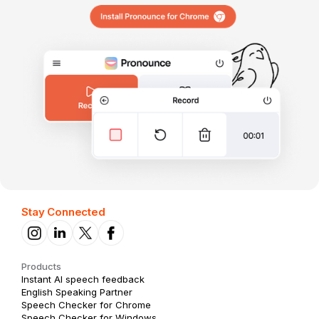
Stay Connected
Products
Instant AI speech feedback
English Speaking Partner
Speech Checker for Chrome
Speech Checker for Windows