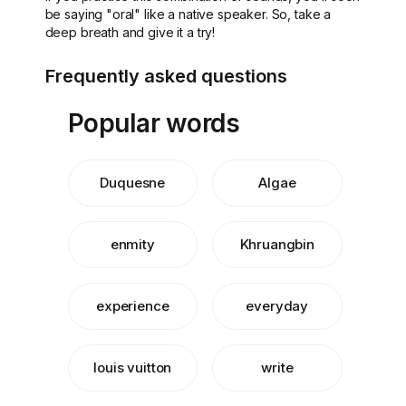
be saying "oral" like a native speaker. So, take a
deep breath and give it a try!
Frequently asked questions
Popular words
Duquesne
Algae
enmity
Khruangbin
experience
everyday
louis vuitton
write