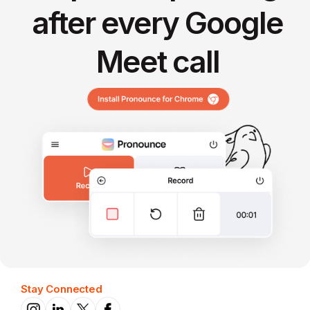
after every Google
Meet call
Stay Connected