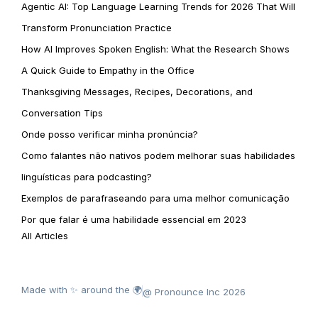
Agentic AI: Top Language Learning Trends for 2026 That Will
Transform Pronunciation Practice
How AI Improves Spoken English: What the Research Shows
A Quick Guide to Empathy in the Office
Thanksgiving Messages, Recipes, Decorations, and
Conversation Tips
Onde posso verificar minha pronúncia?
Como falantes não nativos podem melhorar suas habilidades
linguísticas para podcasting?
Exemplos de parafraseando para uma melhor comunicação
Por que falar é uma habilidade essencial em 2023
All Articles
Made with ✨ around the 🌍
@ Pronounce Inc 2026