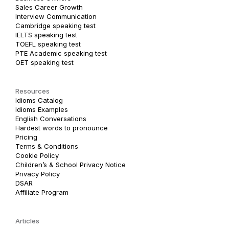
Sales Career Growth
Interview Communication
Cambridge speaking test
IELTS speaking test
TOEFL speaking test
PTE Academic speaking test
OET speaking test
Resources
Idioms Catalog
Idioms Examples
English Conversations
Hardest words to pronounce
Pricing
Terms & Conditions
Cookie Policy
Children’s & School Privacy Notice
Privacy Policy
DSAR
Affiliate Program
Articles