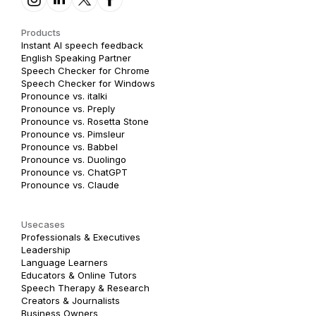
Products
Instant AI speech feedback
English Speaking Partner
Speech Checker for Chrome
Speech Checker for Windows
Pronounce vs. italki
Pronounce vs. Preply
Pronounce vs. Rosetta Stone
Pronounce vs. Pimsleur
Pronounce vs. Babbel
Pronounce vs. Duolingo
Pronounce vs. ChatGPT
Pronounce vs. Claude
Usecases
Professionals & Executives
Leadership
Language Learners
Educators & Online Tutors
Speech Therapy & Research
Creators & Journalists
Business Owners