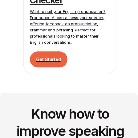
Checker
Want to nail your English pronunciation?
Pronounce AI
can assess your speech,
offering feedback on pronunciation,
grammar and phrasing. Perfect for
professionals looking to master their
English conversations.
Get Started
Know how to
improve speaking