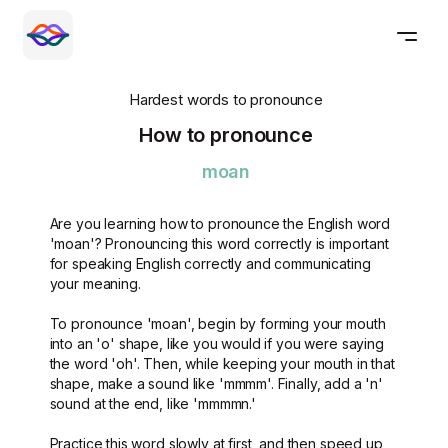
Hardest words to pronounce
How to pronounce
moan
Are you learning how to pronounce the English word
'moan'? Pronouncing this word correctly is important
for speaking English correctly and communicating
your meaning.
To pronounce 'moan', begin by forming your mouth
into an 'o' shape, like you would if you were saying
the word 'oh'. Then, while keeping your mouth in that
shape, make a sound like 'mmmm'. Finally, add a 'n'
sound at the end, like 'mmmmn.'
Practice this word slowly at first, and then speed up