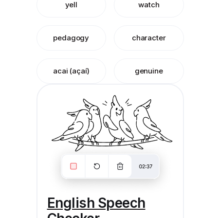
yell
watch
pedagogy
character
acai (açaí)
genuine
English Speech