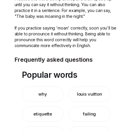
until you can say it without thinking. You can also
practice it in a sentence. For example, you can say,
"The baby was moaning in the night."
If you practice saying 'moan' correctly, soon you'll be
able to pronounce it without thinking. Being able to
pronounce this word correctly will help you
communicate more effectively in English.
Frequently asked questions
Popular words
why
louis vuitton
etiquette
failing