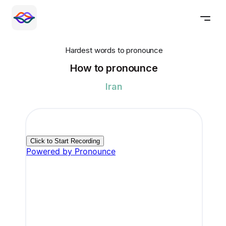
Hardest words to pronounce
How to pronounce
Iran