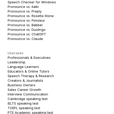
Speech Checker for Windows
Pronounce vs. italki
Pronounce vs. Preply
Pronounce vs. Rosetta Stone
Pronounce vs. Pimsleur
Pronounce vs. Babbel
Pronounce vs. Duolingo
Pronounce vs. ChatGPT
Pronounce vs. Claude
Usecases
Professionals & Executives
Leadership
Language Learners
Educators & Online Tutors
Speech Therapy & Research
Creators & Journalists
Business Owners
Sales Career Growth
Interview Communication
Cambridge speaking test
IELTS speaking test
TOEFL speaking test
PTE Academic speaking test