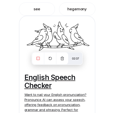
see
hegemony
English Speech
Checker
Want to nail your English pronunciation?
Pronounce AI
can assess your speech,
offering feedback on pronunciation,
grammar and phrasing. Perfect for