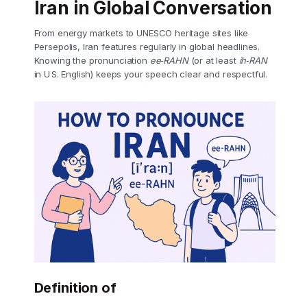
Iran in Global Conversation
From energy markets to UNESCO heritage sites like
Persepolis, Iran features regularly in global headlines.
Knowing the pronunciation
ee‑RAHN
(or at least
ih‑RAN
in U S. English) keeps your speech clear and respectful.
Definition of