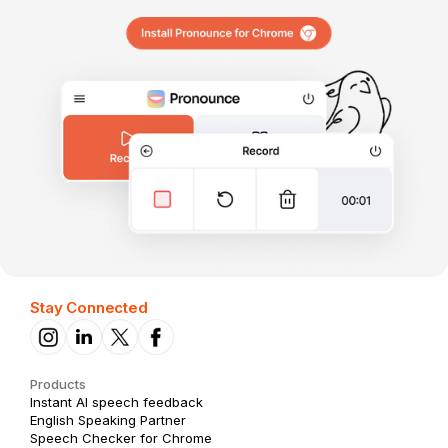
Stay Connected
Products
Instant AI speech feedback
English Speaking Partner
Speech Checker for Chrome