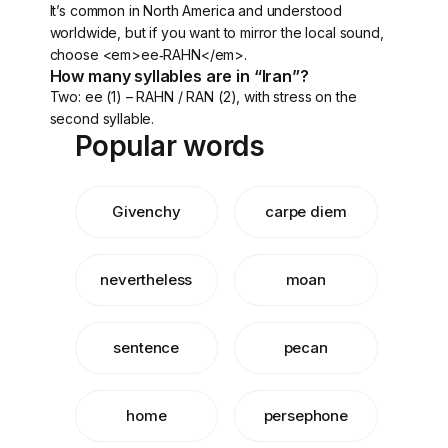
It’s common in North America and understood
worldwide, but if you want to mirror the local sound,
choose <em>ee‑RAHN</em>.
How many syllables are in “Iran”?
Two: ee (1) – RAHN / RAN (2), with stress on the
second syllable.
Popular words
Givenchy
carpe diem
nevertheless
moan
sentence
pecan
home
persephone