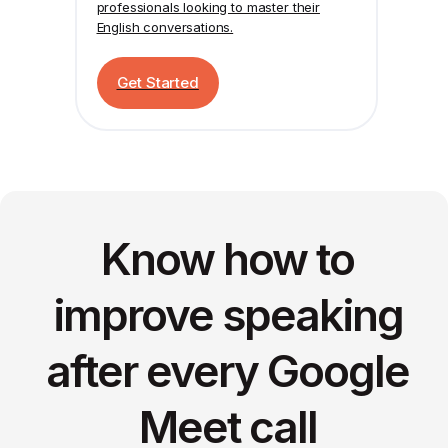
professionals looking to master their
English conversations.
Get Started
Know how to
improve speaking
after every Google
Meet call