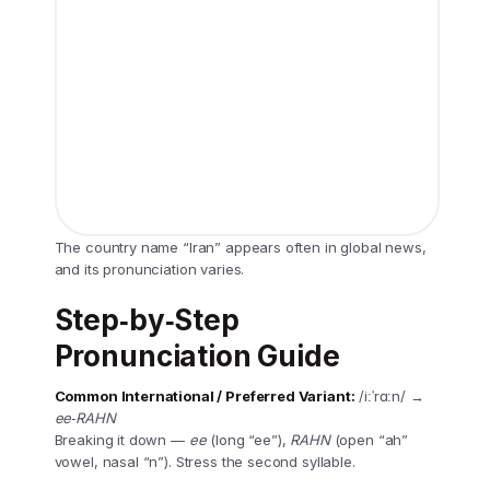
The country name “Iran” appears often in global news,
and its pronunciation varies.
Step‑by‑Step
Pronunciation Guide
Common International / Preferred Variant:
/iːˈrɑːn/ →
ee‑RAHN
Breaking it down —
ee
(long “ee”),
RAHN
(open “ah”
vowel, nasal “n”). Stress the second syllable.