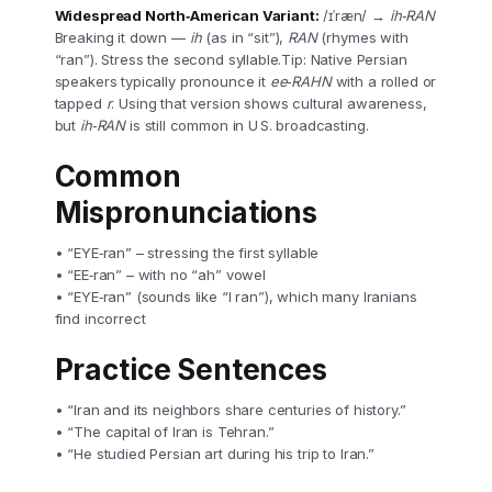
Widespread North‑American Variant:
/ɪˈræn/ →
ih‑RAN
Breaking it down —
ih
(as in “sit”),
RAN
(rhymes with
“ran”). Stress the second syllable.Tip: Native Persian
speakers typically pronounce it
ee‑RAHN
with a rolled or
tapped
r
. Using that version shows cultural awareness,
but
ih‑RAN
is still common in U S. broadcasting.
Common
Mispronunciations
• “EYE‑ran” – stressing the first syllable
• “EE‑ran” – with no “ah” vowel
• “EYE‑ran” (sounds like “I ran”), which many Iranians
find incorrect
Practice Sentences
• “Iran and its neighbors share centuries of history.”
• “The capital of Iran is Tehran.”
• “He studied Persian art during his trip to Iran.”