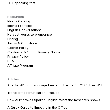
OET speaking test
Resources
Idioms Catalog
Idioms Examples
English Conversations
Hardest words to pronounce
Pricing
Terms & Conditions
Cookie Policy
Children’s & School Privacy Notice
Privacy Policy
DSAR
Affiliate Program
Articles
Agentic AI: Top Language Learning Trends for 2026 That Will
Transform Pronunciation Practice
How AI Improves Spoken English: What the Research Shows
A Quick Guide to Empathy in the Office