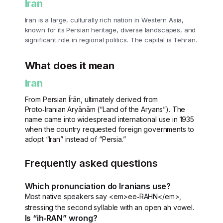
Iran
Iran is a large, culturally rich nation in Western Asia,
known for its Persian heritage, diverse landscapes, and
significant role in regional politics. The capital is Tehran.
What does it mean
Iran
From Persian Īrān, ultimately derived from
Proto‑Iranian Aryānām (“Land of the Aryans”). The
name came into widespread international use in 1935
when the country requested foreign governments to
adopt “Iran” instead of “Persia.”
Frequently asked questions
Which pronunciation do Iranians use?
Most native speakers say <em>ee‑RAHN</em>,
stressing the second syllable with an open ah vowel.
Is “ih‑RAN” wrong?