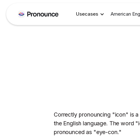
Usecases
American Eng
Correctly pronouncing "icon" is a
the English language. The word "i
pronounced as "eye-con."