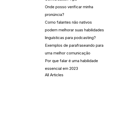
Onde posso verificar minha
pronúncia?
Como falantes não nativos
podem melhorar suas habilidades
linguísticas para podcasting?
Exemplos de parafraseando para
uma melhor comunicação
Por que falar é uma habilidade
essencial em 2023
All Articles