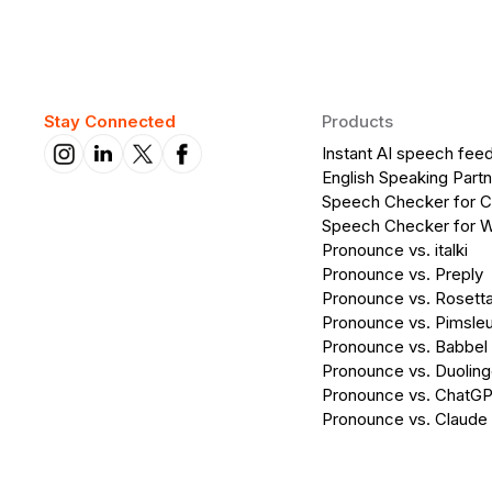
Stay Connected
Products
Instant AI speech fee
English Speaking Partn
Speech Checker for 
Speech Checker for 
Pronounce vs. italki
Pronounce vs. Preply
Pronounce vs. Rosett
Pronounce vs. Pimsleu
Pronounce vs. Babbel
Pronounce vs. Duolin
Pronounce vs. ChatG
Pronounce vs. Claude