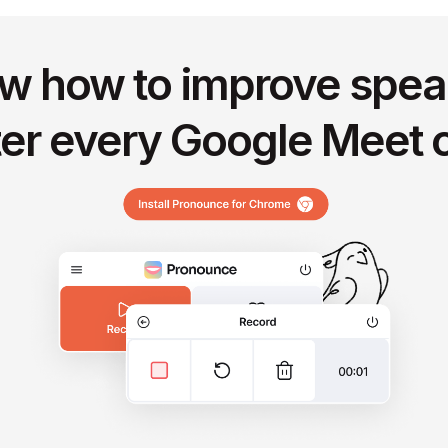
w how to improve spea
ter every Google Meet c