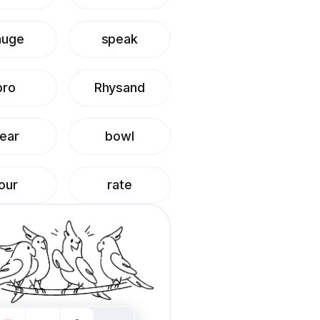
auge
speak
pro
Rhysand
ear
bowl
our
rate