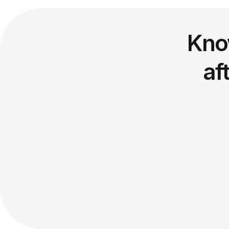
Kno
af