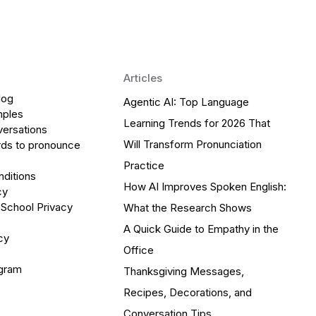
Articles
log
Agentic AI: Top Language
mples
Learning Trends for 2026 That
versations
Will Transform Pronunciation
ds to pronounce
Practice
ditions
How AI Improves Spoken English:
cy
 School Privacy
What the Research Shows
A Quick Guide to Empathy in the
cy
Office
ogram
Thanksgiving Messages,
Recipes, Decorations, and
Conversation Tips