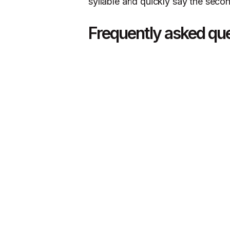
syllable and quickly say the second
Frequently asked qu