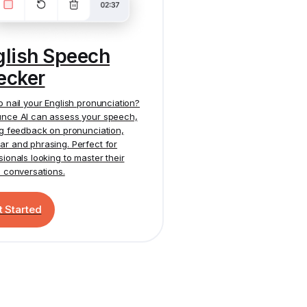
glish Speech
ecker
o nail your English pronunciation?
nce AI
can assess your speech,
ng feedback on pronunciation,
r and phrasing. Perfect for
sionals looking to master their
h conversations.
t Started