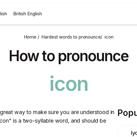
lish
British English
Home /
Hardest words to pronounce
/
icon
How to pronounce
icon
Popu
 great way to make sure you are understood in
con" is a two-syllable word, and should be
ly