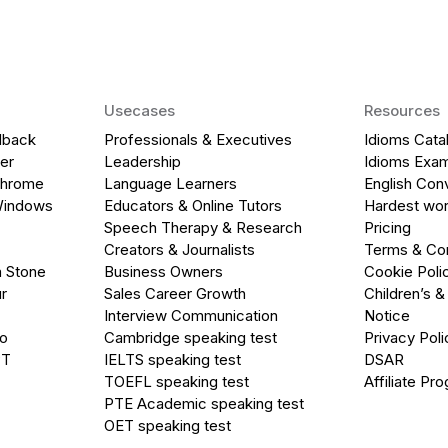
Usecases
Resources
dback
Professionals & Executives
Idioms Cata
er
Leadership
Idioms Exa
Chrome
Language Learners
English Con
Windows
Educators & Online Tutors
Hardest wor
Speech Therapy & Research
Pricing
Creators & Journalists
Terms & Con
a Stone
Business Owners
Cookie Poli
r
Sales Career Growth
Children’s &
Interview Communication
Notice
go
Cambridge speaking test
Privacy Poli
PT
IELTS speaking test
DSAR
TOEFL speaking test
Affiliate Pr
PTE Academic speaking test
OET speaking test