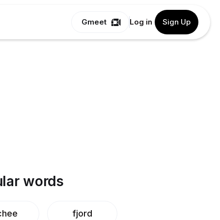
Gmeet
Log in
Sign Up
lar words
chee
fjord