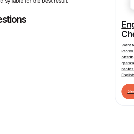
 syllable for the best result.
estions
En
Ch
Want t
Pronou
offeri
gramma
profes
Englis
Ge