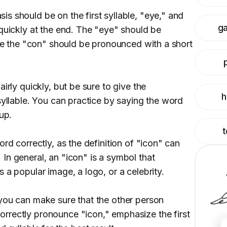
s should be on the first syllable, "eye," and
g
 quickly at the end. The "eye" should be
ile the "con" should be pronounced with a short
irly quickly, but be sure to give the
h
syllable. You can practice by saying the word
up.
t
ord correctly, as the definition of "icon" can
In general, an "icon" is a symbol that
 a popular image, a logo, or a celebrity.
you can make sure that the other person
rrectly pronounce "icon," emphasize the first