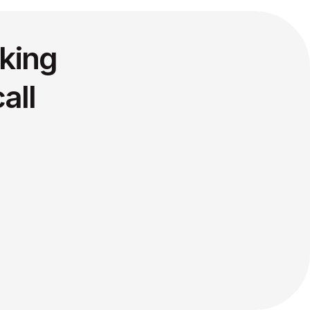
king
all