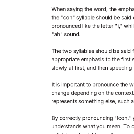
When saying the word, the emphasi
the "con" syllable should be said
pronounced like the letter "i," wh
"ah" sound.
The two syllables should be said fa
appropriate emphasis to the first 
slowly at first, and then speeding 
It is important to pronounce the w
change depending on the context. 
represents something else, such as
By correctly pronouncing "icon," 
understands what you mean. To co