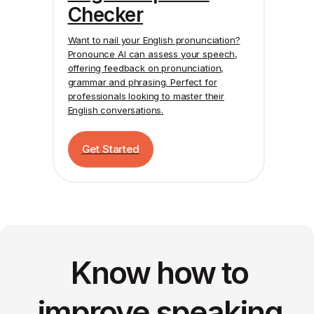
Checker
Want to nail your English pronunciation?
Pronounce AI
can assess your speech,
offering feedback on pronunciation,
grammar and phrasing. Perfect for
professionals looking to master their
English conversations.
Get Started
Know how to
improve speaking