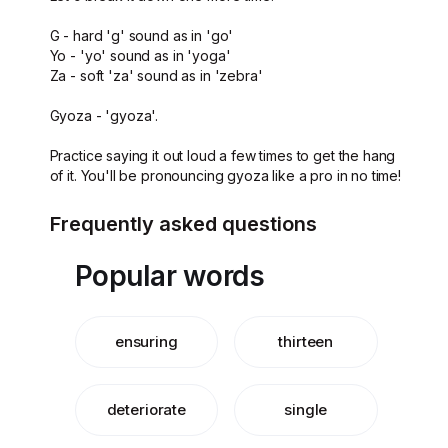
G - hard 'g' sound as in 'go'
Yo - 'yo' sound as in 'yoga'
Za - soft 'za' sound as in 'zebra'
Gyoza - 'gyoza'.
Practice saying it out loud a few times to get the hang
of it. You'll be pronouncing gyoza like a pro in no time!
Frequently asked questions
Popular words
ensuring
thirteen
deteriorate
single