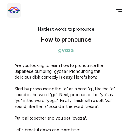
Hardest words to pronounce
How to pronounce
gyoza
Are you looking to learn how to pronounce the
Japanese dumpling, gyoza? Pronouncing this
delicious dish correctly is easy. Here's how:
Start by pronouncing the 'g' as a hard 'g', like the 'g'
sound in the word 'go'. Next, pronounce the 'yo' as
'yo' in the word 'yoga'. Finally, finish with a soft 'za'
sound, like the 's' sound in the word 'zebra'.
Put it all together and you get 'gyoza'.
Let's break it down one more time: