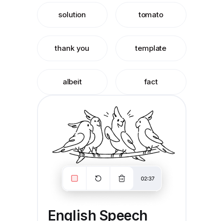
solution
tomato
thank you
template
albeit
fact
English Speech