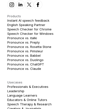
Products
Instant AI speech feedback
English Speaking Partner
Speech Checker for Chrome
Speech Checker for Windows
Pronounce vs. italki
Pronounce vs. Preply
Pronounce vs. Rosetta Stone
Pronounce vs. Pimsleur
Pronounce vs. Babbel
Pronounce vs. Duolingo
Pronounce vs. ChatGPT
Pronounce vs. Claude
Usecases
Professionals & Executives
Leadership
Language Learners
Educators & Online Tutors
Speech Therapy & Research
Creators & Journalists