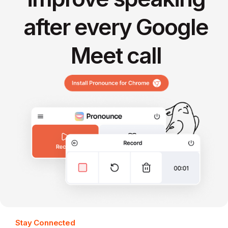
after every Google
Meet call
Stay Connected