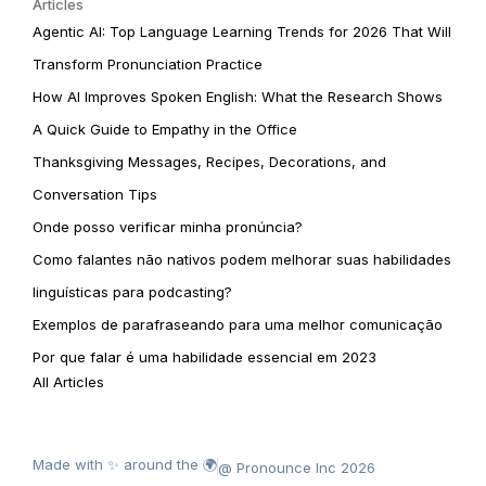
Articles
Agentic AI: Top Language Learning Trends for 2026 That Will
Transform Pronunciation Practice
How AI Improves Spoken English: What the Research Shows
A Quick Guide to Empathy in the Office
Thanksgiving Messages, Recipes, Decorations, and
Conversation Tips
Onde posso verificar minha pronúncia?
Como falantes não nativos podem melhorar suas habilidades
linguísticas para podcasting?
Exemplos de parafraseando para uma melhor comunicação
Por que falar é uma habilidade essencial em 2023
All Articles
Made with ✨ around the 🌍
@ Pronounce Inc 2026