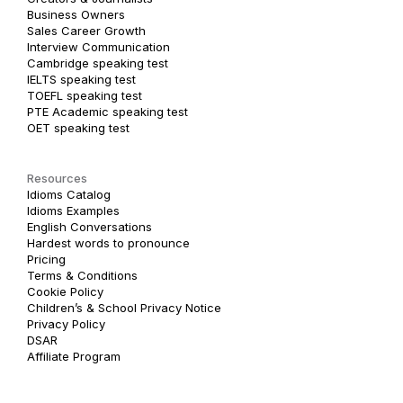
Business Owners
Sales Career Growth
Interview Communication
Cambridge speaking test
IELTS speaking test
TOEFL speaking test
PTE Academic speaking test
OET speaking test
Resources
Idioms Catalog
Idioms Examples
English Conversations
Hardest words to pronounce
Pricing
Terms & Conditions
Cookie Policy
Children’s & School Privacy Notice
Privacy Policy
DSAR
Affiliate Program