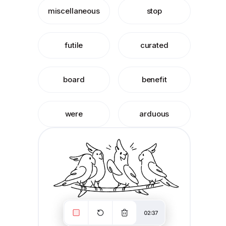
miscellaneous
stop
futile
curated
board
benefit
were
arduous