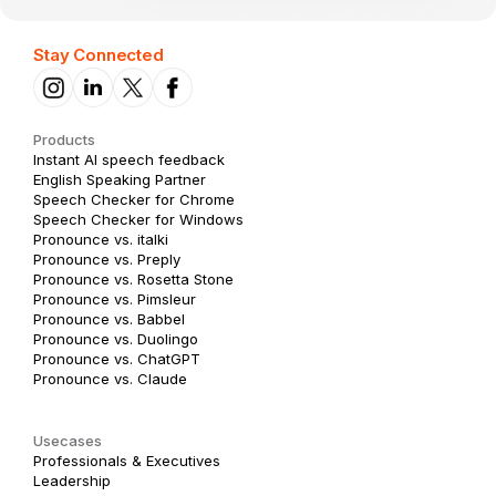
Stay Connected
Products
Instant AI speech feedback
English Speaking Partner
Speech Checker for Chrome
Speech Checker for Windows
Pronounce vs. italki
Pronounce vs. Preply
Pronounce vs. Rosetta Stone
Pronounce vs. Pimsleur
Pronounce vs. Babbel
Pronounce vs. Duolingo
Pronounce vs. ChatGPT
Pronounce vs. Claude
Usecases
Professionals & Executives
Leadership