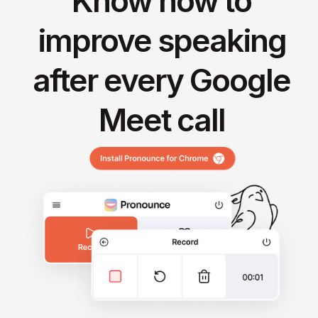
Know how to
improve speaking
after every Google
Meet call