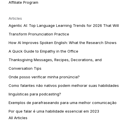
Affiliate Program
Articles
Agentic AI: Top Language Learning Trends for 2026 That Will
Transform Pronunciation Practice
How AI Improves Spoken English: What the Research Shows
A Quick Guide to Empathy in the Office
Thanksgiving Messages, Recipes, Decorations, and
Conversation Tips
Onde posso verificar minha pronúncia?
Como falantes não nativos podem melhorar suas habilidades
linguísticas para podcasting?
Exemplos de parafraseando para uma melhor comunicação
Por que falar é uma habilidade essencial em 2023
All Articles