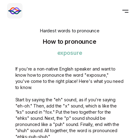
Hardest words to pronounce
How to pronounce
exposure
If you're a non-native English speaker and want to
know how to pronounce the word "exposure,"
you've come to the right place! Here's what you need
to know.
Start by saying the "eh" sound, as if you're saying
"eh-oh." Then, add the "x" sound, which is like the
"ks" sound in "fox." Put the two together for the
"ehks" sound. Next, the "p" sound should be
pronounced like a "puh" sound. Finally, end with the
"shuh" sound. All together, the word is pronounced
"ehks-puh-shuh."