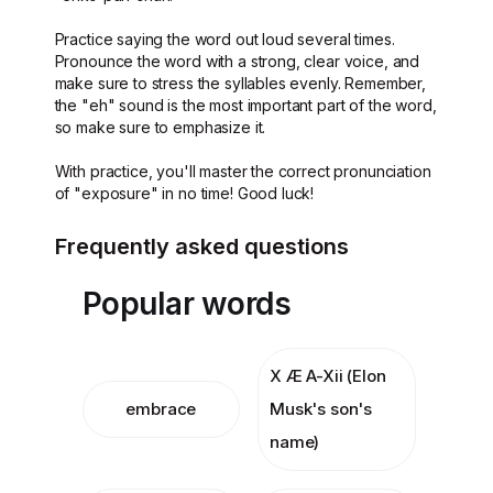
Practice saying the word out loud several times.
Pronounce the word with a strong, clear voice, and
make sure to stress the syllables evenly. Remember,
the "eh" sound is the most important part of the word,
so make sure to emphasize it.
With practice, you'll master the correct pronunciation
of "exposure" in no time! Good luck!
Frequently asked questions
Popular words
X Æ A-Xii (Elon
embrace
Musk's son's
name)