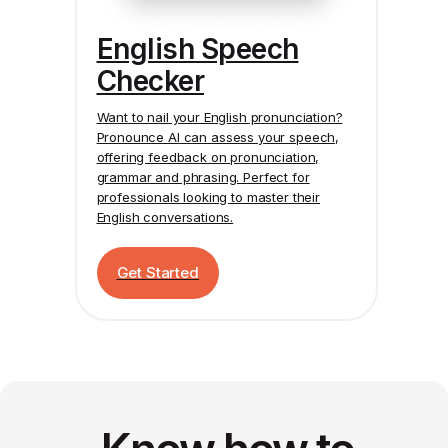
English Speech
Checker
Want to nail your English pronunciation?
Pronounce AI
can assess your speech,
offering feedback on pronunciation,
grammar and phrasing. Perfect for
professionals looking to master their
English conversations.
Get Started