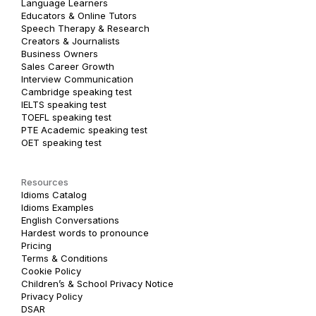
Language Learners
Educators & Online Tutors
Speech Therapy & Research
Creators & Journalists
Business Owners
Sales Career Growth
Interview Communication
Cambridge speaking test
IELTS speaking test
TOEFL speaking test
PTE Academic speaking test
OET speaking test
Resources
Idioms Catalog
Idioms Examples
English Conversations
Hardest words to pronounce
Pricing
Terms & Conditions
Cookie Policy
Children’s & School Privacy Notice
Privacy Policy
DSAR