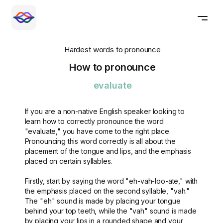
Hardest words to pronounce
How to pronounce
evaluate
If you are a non-native English speaker looking to
learn how to correctly pronounce the word
"evaluate," you have come to the right place.
Pronouncing this word correctly is all about the
placement of the tongue and lips, and the emphasis
placed on certain syllables.
Firstly, start by saying the word "eh-vah-loo-ate," with
the emphasis placed on the second syllable, "vah."
The "eh" sound is made by placing your tongue
behind your top teeth, while the "vah" sound is made
by placing your lips in a rounded shape and your