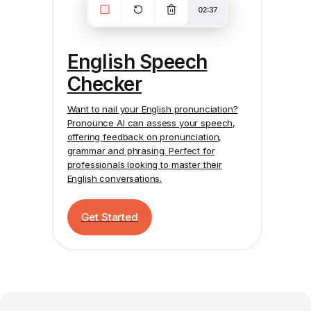
English Speech
Checker
Want to nail your English pronunciation?
Pronounce AI
can assess your speech,
offering feedback on pronunciation,
grammar and phrasing. Perfect for
professionals looking to master their
English conversations.
Get Started