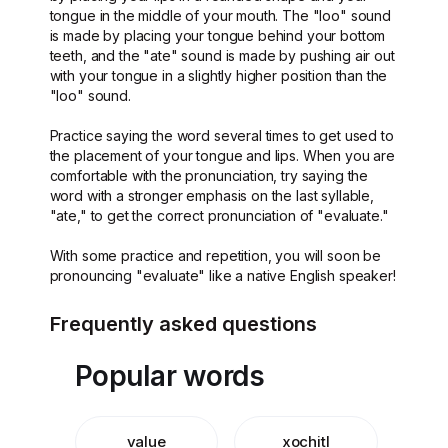
tongue in the middle of your mouth. The "loo" sound
is made by placing your tongue behind your bottom
teeth, and the "ate" sound is made by pushing air out
with your tongue in a slightly higher position than the
"loo" sound.
Practice saying the word several times to get used to
the placement of your tongue and lips. When you are
comfortable with the pronunciation, try saying the
word with a stronger emphasis on the last syllable,
"ate," to get the correct pronunciation of "evaluate."
With some practice and repetition, you will soon be
pronouncing "evaluate" like a native English speaker!
Frequently asked questions
Popular words
value
xochitl