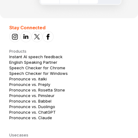
Stay Connected
Products
Instant AI speech feedback
English Speaking Partner
Speech Checker for Chrome
Speech Checker for Windows
Pronounce vs. italki
Pronounce vs. Preply
Pronounce vs. Rosetta Stone
Pronounce vs. Pimsleur
Pronounce vs. Babbel
Pronounce vs. Duolingo
Pronounce vs. ChatGPT
Pronounce vs. Claude
Usecases