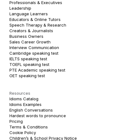
Professionals & Executives
Leadership
Language Learners
Educators & Online Tutors
Speech Therapy & Research
Creators & Journalists
Business Owners
Sales Career Growth
Interview Communication
Cambridge speaking test
IELTS speaking test
TOEFL speaking test
PTE Academic speaking test
OET speaking test
Resources
Idioms Catalog
Idioms Examples
English Conversations
Hardest words to pronounce
Pricing
Terms & Conditions
Cookie Policy
Children’s & School Privacy Notice