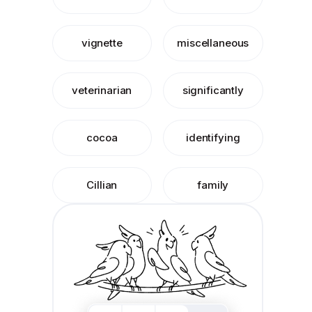
vignette
miscellaneous
veterinarian
significantly
cocoa
identifying
Cillian
family