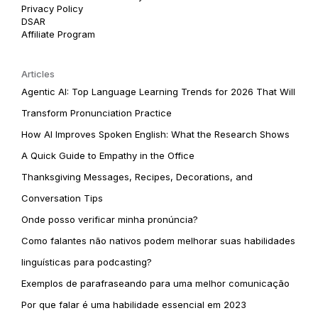
Privacy Policy
DSAR
Affiliate Program
Articles
Agentic AI: Top Language Learning Trends for 2026 That Will
Transform Pronunciation Practice
How AI Improves Spoken English: What the Research Shows
A Quick Guide to Empathy in the Office
Thanksgiving Messages, Recipes, Decorations, and
Conversation Tips
Onde posso verificar minha pronúncia?
Como falantes não nativos podem melhorar suas habilidades
linguísticas para podcasting?
Exemplos de parafraseando para uma melhor comunicação
Por que falar é uma habilidade essencial em 2023