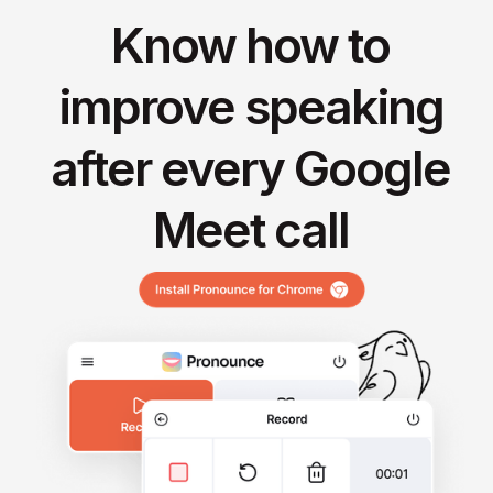
Know how to
improve speaking
after every Google
Meet call