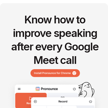
Know how to
improve speaking
after every Google
Meet call