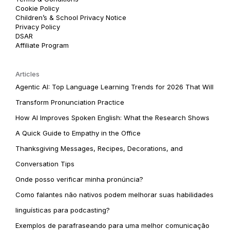
Cookie Policy
Children’s & School Privacy Notice
Privacy Policy
DSAR
Affiliate Program
Articles
Agentic AI: Top Language Learning Trends for 2026 That Will
Transform Pronunciation Practice
How AI Improves Spoken English: What the Research Shows
A Quick Guide to Empathy in the Office
Thanksgiving Messages, Recipes, Decorations, and
Conversation Tips
Onde posso verificar minha pronúncia?
Como falantes não nativos podem melhorar suas habilidades
linguísticas para podcasting?
Exemplos de parafraseando para uma melhor comunicação