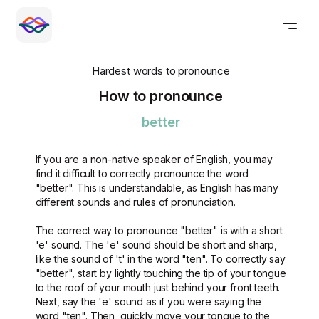
Hardest words to pronounce
How to pronounce
better
If you are a non-native speaker of English, you may
find it difficult to correctly pronounce the word
"better". This is understandable, as English has many
different sounds and rules of pronunciation.
The correct way to pronounce "better" is with a short
'e' sound. The 'e' sound should be short and sharp,
like the sound of 't' in the word "ten". To correctly say
"better", start by lightly touching the tip of your tongue
to the roof of your mouth just behind your front teeth.
Next, say the 'e' sound as if you were saying the
word "ten". Then, quickly move your tongue to the