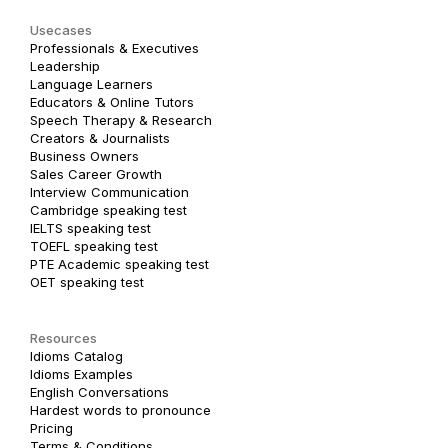
Usecases
Professionals & Executives
Leadership
Language Learners
Educators & Online Tutors
Speech Therapy & Research
Creators & Journalists
Business Owners
Sales Career Growth
Interview Communication
Cambridge speaking test
IELTS speaking test
TOEFL speaking test
PTE Academic speaking test
OET speaking test
Resources
Idioms Catalog
Idioms Examples
English Conversations
Hardest words to pronounce
Pricing
Terms & Conditions