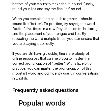
bottom of your mouth to make the 't' sound. Finally,
round your lips and say the final 'er' sound.
When you combine the sounds together, it should
sound like 'bet-er'. To practice, try saying the word
"better" five times in a row. Pay attention to the timing
and the placement of your tongue and lips. By
repeating the word multiple times, you can ensure that
you are saying it correctly.
If you are still having trouble, there are plenty of
online resources that can help you to master the
correct pronunciation of "better". With a little bit of
practice, you can master the pronunciation of this
important word and confidently use it in conversations
in English.
Frequently asked questions
Popular words