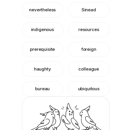
nevertheless
Sinead
indigenous
resources
prerequisite
foreign
haughty
colleague
bureau
ubiquitous