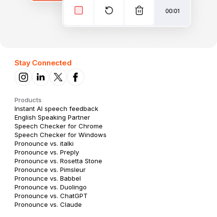
Stay Connected
Products
Instant AI speech feedback
English Speaking Partner
Speech Checker for Chrome
Speech Checker for Windows
Pronounce vs. italki
Pronounce vs. Preply
Pronounce vs. Rosetta Stone
Pronounce vs. Pimsleur
Pronounce vs. Babbel
Pronounce vs. Duolingo
Pronounce vs. ChatGPT
Pronounce vs. Claude