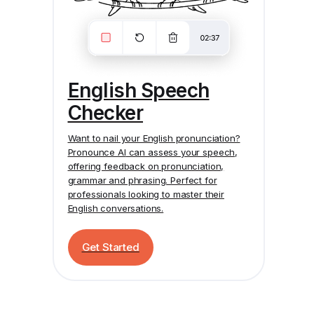
English Speech
Checker
Want to nail your English pronunciation?
Pronounce AI
can assess your speech,
offering feedback on pronunciation,
grammar and phrasing. Perfect for
professionals looking to master their
English conversations.
Get Started