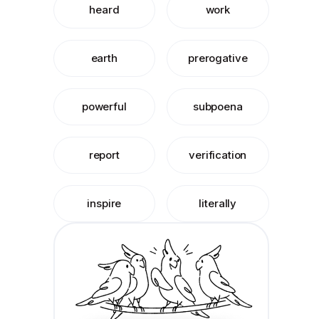
heard
work
earth
prerogative
powerful
subpoena
report
verification
inspire
literally