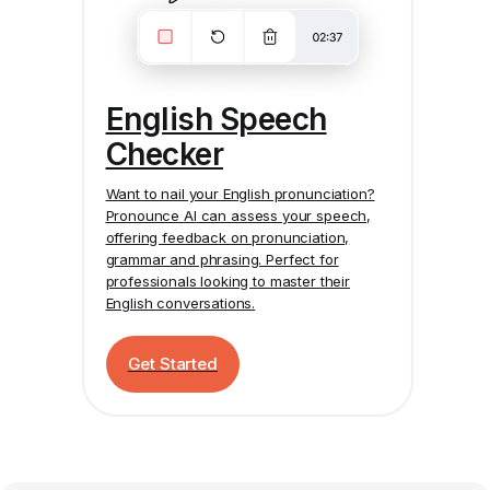
English Speech
Checker
Want to nail your English pronunciation?
Pronounce AI
can assess your speech,
offering feedback on pronunciation,
grammar and phrasing. Perfect for
professionals looking to master their
English conversations.
Get Started