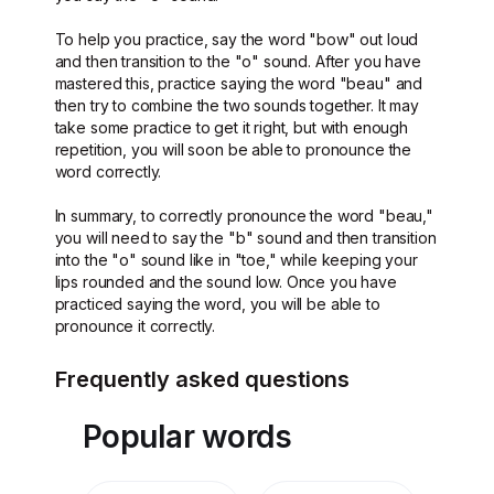
To help you practice, say the word "bow" out loud
and then transition to the "o" sound. After you have
mastered this, practice saying the word "beau" and
then try to combine the two sounds together. It may
take some practice to get it right, but with enough
repetition, you will soon be able to pronounce the
word correctly.
In summary, to correctly pronounce the word "beau,"
you will need to say the "b" sound and then transition
into the "o" sound like in "toe," while keeping your
lips rounded and the sound low. Once you have
practiced saying the word, you will be able to
pronounce it correctly.
Frequently asked questions
Popular words