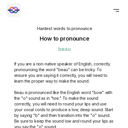
Hardest words to pronounce
How to pronounce
beau
If you are a non-native speaker of English, correctly
pronouncing the word "beau" can be tricky. To
ensure you are saying it correctly, you will need to
learn the proper way to make the sound.
Beau is pronounced like the English word "bow" with
the "o" sound as in "toe." To make the sound
correctly, you will need to round your lips and use
your vocal cords to produce a low, deep sound. Start
by saying "b" and then transition into the "o" sound.
Be sure to keep the sound low and round your lips as
you say the "o" sound.