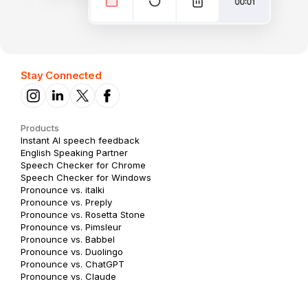
Stay Connected
Products
Instant AI speech feedback
English Speaking Partner
Speech Checker for Chrome
Speech Checker for Windows
Pronounce vs. italki
Pronounce vs. Preply
Pronounce vs. Rosetta Stone
Pronounce vs. Pimsleur
Pronounce vs. Babbel
Pronounce vs. Duolingo
Pronounce vs. ChatGPT
Pronounce vs. Claude