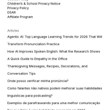
Children’s & School Privacy Notice
Privacy Policy
DSAR
Affiliate Program
Articles
Agentic AI: Top Language Learning Trends for 2026 That Will
Transform Pronunciation Practice
How AI Improves Spoken English: What the Research Shows
A Quick Guide to Empathy in the Office
Thanksgiving Messages, Recipes, Decorations, and
Conversation Tips
Onde posso verificar minha pronúncia?
Como falantes não nativos podem melhorar suas habilidades
linguísticas para podcasting?
Exemplos de parafraseando para uma melhor comunicação