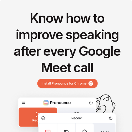
Know how to
improve speaking
after every Google
Meet call