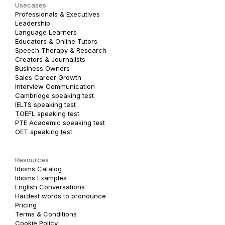
Usecases
Professionals & Executives
Leadership
Language Learners
Educators & Online Tutors
Speech Therapy & Research
Creators & Journalists
Business Owners
Sales Career Growth
Interview Communication
Cambridge speaking test
IELTS speaking test
TOEFL speaking test
PTE Academic speaking test
OET speaking test
Resources
Idioms Catalog
Idioms Examples
English Conversations
Hardest words to pronounce
Pricing
Terms & Conditions
Cookie Policy