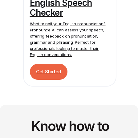
English Speech
Checker
Want to nail your English pronunciation?
Pronounce AI
can assess your speech,
offering feedback on pronunciation,
grammar and phrasing. Perfect for
professionals looking to master their
English conversations.
Get Started
Know how to