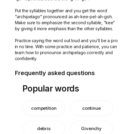
Put the syllables together and you get the word
"archipelago" pronounced as ah-kee-pel-ah-goh.
Make sure to emphasize the second syllable, “kee”
by giving it more emphasis than the other syllables.
Practice saying the word out loud and you'll be a pro
in no time. With some practice and patience, you can
learn how to pronounce archipelago correctly and
confidently.
Frequently asked questions
Popular words
competition
continue
debris
Givenchy