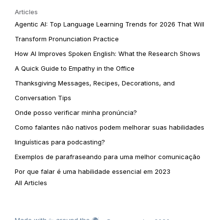
Articles
Agentic AI: Top Language Learning Trends for 2026 That Will
Transform Pronunciation Practice
How AI Improves Spoken English: What the Research Shows
A Quick Guide to Empathy in the Office
Thanksgiving Messages, Recipes, Decorations, and
Conversation Tips
Onde posso verificar minha pronúncia?
Como falantes não nativos podem melhorar suas habilidades
linguísticas para podcasting?
Exemplos de parafraseando para uma melhor comunicação
Por que falar é uma habilidade essencial em 2023
All Articles
Made with ✨ around the 🌍