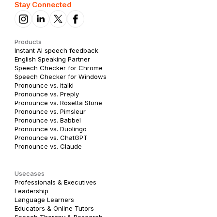
Stay Connected
Products
Instant AI speech feedback
English Speaking Partner
Speech Checker for Chrome
Speech Checker for Windows
Pronounce vs. italki
Pronounce vs. Preply
Pronounce vs. Rosetta Stone
Pronounce vs. Pimsleur
Pronounce vs. Babbel
Pronounce vs. Duolingo
Pronounce vs. ChatGPT
Pronounce vs. Claude
Usecases
Professionals & Executives
Leadership
Language Learners
Educators & Online Tutors
Speech Therapy & Research