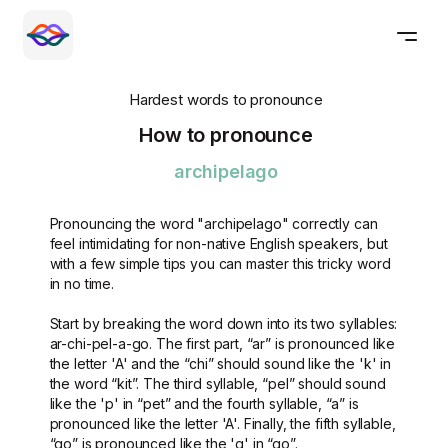
Hardest words to pronounce
How to pronounce
archipelago
Pronouncing the word "archipelago" correctly can
feel intimidating for non-native English speakers, but
with a few simple tips you can master this tricky word
in no time.
Start by breaking the word down into its two syllables:
ar-chi-pel-a-go. The first part, “ar” is pronounced like
the letter 'A' and the “chi” should sound like the 'k' in
the word “kit”. The third syllable, “pel” should sound
like the 'p' in “pet” and the fourth syllable, “a” is
pronounced like the letter 'A'. Finally, the fifth syllable,
“go” is pronounced like the 'g' in “go”.