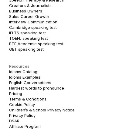
Creators & Journalists
Business Owners
Sales Career Growth
Interview Communication
Cambridge speaking test
IELTS speaking test
TOEFL speaking test
PTE Academic speaking test
OET speaking test
Resources
Idioms Catalog
Idioms Examples
English Conversations
Hardest words to pronounce
Pricing
Terms & Conditions
Cookie Policy
Children’s & School Privacy Notice
Privacy Policy
DSAR
Affiliate Program