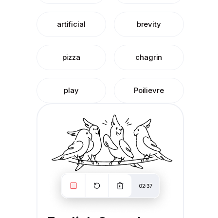
artificial
brevity
pizza
chagrin
play
Poilievre