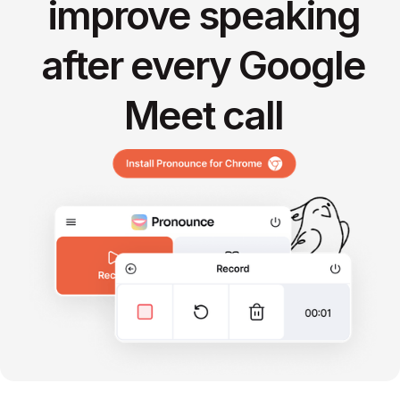
improve speaking
after every Google
Meet call