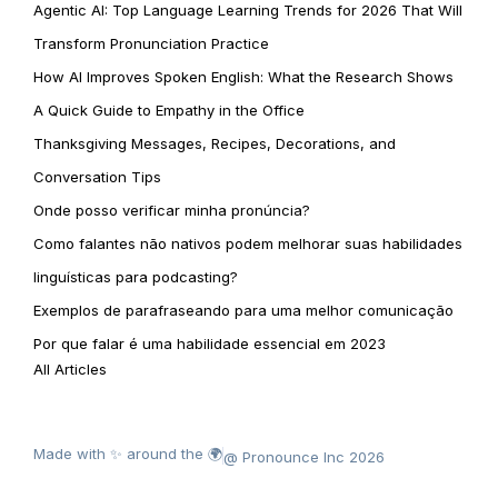
Agentic AI: Top Language Learning Trends for 2026 That Will
Transform Pronunciation Practice
How AI Improves Spoken English: What the Research Shows
A Quick Guide to Empathy in the Office
Thanksgiving Messages, Recipes, Decorations, and
Conversation Tips
Onde posso verificar minha pronúncia?
Como falantes não nativos podem melhorar suas habilidades
linguísticas para podcasting?
Exemplos de parafraseando para uma melhor comunicação
Por que falar é uma habilidade essencial em 2023
All Articles
Made with ✨ around the 🌍
@ Pronounce Inc 2026