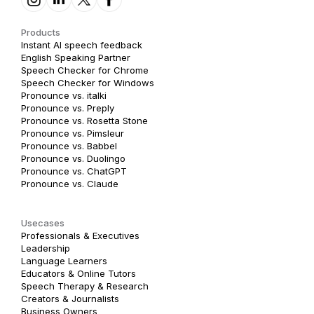
Products
Instant AI speech feedback
English Speaking Partner
Speech Checker for Chrome
Speech Checker for Windows
Pronounce vs. italki
Pronounce vs. Preply
Pronounce vs. Rosetta Stone
Pronounce vs. Pimsleur
Pronounce vs. Babbel
Pronounce vs. Duolingo
Pronounce vs. ChatGPT
Pronounce vs. Claude
Usecases
Professionals & Executives
Leadership
Language Learners
Educators & Online Tutors
Speech Therapy & Research
Creators & Journalists
Business Owners