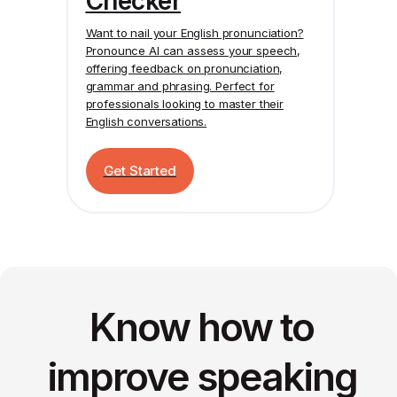
Checker
Want to nail your English pronunciation?
Pronounce AI
can assess your speech,
offering feedback on pronunciation,
grammar and phrasing. Perfect for
professionals looking to master their
English conversations.
Get Started
Know how to
improve speaking