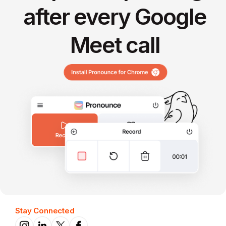
after every Google
Meet call
Stay Connected