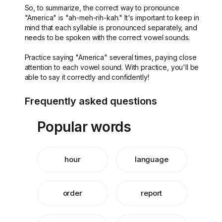
So, to summarize, the correct way to pronounce
"America" is "ah-meh-rih-kah." It's important to keep in
mind that each syllable is pronounced separately, and
needs to be spoken with the correct vowel sounds.
Practice saying "America" several times, paying close
attention to each vowel sound. With practice, you'll be
able to say it correctly and confidently!
Frequently asked questions
Popular words
hour
language
order
report