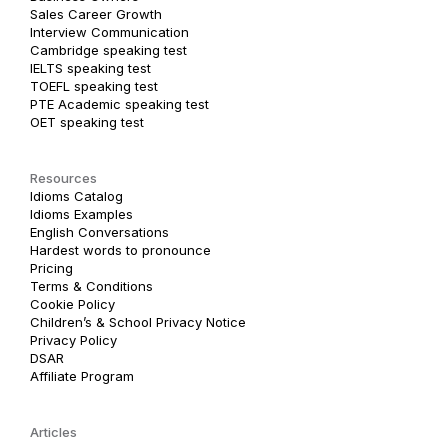
Sales Career Growth
Interview Communication
Cambridge speaking test
IELTS speaking test
TOEFL speaking test
PTE Academic speaking test
OET speaking test
Resources
Idioms Catalog
Idioms Examples
English Conversations
Hardest words to pronounce
Pricing
Terms & Conditions
Cookie Policy
Children’s & School Privacy Notice
Privacy Policy
DSAR
Affiliate Program
Articles