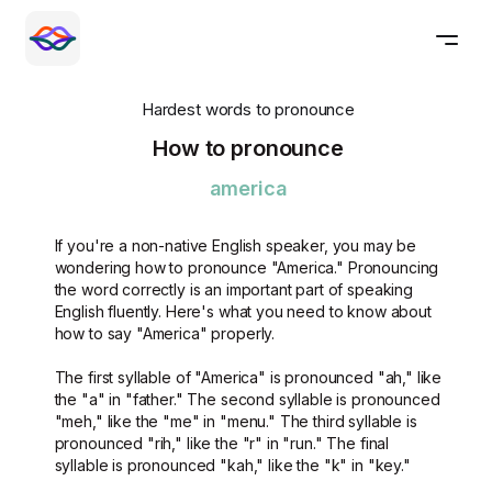
Hardest words to pronounce
How to pronounce
america
If you're a non-native English speaker, you may be
wondering how to pronounce "America." Pronouncing
the word correctly is an important part of speaking
English fluently. Here's what you need to know about
how to say "America" properly.
The first syllable of "America" is pronounced "ah," like
the "a" in "father." The second syllable is pronounced
"meh," like the "me" in "menu." The third syllable is
pronounced "rih," like the "r" in "run." The final
syllable is pronounced "kah," like the "k" in "key."