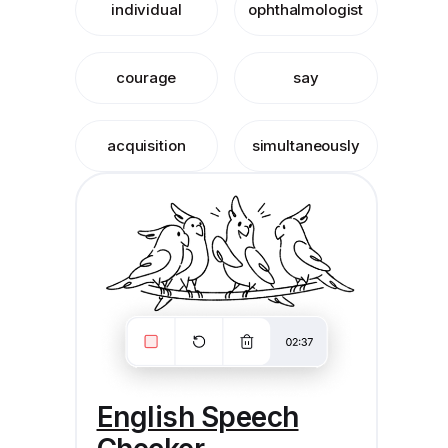
individual
ophthalmologist
courage
say
acquisition
simultaneously
English Speech