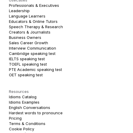
Professionals & Executives
Leadership
Language Learners
Educators & Online Tutors
Speech Therapy & Research
Creators & Journalists
Business Owners
Sales Career Growth
Interview Communication
Cambridge speaking test
IELTS speaking test
TOEFL speaking test
PTE Academic speaking test
OET speaking test
Resources
Idioms Catalog
Idioms Examples
English Conversations
Hardest words to pronounce
Pricing
Terms & Conditions
Cookie Policy