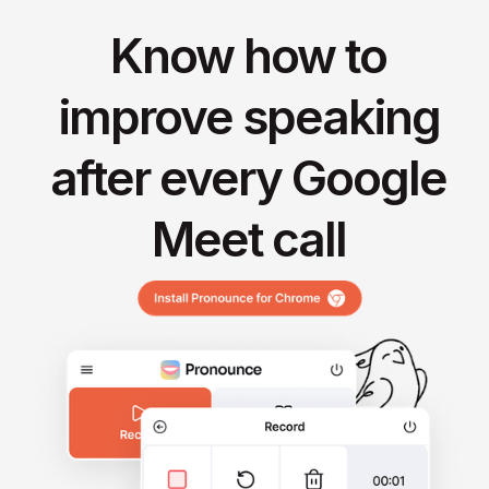
Know how to
improve speaking
after every Google
Meet call