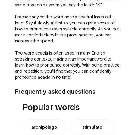
same position as when you say the letter "K".
Practice saying the word acacia several times out
loud. Say it slowly at first so you can get a sense of
how to pronounce each syllable correctly. As you get
more comfortable with the pronunciation, you can
increase the speed.
The word acacia is often used in many English
speaking contexts, making it an important word to
learn how to pronounce correctly. With some practice
and repetition, you'll find that you can confidently
pronounce acacia in no time!
Frequently asked questions
Popular words
archipelago
stimulate