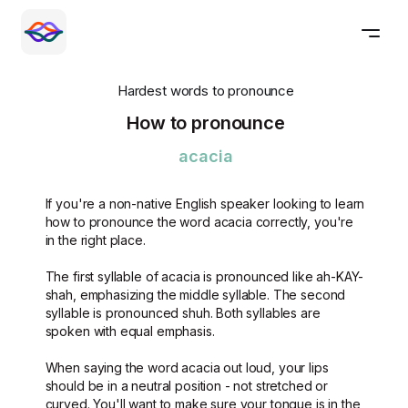
Hardest words to pronounce
How to pronounce
acacia
If you're a non-native English speaker looking to learn
how to pronounce the word acacia correctly, you're
in the right place.
The first syllable of acacia is pronounced like ah-KAY-
shah, emphasizing the middle syllable. The second
syllable is pronounced shuh. Both syllables are
spoken with equal emphasis.
When saying the word acacia out loud, your lips
should be in a neutral position - not stretched or
curved. You'll want to make sure your tongue is in the