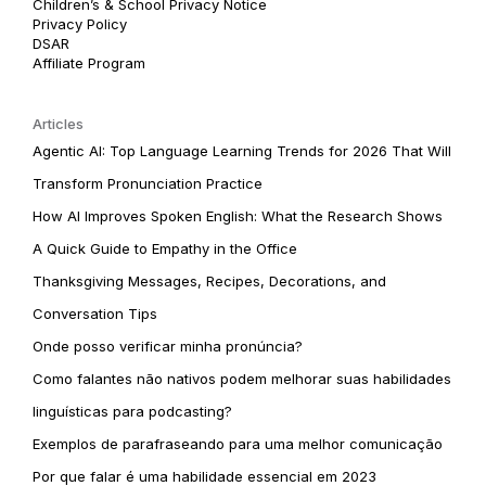
Children’s & School Privacy Notice
Privacy Policy
DSAR
Affiliate Program
Articles
Agentic AI: Top Language Learning Trends for 2026 That Will
Transform Pronunciation Practice
How AI Improves Spoken English: What the Research Shows
A Quick Guide to Empathy in the Office
Thanksgiving Messages, Recipes, Decorations, and
Conversation Tips
Onde posso verificar minha pronúncia?
Como falantes não nativos podem melhorar suas habilidades
linguísticas para podcasting?
Exemplos de parafraseando para uma melhor comunicação
Por que falar é uma habilidade essencial em 2023