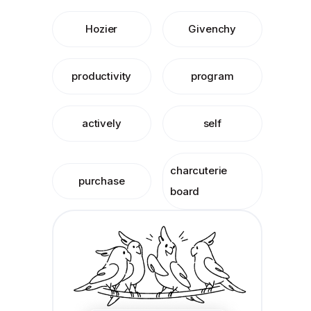
Hozier
Givenchy
productivity
program
actively
self
charcuterie
purchase
board