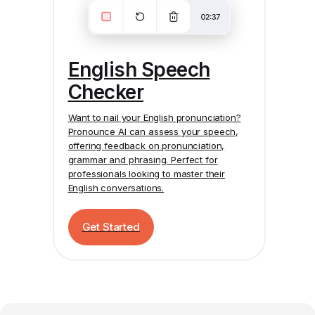
English Speech
Checker
Want to nail your English pronunciation?
Pronounce AI
can assess your speech,
offering feedback on pronunciation,
grammar and phrasing. Perfect for
professionals looking to master their
English conversations.
Get Started