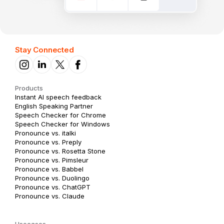
Stay Connected
Products
Instant AI speech feedback
English Speaking Partner
Speech Checker for Chrome
Speech Checker for Windows
Pronounce vs. italki
Pronounce vs. Preply
Pronounce vs. Rosetta Stone
Pronounce vs. Pimsleur
Pronounce vs. Babbel
Pronounce vs. Duolingo
Pronounce vs. ChatGPT
Pronounce vs. Claude
Usecases