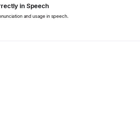
rectly in Speech
ronunciation and usage in speech.