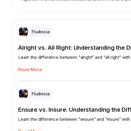
Fluência
Alright vs. All Right: Understanding the 
Learn the difference between "alright" and "all right" with
Read More
Fluência
Ensure vs. Insure: Understanding the Di
Learn the difference between "ensure" and "insure" with 