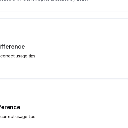
Difference
 correct usage tips.
fference
correct usage tips.