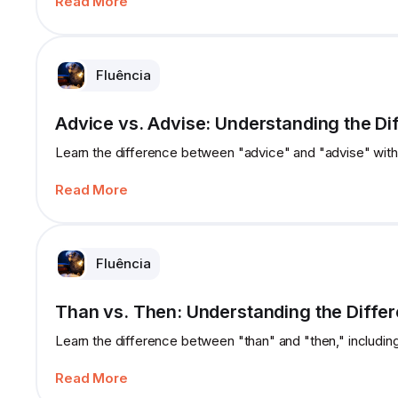
Read More
Fluência
Advice vs. Advise: Understanding the Di
Learn the difference between "advice" and "advise" with
Read More
Fluência
Than vs. Then: Understanding the Diffe
Learn the difference between "than" and "then," includin
Read More