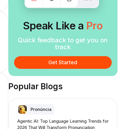
Speak Like a
Pro
Quick feedback to get you on
track
Get Started
Popular Blogs
Pronúncia
Agentic AI: Top Language Learning Trends for
2026 That Will Transform Pronunciation