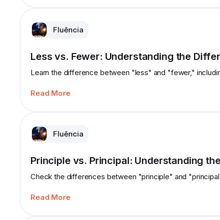
Fluência
Less vs. Fewer: Understanding the Diffe
Learn the difference between "less" and "fewer," includi
Read More
Fluência
Principle vs. Principal: Understanding th
Check the differences between "principle" and "principal,
Read More