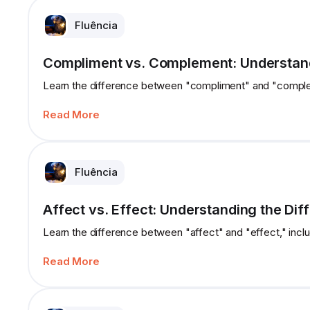
Fluência
Compliment vs. Complement: Understand
Learn the difference between "compliment" and "complem
Read More
Fluência
Affect vs. Effect: Understanding the Dif
Learn the difference between "affect" and "effect," incl
Read More