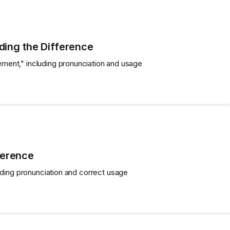
ing the Difference
ent," including pronunciation and usage
ference
uding pronunciation and correct usage