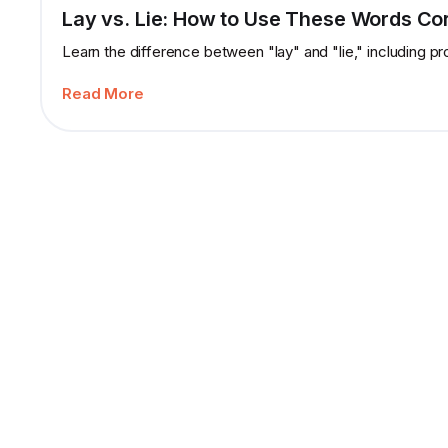
Lay vs. Lie: How to Use These Words Cor
Learn the difference between "lay" and "lie," including p
Read More