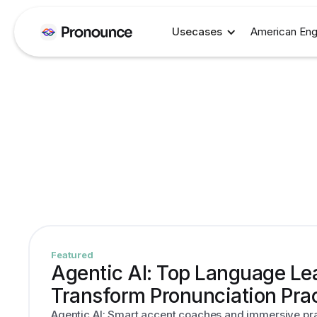
Usecases
American Eng
Featured
Agentic AI: Top Language Lea
Transform Pronunciation Pra
Agentic AI: Smart accent coaches and immersive prac