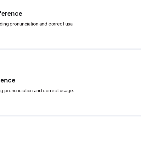
fference
uding pronunciation and correct usa
rence
ng pronunciation and correct usage.