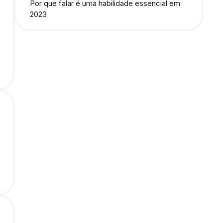
Por que falar é uma habilidade essencial em
2023