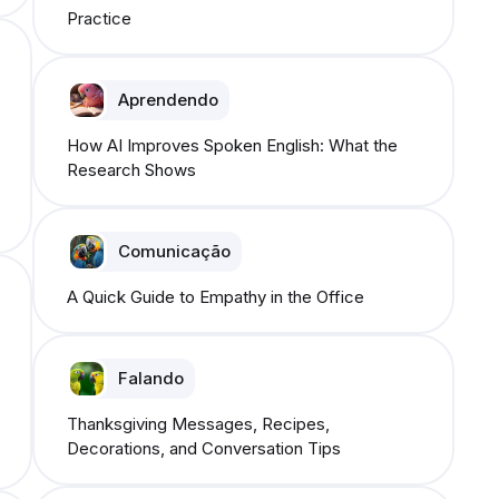
Practice
Aprendendo
How AI Improves Spoken English: What the
Research Shows
Comunicação
A Quick Guide to Empathy in the Office
Falando
Thanksgiving Messages, Recipes,
Decorations, and Conversation Tips