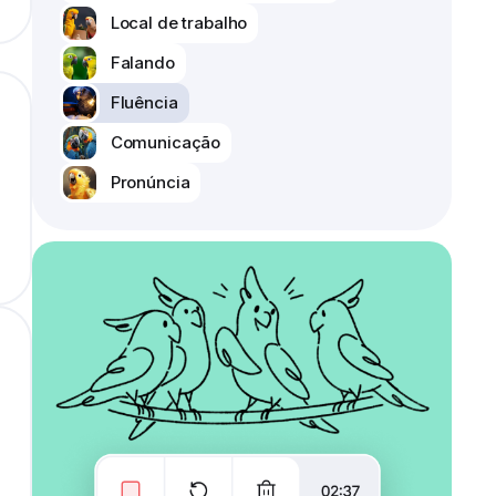
Local de trabalho
Falando
Fluência
Comunicação
Pronúncia