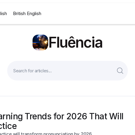
lish
British English
Fluência
rning Trends for 2026 That Will
ctice
tice will transform pronunciation by 2026.