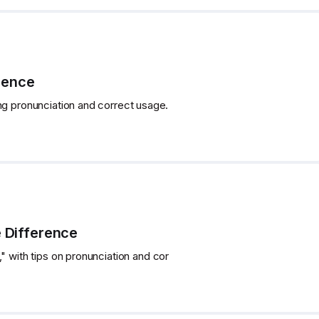
rence
ng pronunciation and correct usage.
e Difference
" with tips on pronunciation and cor