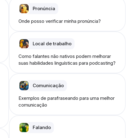
Pronúncia
Onde posso verificar minha pronúncia?
Local de trabalho
Como falantes não nativos podem melhorar
suas habilidades linguísticas para podcasting?
Comunicação
Exemplos de parafraseando para uma melhor
comunicação
Falando