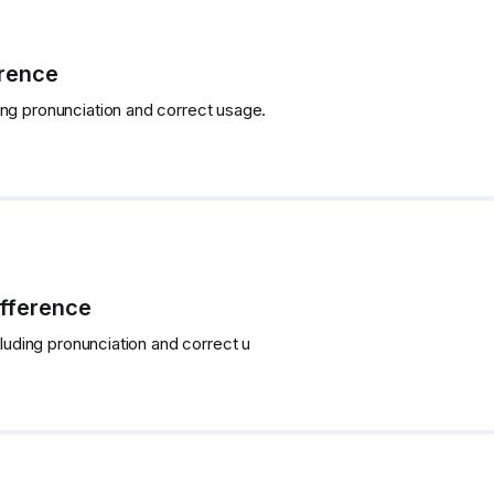
erence
ing pronunciation and correct usage.
ifference
cluding pronunciation and correct u