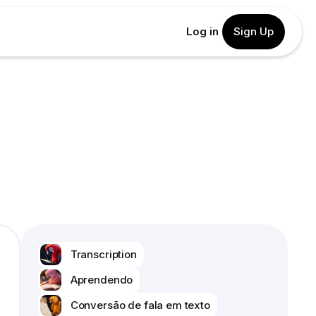
Log in
Sign Up
Transcription
Aprendendo
Conversão de fala em texto