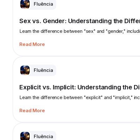
Fluência
Sex vs. Gender: Understanding the Diff
Learn the difference between "sex" and "gender," includ
Read More
Fluência
Explicit vs. Implicit: Understanding the D
Learn the difference between "explicit" and "implicit," in
Read More
Fluência