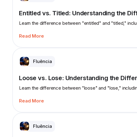
Entitled vs. Titled: Understanding the Di
Learn the difference between "entitled" and "titled," incl
Read More
Fluência
Loose vs. Lose: Understanding the Diffe
Learn the difference between "loose" and "lose," includi
Read More
Fluência