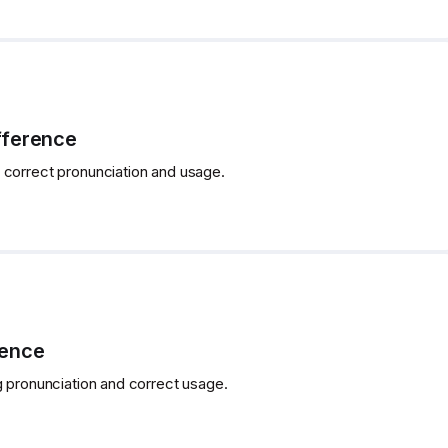
fference
 correct pronunciation and usage.
rence
g pronunciation and correct usage.