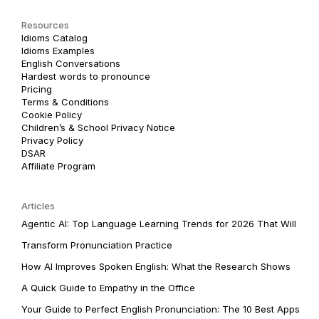
Resources
Idioms Catalog
Idioms Examples
English Conversations
Hardest words to pronounce
Pricing
Terms & Conditions
Cookie Policy
Children’s & School Privacy Notice
Privacy Policy
DSAR
Affiliate Program
Articles
Agentic AI: Top Language Learning Trends for 2026 That Will
Transform Pronunciation Practice
How AI Improves Spoken English: What the Research Shows
A Quick Guide to Empathy in the Office
Your Guide to Perfect English Pronunciation: The 10 Best Apps