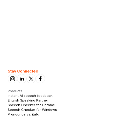
View phrases
Best phrases for leadership
View phrases
Stay Connected
Products
Instant AI speech feedback
English Speaking Partner
Speech Checker for Chrome
Speech Checker for Windows
Pronounce vs. italki