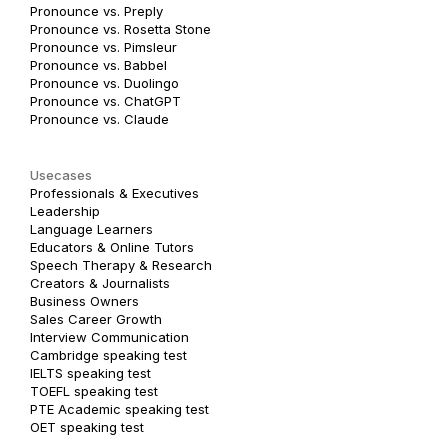
Pronounce vs. Preply
Pronounce vs. Rosetta Stone
Pronounce vs. Pimsleur
Pronounce vs. Babbel
Pronounce vs. Duolingo
Pronounce vs. ChatGPT
Pronounce vs. Claude
Usecases
Professionals & Executives
Leadership
Language Learners
Educators & Online Tutors
Speech Therapy & Research
Creators & Journalists
Business Owners
Sales Career Growth
Interview Communication
Cambridge speaking test
IELTS speaking test
TOEFL speaking test
PTE Academic speaking test
OET speaking test