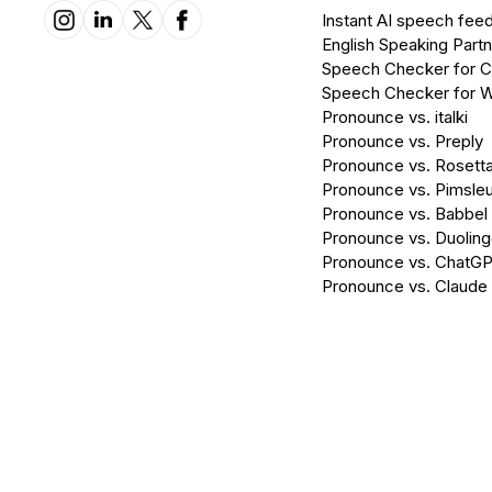
Instant AI speech fee
English Speaking Partn
Speech Checker for 
Speech Checker for 
Pronounce vs. italki
Pronounce vs. Preply
Pronounce vs. Rosett
Pronounce vs. Pimsleu
Pronounce vs. Babbel
Pronounce vs. Duolin
Pronounce vs. ChatG
Pronounce vs. Claude