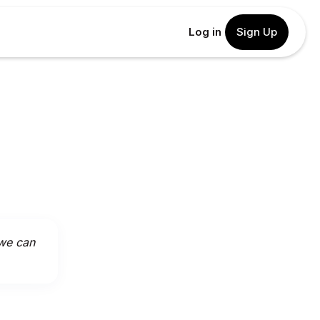
Log in
Sign Up
 we can