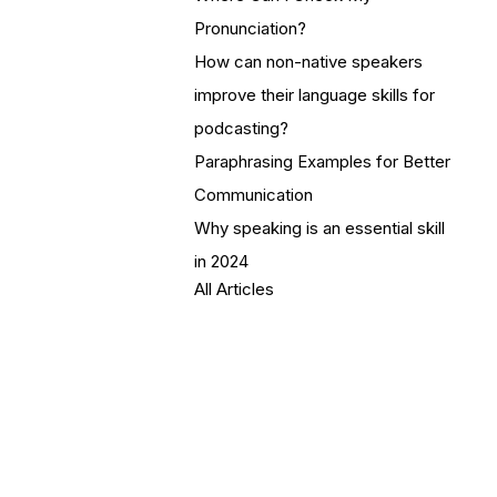
Pronunciation?
How can non-native speakers
improve their language skills for
podcasting?
Paraphrasing Examples for Better
Communication
Why speaking is an essential skill
in 2024
All Articles