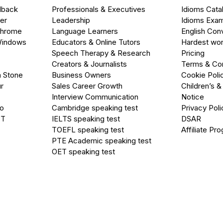
dback
Professionals & Executives
Idioms Cata
er
Leadership
Idioms Exa
Chrome
Language Learners
English Con
Windows
Educators & Online Tutors
Hardest wor
Speech Therapy & Research
Pricing
Creators & Journalists
Terms & Con
a Stone
Business Owners
Cookie Poli
r
Sales Career Growth
Children’s &
Interview Communication
Notice
go
Cambridge speaking test
Privacy Poli
PT
IELTS speaking test
DSAR
TOEFL speaking test
Affiliate Pr
PTE Academic speaking test
OET speaking test