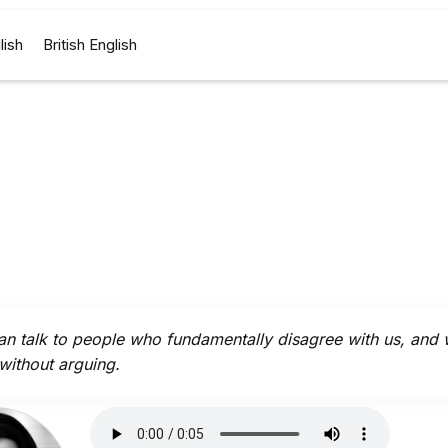
lish
British English
n talk to people who fundamentally disagree with us, and
 without arguing.