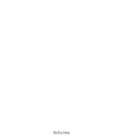
 Language Learning Trends for
Transform Pronunciation Practice
aches and immersive practice will transform
Articles