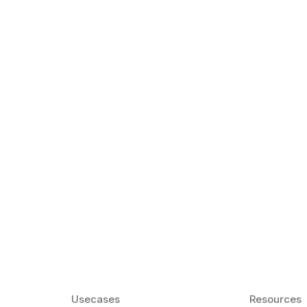
k Matter for ESL
Agentic AI: Top
2026 That Will 
ency and confidence and stay
Agentic AI: Smart accent co
pronunciation by 2026.
Usecases
Resources