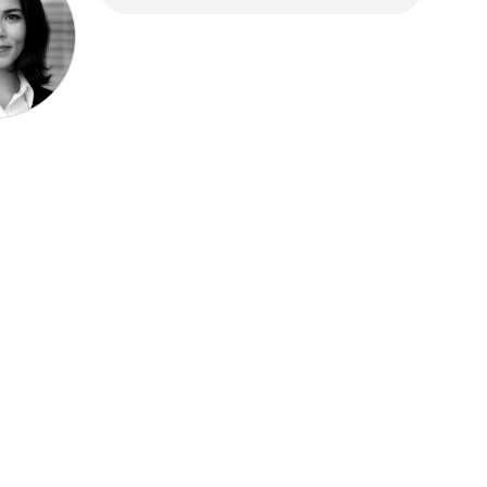
Speak be