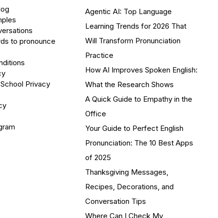
log
Agentic AI: Top Language
mples
Learning Trends for 2026 That
versations
Will Transform Pronunciation
ds to pronounce
Practice
ditions
How AI Improves Spoken English:
cy
 School Privacy
What the Research Shows
A Quick Guide to Empathy in the
cy
Office
ogram
Your Guide to Perfect English
Pronunciation: The 10 Best Apps
of 2025
Thanksgiving Messages,
Recipes, Decorations, and
Conversation Tips
Where Can I Check My