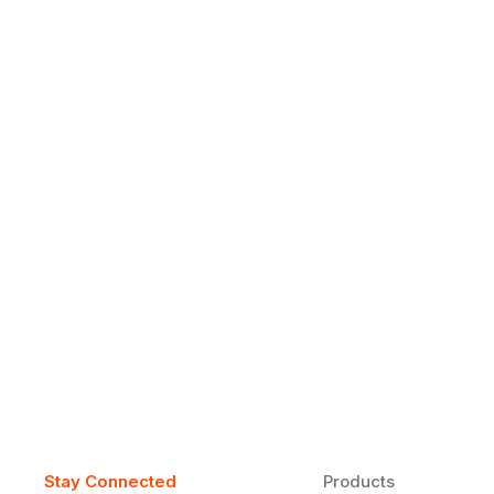
Why Daily Speaking and Feedbac
Learners
Daily speaking and feedback help ESL learners build flu
on track.
Stay Connected
Products