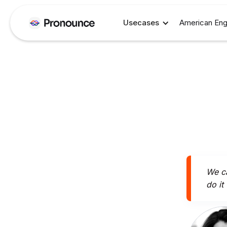
Usecases
American Eng
We ca
do it