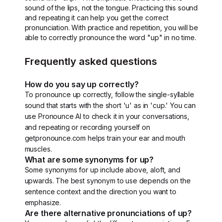
sound of the lips, not the tongue. Practicing this sound
and repeating it can help you get the correct
pronunciation. With practice and repetition, you will be
able to correctly pronounce the word "up" in no time.
Frequently asked questions
How do you say up correctly?
To pronounce up correctly, follow the single-syllable
sound that starts with the short 'u' as in 'cup.' You can
use Pronounce AI to check it in your conversations,
and repeating or recording yourself on
getpronounce.com helps train your ear and mouth
muscles.
What are some synonyms for up?
Some synonyms for up include above, aloft, and
upwards. The best synonym to use depends on the
sentence context and the direction you want to
emphasize.
Are there alternative pronunciations of up?