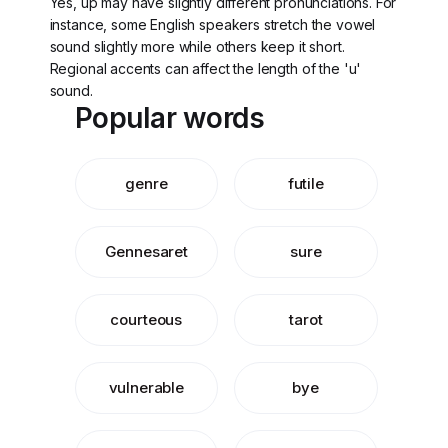
Yes, up may have slightly different pronunciations. For
instance, some English speakers stretch the vowel
sound slightly more while others keep it short.
Regional accents can affect the length of the 'u'
sound.
Popular words
genre
futile
Gennesaret
sure
courteous
tarot
vulnerable
bye