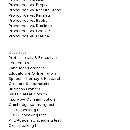
Pronounce vs. Preply
Pronounce vs. Rosetta Stone
Pronounce vs. Pimsleur
Pronounce vs. Babbel
Pronounce vs. Duolingo
Pronounce vs. ChatGPT
Pronounce vs. Claude
Usecases
Professionals & Executives
Leadership
Language Learners
Educators & Online Tutors
Speech Therapy & Research
Creators & Journalists
Business Owners
Sales Career Growth
Interview Communication
Cambridge speaking test
IELTS speaking test
TOEFL speaking test
PTE Academic speaking test
OET speaking test