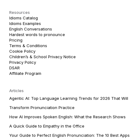
Resources
Idioms Catalog
Idioms Examples
English Conversations
Hardest words to pronounce
Pricing
Terms & Conditions
Cookie Policy
Children’s & School Privacy Notice
Privacy Policy
DSAR
Affiliate Program
Articles
Agentic AI: Top Language Learning Trends for 2026 That Will
Transform Pronunciation Practice
How AI Improves Spoken English: What the Research Shows
A Quick Guide to Empathy in the Office
Your Guide to Perfect English Pronunciation: The 10 Best Apps