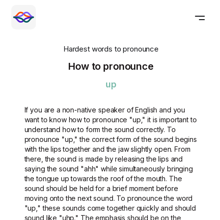
Hardest words to pronounce
How to pronounce
up
If you are a non-native speaker of English and you
want to know how to pronounce "up," it is important to
understand how to form the sound correctly. To
pronounce "up," the correct form of the sound begins
with the lips together and the jaw slightly open. From
there, the sound is made by releasing the lips and
saying the sound "ahh" while simultaneously bringing
the tongue up towards the roof of the mouth. The
sound should be held for a brief moment before
moving onto the next sound. To pronounce the word
"up," these sounds come together quickly and should
sound like "uhp." The emphasis should be on the