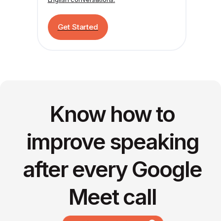
Get Started
Know how to
improve speaking
after every Google
Meet call