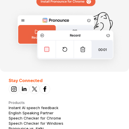
Stay Connected
Products
Instant AI speech feedback
English Speaking Partner
Speech Checker for Chrome
Speech Checker for Windows
Pronounce vs. italki