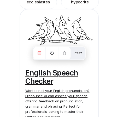
ecclesiastes
hypocrite
English Speech
Checker
Want to nail your English pronunciation?
Pronounce AI
can assess your speech,
offering feedback on pronunciation,
grammar and phrasing. Perfect for
professionals looking to master their
English conversations.