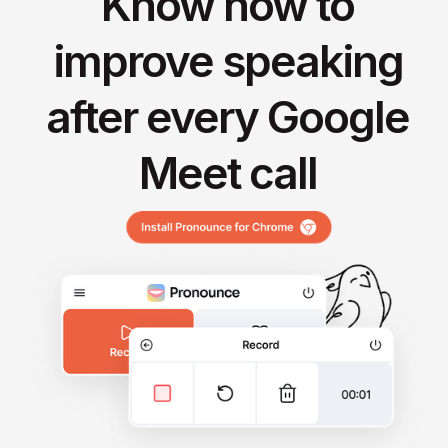
Know how to
improve speaking
after every Google
Meet call