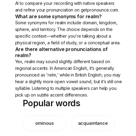
AI to compare your recording with native speakers
and refine your pronunciation on getpronounce.com.
What are some synonyms for realm?
Some synonyms for realm include domain, kingdom,
sphere, and territory. The choice depends on the
specific context—whether you're talking about a
physical region, a field of study, or a conceptual area.
Are there alternative pronunciations of
realm?
Yes, realm may sound slightly different based on
regional accents. In American English, it’s generally
pronounced as 'relm,' while in British English, you may
hear a slightly more open vowel sound, but it’s still one
syllable. Listening to multiple speakers can help you
pick up on subtle accent differences.
Popular words
ominous
acquaintance