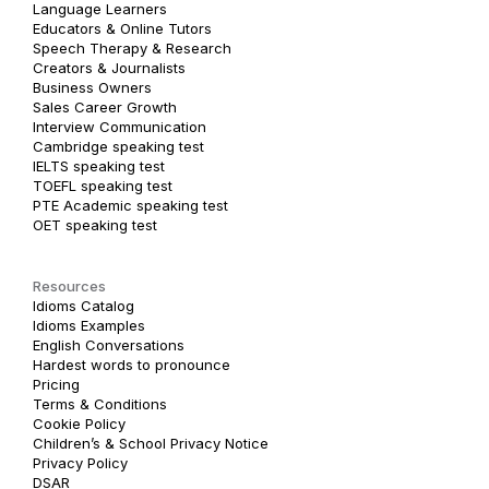
Language Learners
Educators & Online Tutors
Speech Therapy & Research
Creators & Journalists
Business Owners
Sales Career Growth
Interview Communication
Cambridge speaking test
IELTS speaking test
TOEFL speaking test
PTE Academic speaking test
OET speaking test
Resources
Idioms Catalog
Idioms Examples
English Conversations
Hardest words to pronounce
Pricing
Terms & Conditions
Cookie Policy
Children’s & School Privacy Notice
Privacy Policy
DSAR