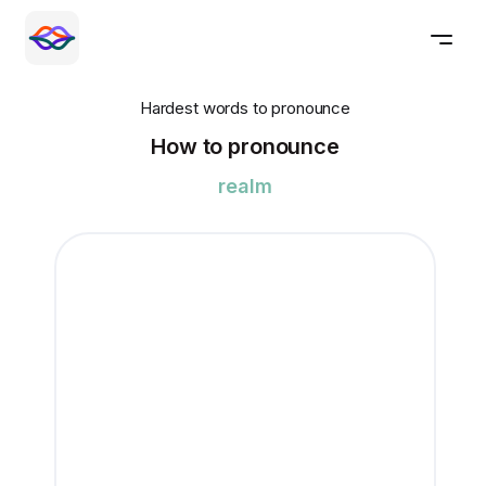
Hardest words to pronounce
How to pronounce
realm