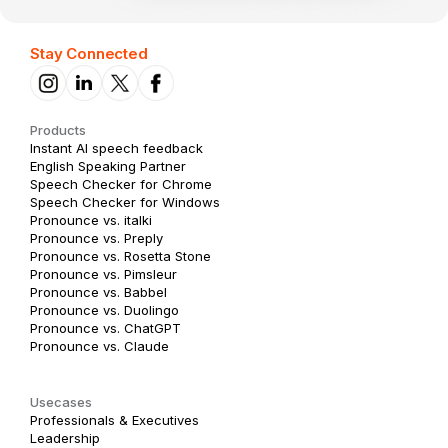
Stay Connected
Products
Instant AI speech feedback
English Speaking Partner
Speech Checker for Chrome
Speech Checker for Windows
Pronounce vs. italki
Pronounce vs. Preply
Pronounce vs. Rosetta Stone
Pronounce vs. Pimsleur
Pronounce vs. Babbel
Pronounce vs. Duolingo
Pronounce vs. ChatGPT
Pronounce vs. Claude
Usecases
Professionals & Executives
Leadership