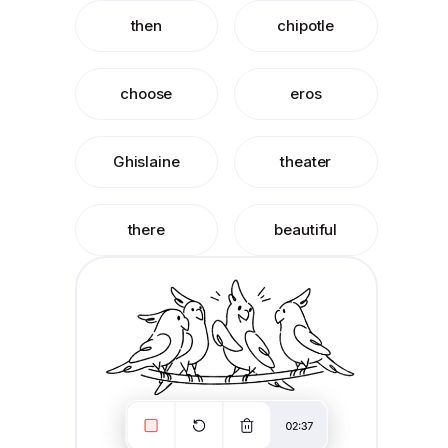
then
chipotle
choose
eros
Ghislaine
theater
there
beautiful