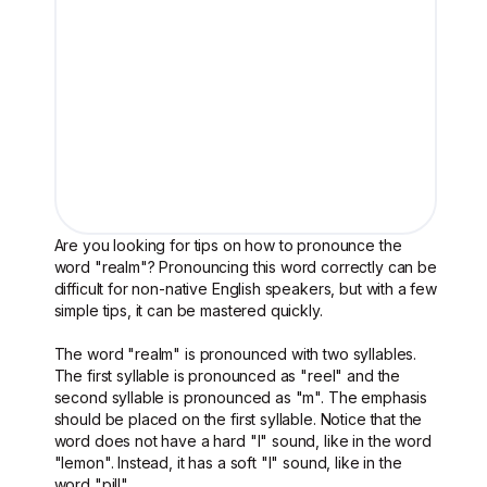
Are you looking for tips on how to pronounce the
word "realm"? Pronouncing this word correctly can be
difficult for non-native English speakers, but with a few
simple tips, it can be mastered quickly.
The word "realm" is pronounced with two syllables.
The first syllable is pronounced as "reel" and the
second syllable is pronounced as "m". The emphasis
should be placed on the first syllable. Notice that the
word does not have a hard "l" sound, like in the word
"lemon". Instead, it has a soft "l" sound, like in the
word "pill".