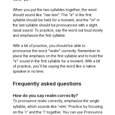
When you put the two syllables together, the word
should sound like "ree-lem". The "e" in the first
syllable should be held for a moment, and the "m" in
the last syllable should be pronounced with a slight
nasal sound. To practice, say the word out loud slowly
and emphasize the first syllable.
With a bit of practice, you should be able to
pronounce the word "realm" correctly. Remember to
place the emphasis on the first syllable and to hold the
"e" sound in the first syllable for a moment. With a bit
of practice, you'll be saying the word like a native
speaker in no time.
Frequently asked questions
How do you say realm correctly?
To pronounce realm correctly, emphasize the single
syllable, which sounds like 'relm.' Practice by focusing
on the 'r' and the 'l' together. You can use Pronounce