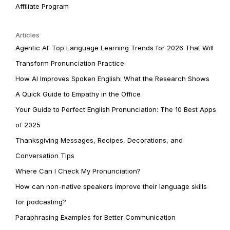
Affiliate Program
Articles
Agentic AI: Top Language Learning Trends for 2026 That Will
Transform Pronunciation Practice
How AI Improves Spoken English: What the Research Shows
A Quick Guide to Empathy in the Office
Your Guide to Perfect English Pronunciation: The 10 Best Apps
of 2025
Thanksgiving Messages, Recipes, Decorations, and
Conversation Tips
Where Can I Check My Pronunciation?
How can non-native speakers improve their language skills
for podcasting?
Paraphrasing Examples for Better Communication