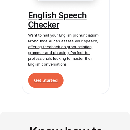
English Speech
Checker
Want to nail your English pronunciation?
Pronounce AI
can assess your speech,
offering feedback on pronunciation,
grammar and phrasing. Perfect for
professionals looking to master their
English conversations.
Get Started