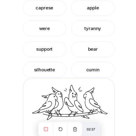
caprese
apple
were
tyranny
support
bear
silhouette
cumin