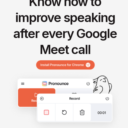
Know how to
improve speaking
after every Google
Meet call