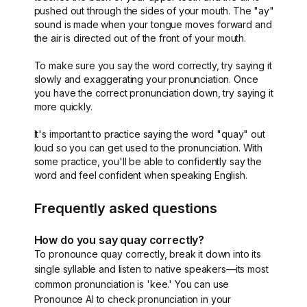
pushed out through the sides of your mouth. The "ay"
sound is made when your tongue moves forward and
the air is directed out of the front of your mouth.
To make sure you say the word correctly, try saying it
slowly and exaggerating your pronunciation. Once
you have the correct pronunciation down, try saying it
more quickly.
It's important to practice saying the word "quay" out
loud so you can get used to the pronunciation. With
some practice, you'll be able to confidently say the
word and feel confident when speaking English.
Frequently asked questions
How do you say quay correctly?
To pronounce quay correctly, break it down into its
single syllable and listen to native speakers—its most
common pronunciation is 'kee.' You can use
Pronounce AI to check pronunciation in your