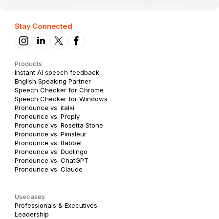
Stay Connected
Products
Instant AI speech feedback
English Speaking Partner
Speech Checker for Chrome
Speech Checker for Windows
Pronounce vs. italki
Pronounce vs. Preply
Pronounce vs. Rosetta Stone
Pronounce vs. Pimsleur
Pronounce vs. Babbel
Pronounce vs. Duolingo
Pronounce vs. ChatGPT
Pronounce vs. Claude
Usecases
Professionals & Executives
Leadership