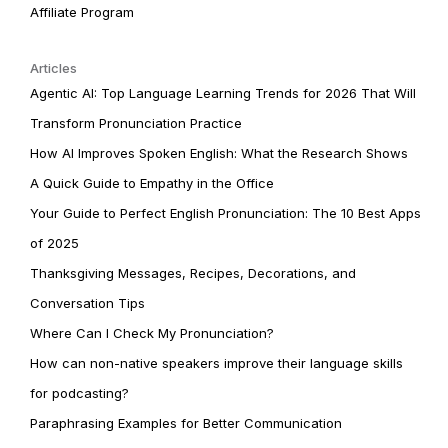
Affiliate Program
Articles
Agentic AI: Top Language Learning Trends for 2026 That Will
Transform Pronunciation Practice
How AI Improves Spoken English: What the Research Shows
A Quick Guide to Empathy in the Office
Your Guide to Perfect English Pronunciation: The 10 Best Apps
of 2025
Thanksgiving Messages, Recipes, Decorations, and
Conversation Tips
Where Can I Check My Pronunciation?
How can non-native speakers improve their language skills
for podcasting?
Paraphrasing Examples for Better Communication