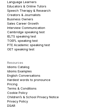
Language Learners
Educators & Online Tutors
Speech Therapy & Research
Creators & Journalists
Business Owners
Sales Career Growth
Interview Communication
Cambridge speaking test
IELTS speaking test
TOEFL speaking test
PTE Academic speaking test
OET speaking test
Resources
Idioms Catalog
Idioms Examples
English Conversations
Hardest words to pronounce
Pricing
Terms & Conditions
Cookie Policy
Children’s & School Privacy Notice
Privacy Policy
DSAR