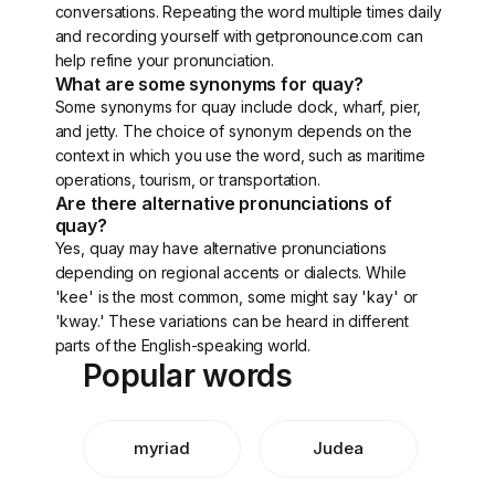
conversations. Repeating the word multiple times daily
and recording yourself with getpronounce.com can
help refine your pronunciation.
What are some synonyms for quay?
Some synonyms for quay include dock, wharf, pier,
and jetty. The choice of synonym depends on the
context in which you use the word, such as maritime
operations, tourism, or transportation.
Are there alternative pronunciations of
quay?
Yes, quay may have alternative pronunciations
depending on regional accents or dialects. While
'kee' is the most common, some might say 'kay' or
'kway.' These variations can be heard in different
parts of the English-speaking world.
Popular words
myriad
Judea