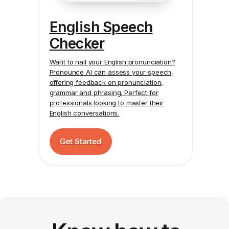
English Speech
Checker
Want to nail your English pronunciation?
Pronounce AI
can assess your speech,
offering feedback on pronunciation,
grammar and phrasing. Perfect for
professionals looking to master their
English conversations.
Get Started