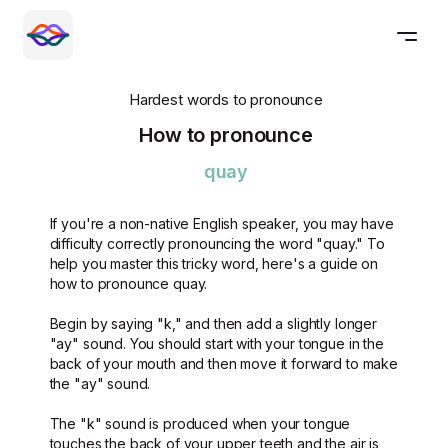
Hardest words to pronounce
How to pronounce
quay
If you're a non-native English speaker, you may have
difficulty correctly pronouncing the word "quay." To
help you master this tricky word, here's a guide on
how to pronounce quay.
Begin by saying "k," and then add a slightly longer
"ay" sound. You should start with your tongue in the
back of your mouth and then move it forward to make
the "ay" sound.
The "k" sound is produced when your tongue
touches the back of your upper teeth and the air is