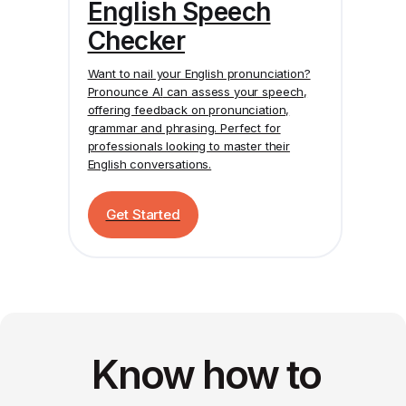
English Speech
Checker
Want to nail your English pronunciation?
Pronounce AI
can assess your speech,
offering feedback on pronunciation,
grammar and phrasing. Perfect for
professionals looking to master their
English conversations.
Get Started
Know how to