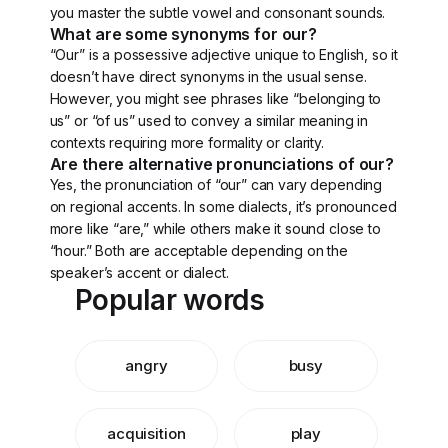
you master the subtle vowel and consonant sounds.
What are some synonyms for our?
“Our” is a possessive adjective unique to English, so it
doesn’t have direct synonyms in the usual sense.
However, you might see phrases like “belonging to
us” or “of us” used to convey a similar meaning in
contexts requiring more formality or clarity.
Are there alternative pronunciations of our?
Yes, the pronunciation of “our” can vary depending
on regional accents. In some dialects, it’s pronounced
more like “are,” while others make it sound close to
“hour.” Both are acceptable depending on the
speaker’s accent or dialect.
Popular words
angry
busy
acquisition
play