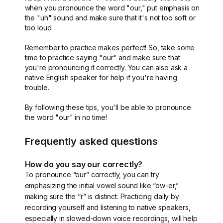
when you pronounce the word "our," put emphasis on
the "uh" sound and make sure that it's not too soft or
too loud.
Remember to practice makes perfect! So, take some
time to practice saying "our" and make sure that
you're pronouncing it correctly. You can also ask a
native English speaker for help if you're having
trouble.
By following these tips, you'll be able to pronounce
the word "our" in no time!
Frequently asked questions
How do you say our correctly?
To pronounce “our” correctly, you can try
emphasizing the initial vowel sound like “ow-er,”
making sure the “r” is distinct. Practicing daily by
recording yourself and listening to native speakers,
especially in slowed-down voice recordings, will help