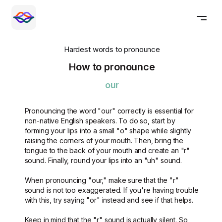
Hardest words to pronounce
How to pronounce
our
Pronouncing the word "our" correctly is essential for
non-native English speakers. To do so, start by
forming your lips into a small "o" shape while slightly
raising the corners of your mouth. Then, bring the
tongue to the back of your mouth and create an "r"
sound. Finally, round your lips into an "uh" sound.
When pronouncing "our," make sure that the "r"
sound is not too exaggerated. If you're having trouble
with this, try saying "or" instead and see if that helps.
Keep in mind that the "r" sound is actually silent. So,