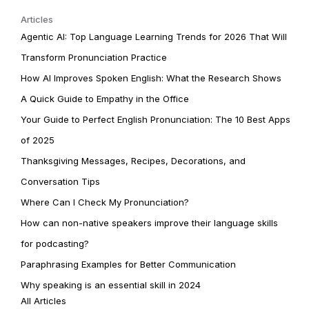
Articles
Agentic AI: Top Language Learning Trends for 2026 That Will
Transform Pronunciation Practice
How AI Improves Spoken English: What the Research Shows
A Quick Guide to Empathy in the Office
Your Guide to Perfect English Pronunciation: The 10 Best Apps
of 2025
Thanksgiving Messages, Recipes, Decorations, and
Conversation Tips
Where Can I Check My Pronunciation?
How can non-native speakers improve their language skills
for podcasting?
Paraphrasing Examples for Better Communication
Why speaking is an essential skill in 2024
All Articles