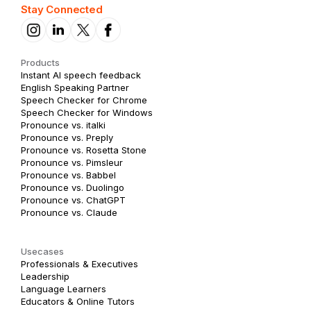
Stay Connected
Products
Instant AI speech feedback
English Speaking Partner
Speech Checker for Chrome
Speech Checker for Windows
Pronounce vs. italki
Pronounce vs. Preply
Pronounce vs. Rosetta Stone
Pronounce vs. Pimsleur
Pronounce vs. Babbel
Pronounce vs. Duolingo
Pronounce vs. ChatGPT
Pronounce vs. Claude
Usecases
Professionals & Executives
Leadership
Language Learners
Educators & Online Tutors