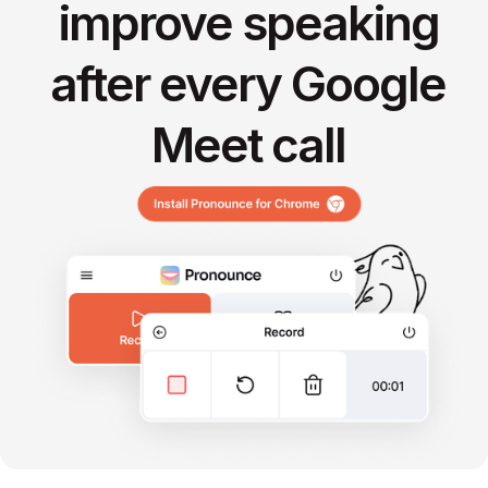
improve speaking
after every Google
Meet call