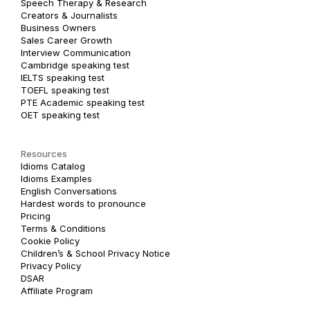
Speech Therapy & Research
Creators & Journalists
Business Owners
Sales Career Growth
Interview Communication
Cambridge speaking test
IELTS speaking test
TOEFL speaking test
PTE Academic speaking test
OET speaking test
Resources
Idioms Catalog
Idioms Examples
English Conversations
Hardest words to pronounce
Pricing
Terms & Conditions
Cookie Policy
Children’s & School Privacy Notice
Privacy Policy
DSAR
Affiliate Program