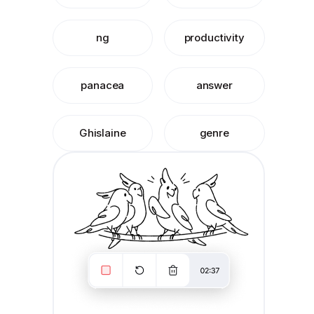
ng
productivity
panacea
answer
Ghislaine
genre