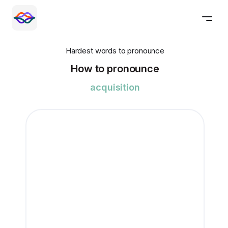
Hardest words to pronounce
How to pronounce
acquisition