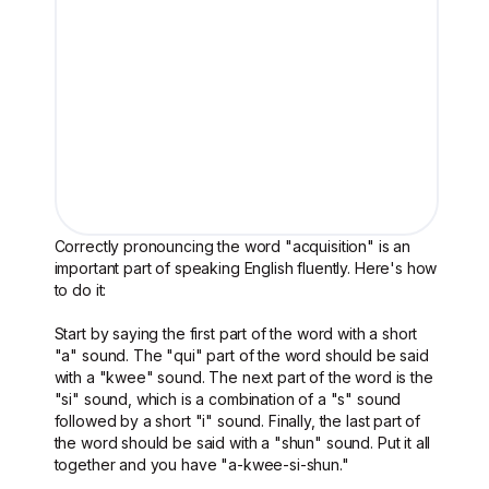
Correctly pronouncing the word "acquisition" is an
important part of speaking English fluently. Here's how
to do it:
Start by saying the first part of the word with a short
"a" sound. The "qui" part of the word should be said
with a "kwee" sound. The next part of the word is the
"si" sound, which is a combination of a "s" sound
followed by a short "i" sound. Finally, the last part of
the word should be said with a "shun" sound. Put it all
together and you have "a-kwee-si-shun."