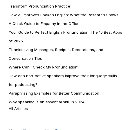
Transform Pronunciation Practice
How AI Improves Spoken English: What the Research Shows
A Quick Guide to Empathy in the Office
Your Guide to Perfect English Pronunciation: The 10 Best Apps
of 2025
Thanksgiving Messages, Recipes, Decorations, and
Conversation Tips
Where Can I Check My Pronunciation?
How can non-native speakers improve their language skills
for podcasting?
Paraphrasing Examples for Better Communication
Why speaking is an essential skill in 2024
All Articles