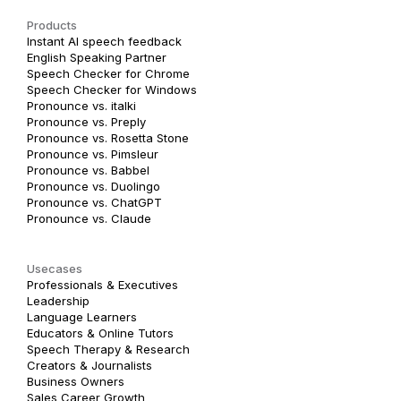
Products
Instant AI speech feedback
English Speaking Partner
Speech Checker for Chrome
Speech Checker for Windows
Pronounce vs. italki
Pronounce vs. Preply
Pronounce vs. Rosetta Stone
Pronounce vs. Pimsleur
Pronounce vs. Babbel
Pronounce vs. Duolingo
Pronounce vs. ChatGPT
Pronounce vs. Claude
Usecases
Professionals & Executives
Leadership
Language Learners
Educators & Online Tutors
Speech Therapy & Research
Creators & Journalists
Business Owners
Sales Career Growth