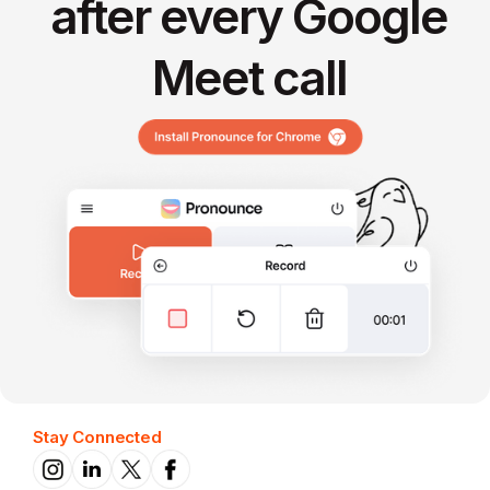
after every Google
Meet call
Stay Connected