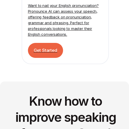
Want to nail your English pronunciation?
Pronounce AI
can assess your speech,
offering feedback on pronunciation,
grammar and phrasing. Perfect for
professionals looking to master their
English conversations.
Get Started
Know how to
improve speaking