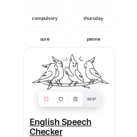
compulsory
thursday
sure
penne
English Speech
Checker