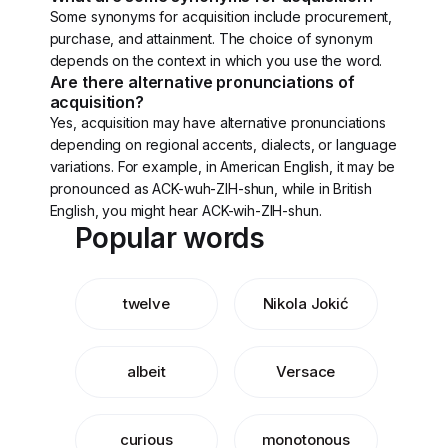
Some synonyms for acquisition include procurement,
purchase, and attainment. The choice of synonym
depends on the context in which you use the word.
Are there alternative pronunciations of
acquisition?
Yes, acquisition may have alternative pronunciations
depending on regional accents, dialects, or language
variations. For example, in American English, it may be
pronounced as ACK-wuh-ZIH-shun, while in British
English, you might hear ACK-wih-ZIH-shun.
Popular words
twelve
Nikola Jokić
albeit
Versace
curious
monotonous