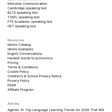
Interview Communication
Cambridge speaking test
IELTS speaking test
TOEFL speaking test
PTE Academic speaking test
OET speaking test
Resources
Idioms Catalog
Idioms Examples
English Conversations
Hardest words to pronounce
Pricing
Terms & Conditions
Cookie Policy
Children’s & School Privacy Notice
Privacy Policy
DSAR
Affiliate Program
Articles
Agentic AI: Top Language Learning Trends for 2026 That Will