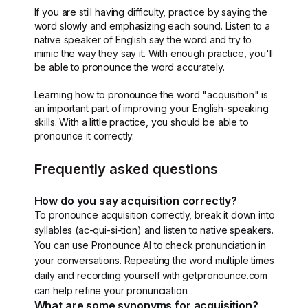
If you are still having difficulty, practice by saying the
word slowly and emphasizing each sound. Listen to a
native speaker of English say the word and try to
mimic the way they say it. With enough practice, you'll
be able to pronounce the word accurately.
Learning how to pronounce the word "acquisition" is
an important part of improving your English-speaking
skills. With a little practice, you should be able to
pronounce it correctly.
Frequently asked questions
How do you say acquisition correctly?
To pronounce acquisition correctly, break it down into
syllables (ac-qui-si-tion) and listen to native speakers.
You can use Pronounce AI to check pronunciation in
your conversations. Repeating the word multiple times
daily and recording yourself with getpronounce.com
can help refine your pronunciation.
What are some synonyms for acquisition?