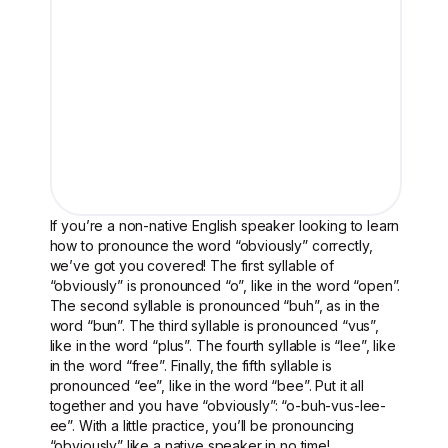
If you’re a non-native English speaker looking to learn
how to pronounce the word “obviously” correctly,
we’ve got you covered! The first syllable of
“obviously” is pronounced “o”, like in the word “open”.
The second syllable is pronounced “buh”, as in the
word “bun”. The third syllable is pronounced “vus”,
like in the word “plus”. The fourth syllable is “lee”, like
in the word “free”. Finally, the fifth syllable is
pronounced “ee”, like in the word “bee”. Put it all
together and you have “obviously”: “o-buh-vus-lee-
ee”. With a little practice, you’ll be pronouncing
“obviously” like a native speaker in no time!