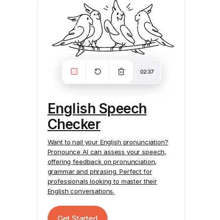
English Speech
Checker
Want to nail your English pronunciation?
Pronounce AI
can assess your speech,
offering feedback on pronunciation,
grammar and phrasing. Perfect for
professionals looking to master their
English conversations.
Get Started