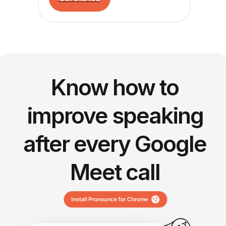
Know how to
improve speaking
after every Google
Meet call