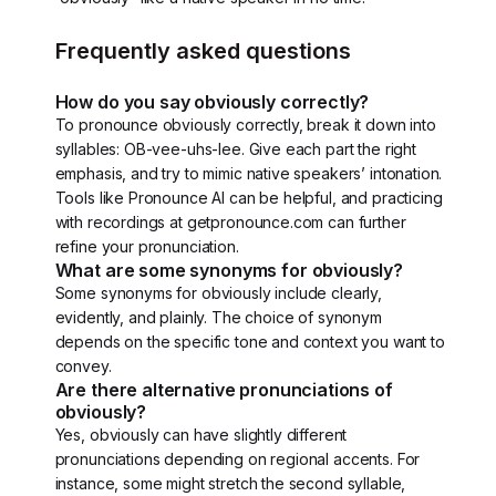
Frequently asked questions
How do you say obviously correctly?
To pronounce obviously correctly, break it down into
syllables: OB-vee-uhs-lee. Give each part the right
emphasis, and try to mimic native speakers’ intonation.
Tools like Pronounce AI can be helpful, and practicing
with recordings at getpronounce.com can further
refine your pronunciation.
What are some synonyms for obviously?
Some synonyms for obviously include clearly,
evidently, and plainly. The choice of synonym
depends on the specific tone and context you want to
convey.
Are there alternative pronunciations of
obviously?
Yes, obviously can have slightly different
pronunciations depending on regional accents. For
instance, some might stretch the second syllable,