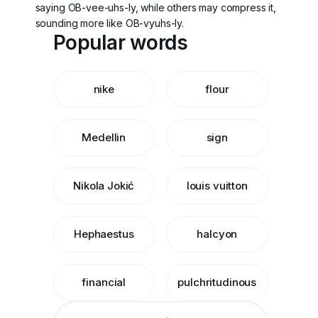
saying OB-vee-uhs-ly, while others may compress it,
sounding more like OB-vyuhs-ly.
Popular words
nike
flour
Medellin
sign
Nikola Jokić
louis vuitton
Hephaestus
halcyon
financial
pulchritudinous