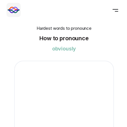
Hardest words to pronounce
How to pronounce
obviously