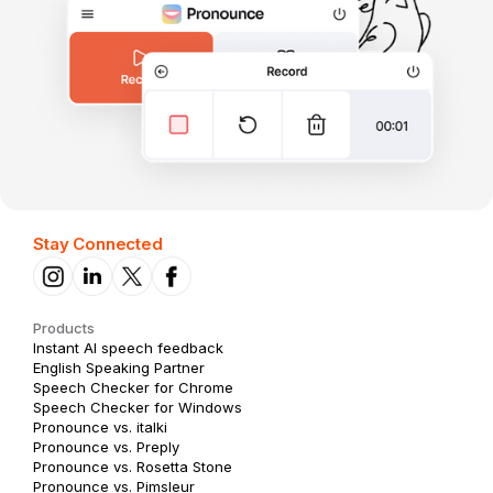
Stay Connected
Products
Instant AI speech feedback
English Speaking Partner
Speech Checker for Chrome
Speech Checker for Windows
Pronounce vs. italki
Pronounce vs. Preply
Pronounce vs. Rosetta Stone
Pronounce vs. Pimsleur