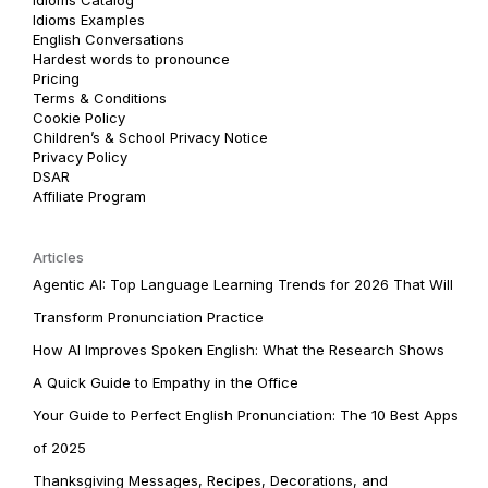
Idioms Examples
English Conversations
Hardest words to pronounce
Pricing
Terms & Conditions
Cookie Policy
Children’s & School Privacy Notice
Privacy Policy
DSAR
Affiliate Program
Articles
Agentic AI: Top Language Learning Trends for 2026 That Will
Transform Pronunciation Practice
How AI Improves Spoken English: What the Research Shows
A Quick Guide to Empathy in the Office
Your Guide to Perfect English Pronunciation: The 10 Best Apps
of 2025
Thanksgiving Messages, Recipes, Decorations, and