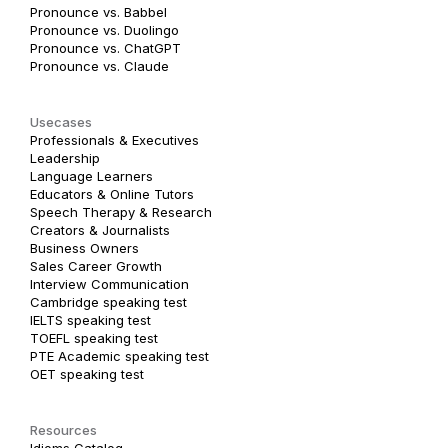
Pronounce vs. Babbel
Pronounce vs. Duolingo
Pronounce vs. ChatGPT
Pronounce vs. Claude
Usecases
Professionals & Executives
Leadership
Language Learners
Educators & Online Tutors
Speech Therapy & Research
Creators & Journalists
Business Owners
Sales Career Growth
Interview Communication
Cambridge speaking test
IELTS speaking test
TOEFL speaking test
PTE Academic speaking test
OET speaking test
Resources
Idioms Catalog