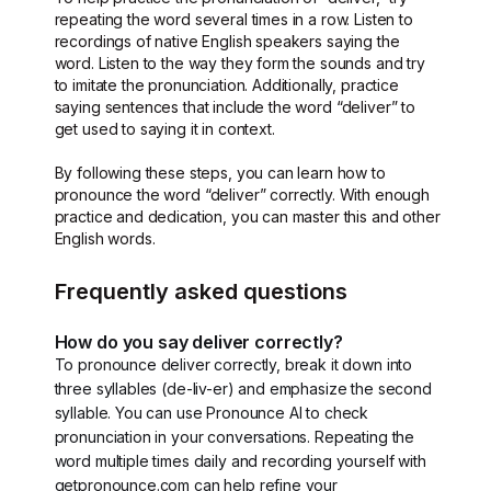
repeating the word several times in a row. Listen to
recordings of native English speakers saying the
word. Listen to the way they form the sounds and try
to imitate the pronunciation. Additionally, practice
saying sentences that include the word “deliver” to
get used to saying it in context.
By following these steps, you can learn how to
pronounce the word “deliver” correctly. With enough
practice and dedication, you can master this and other
English words.
Frequently asked questions
How do you say deliver correctly?
To pronounce deliver correctly, break it down into
three syllables (de-liv-er) and emphasize the second
syllable. You can use Pronounce AI to check
pronunciation in your conversations. Repeating the
word multiple times daily and recording yourself with
getpronounce.com can help refine your