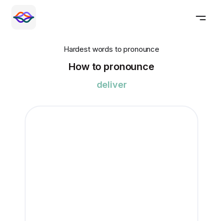
Hardest words to pronounce
How to pronounce
deliver