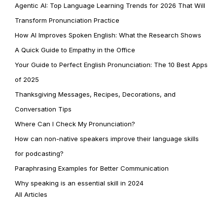
Agentic AI: Top Language Learning Trends for 2026 That Will
Transform Pronunciation Practice
How AI Improves Spoken English: What the Research Shows
A Quick Guide to Empathy in the Office
Your Guide to Perfect English Pronunciation: The 10 Best Apps
of 2025
Thanksgiving Messages, Recipes, Decorations, and
Conversation Tips
Where Can I Check My Pronunciation?
How can non-native speakers improve their language skills
for podcasting?
Paraphrasing Examples for Better Communication
Why speaking is an essential skill in 2024
All Articles