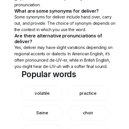
pronunciation.
What are some synonyms for deliver?
Some synonyms for deliver include hand over, carry
out, and provide. The choice of synonym depends on
the context in which you use the word.
Are there alternative pronunciations of
deliver?
Yes, deliver may have slight variations depending on
regional accents or dialects. In American English, it’s
often pronounced de-LIV-er, while in British English,
you might hear de-LIV-uh with a softer final sound.
Popular words
volatile
practice
Seine
choir