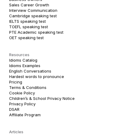
Sales Career Growth
Interview Communication
Cambridge speaking test
IELTS speaking test
TOEFL speaking test
PTE Academic speaking test
OET speaking test
Resources
Idioms Catalog
Idioms Examples
English Conversations
Hardest words to pronounce
Pricing
Terms & Conditions
Cookie Policy
Children’s & School Privacy Notice
Privacy Policy
DSAR
Affiliate Program
Articles