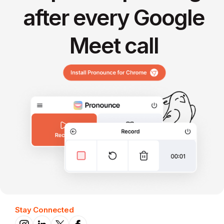
after every Google
Meet call
Stay Connected