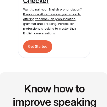
Checker
Want to nail your English pronunciation?
Pronounce AI
can assess your speech,
offering feedback on pronunciation,
grammar and phrasing. Perfect for
professionals looking to master their
English conversations.
Get Started
Know how to
improve speaking