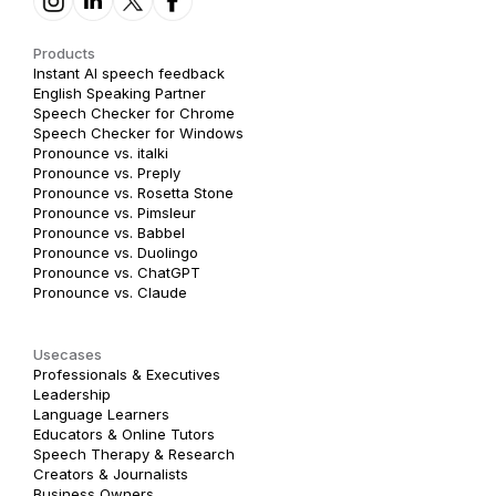
Products
Instant AI speech feedback
English Speaking Partner
Speech Checker for Chrome
Speech Checker for Windows
Pronounce vs. italki
Pronounce vs. Preply
Pronounce vs. Rosetta Stone
Pronounce vs. Pimsleur
Pronounce vs. Babbel
Pronounce vs. Duolingo
Pronounce vs. ChatGPT
Pronounce vs. Claude
Usecases
Professionals & Executives
Leadership
Language Learners
Educators & Online Tutors
Speech Therapy & Research
Creators & Journalists
Business Owners