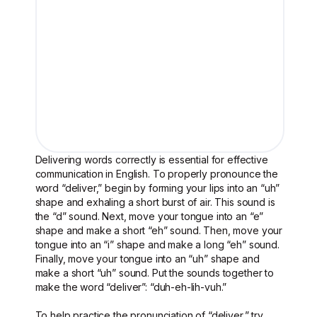
Delivering words correctly is essential for effective
communication in English. To properly pronounce the
word “deliver,” begin by forming your lips into an “uh”
shape and exhaling a short burst of air. This sound is
the “d” sound. Next, move your tongue into an “e”
shape and make a short “eh” sound. Then, move your
tongue into an “i” shape and make a long “eh” sound.
Finally, move your tongue into an “uh” shape and
make a short “uh” sound. Put the sounds together to
make the word “deliver”: “duh-eh-lih-vuh.”
To help practice the pronunciation of “deliver,” try