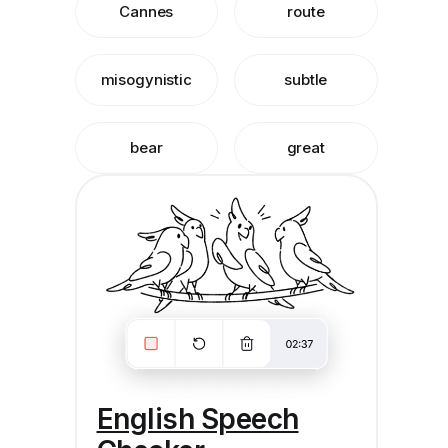
Cannes
route
misogynistic
subtle
bear
great
English Speech