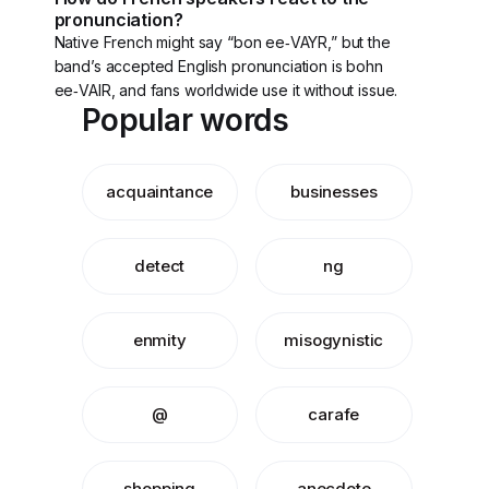
pronunciation?
Native French might say “bon ee‑VAYR,” but the
band’s accepted English pronunciation is bohn
ee‑VAIR, and fans worldwide use it without issue.
Popular words
acquaintance
businesses
detect
ng
enmity
misogynistic
@
carafe
shopping
anecdote