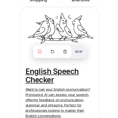
English Speech
Checker
Want to nail your English pronunciation?
Pronounce AI
can assess your speech,
offering feedback on pronunciation,
grammar and phrasing. Perfect for
professionals looking to master their
English conversations.