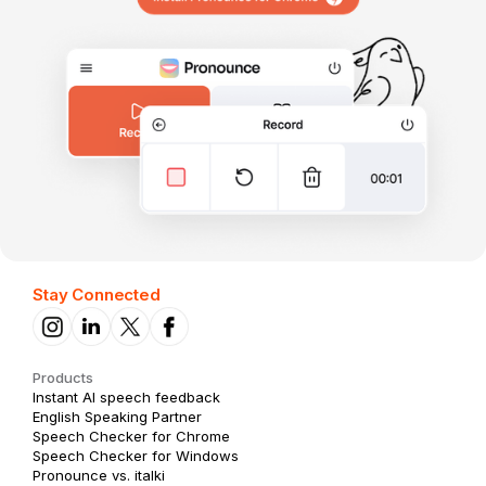
Stay Connected
Products
Instant AI speech feedback
English Speaking Partner
Speech Checker for Chrome
Speech Checker for Windows
Pronounce vs. italki