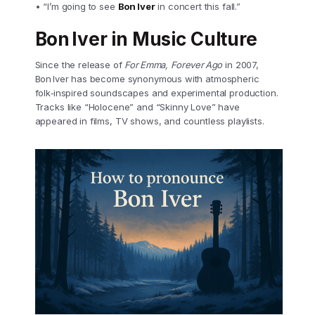
• “I’m going to see
Bon Iver
in concert this fall.”
Bon Iver in Music Culture
Since the release of
For Emma, Forever Ago
in 2007,
Bon Iver has become synonymous with atmospheric
folk‑inspired soundscapes and experimental production.
Tracks like “Holocene” and “Skinny Love” have
appeared in films, TV shows, and countless playlists.