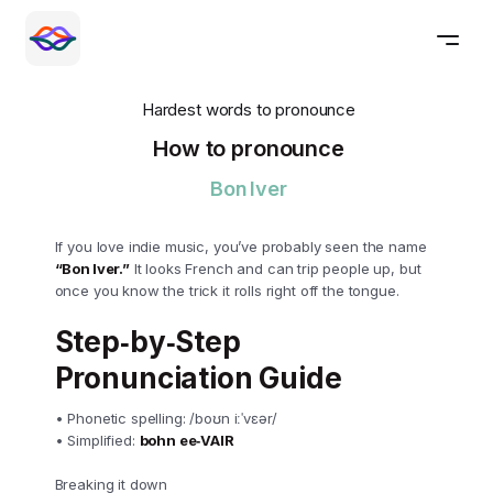
Hardest words to pronounce
How to pronounce
Bon Iver
If you love indie music, you’ve probably seen the name
“Bon Iver.”
It looks French and can trip people up, but
once you know the trick it rolls right off the tongue.
Step‑by‑Step
Pronunciation Guide
• Phonetic spelling: /boʊn iːˈvɛər/
• Simplified:
bohn ee‑VAIR
Breaking it down