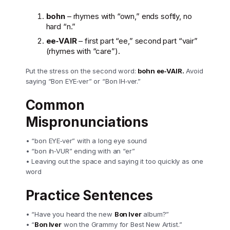
bohn
– rhymes with “own,” ends softly, no
hard “n.”
ee‑VAIR
– first part “ee,” second part “vair”
(rhymes with “care”).
Put the stress on the second word:
bohn ee‑VAIR.
Avoid
saying “Bon EYE‑ver” or “Bon IH‑ver.”
Common
Mispronunciations
• “bon EYE‑ver” with a long eye sound
• “bon ih‑VUR” ending with an “er”
• Leaving out the space and saying it too quickly as one
word
Practice Sentences
• “Have you heard the new
Bon Iver
album?”
• “
Bon Iver
won the Grammy for Best New Artist.”