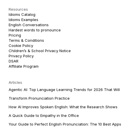
Resources
Idioms Catalog
Idioms Examples
English Conversations
Hardest words to pronounce
Pricing
Terms & Conditions
Cookie Policy
Children’s & School Privacy Notice
Privacy Policy
DSAR
Affiliate Program
Articles
Agentic AI: Top Language Learning Trends for 2026 That Will
Transform Pronunciation Practice
How AI Improves Spoken English: What the Research Shows
A Quick Guide to Empathy in the Office
Your Guide to Perfect English Pronunciation: The 10 Best Apps