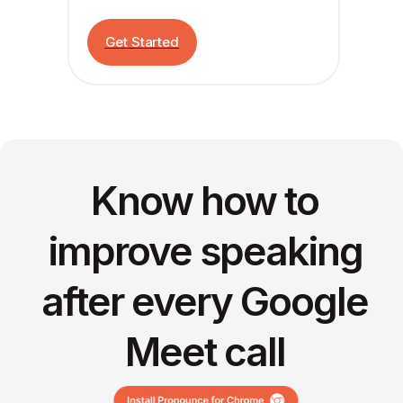
Get Started
Know how to
improve speaking
after every Google
Meet call