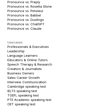
Pronounce vs. Preply
Pronounce vs. Rosetta Stone
Pronounce vs. Pimsleur
Pronounce vs. Babbel
Pronounce vs. Duolingo
Pronounce vs. ChatGPT
Pronounce vs. Claude
Usecases
Professionals & Executives
Leadership
Language Learners
Educators & Online Tutors
Speech Therapy & Research
Creators & Journalists
Business Owners
Sales Career Growth
Interview Communication
Cambridge speaking test
IELTS speaking test
TOEFL speaking test
PTE Academic speaking test
OET speaking test