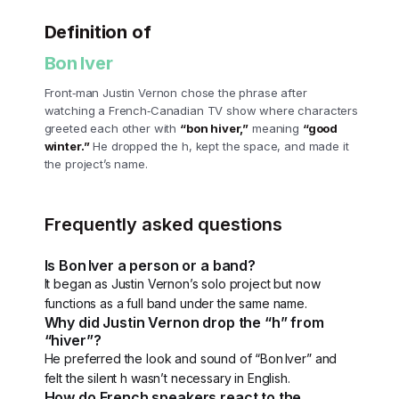
Definition of
Bon Iver
Front‑man Justin Vernon chose the phrase after
watching a French‑Canadian TV show where characters
greeted each other with
“bon hiver,”
meaning
“good
winter.”
He dropped the h, kept the space, and made it
the project’s name.
Frequently asked questions
Is Bon Iver a person or a band?
It began as Justin Vernon’s solo project but now
functions as a full band under the same name.
Why did Justin Vernon drop the “h” from
“hiver”?
He preferred the look and sound of “Bon Iver” and
felt the silent h wasn’t necessary in English.
How do French speakers react to the