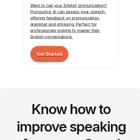
Want to nail your English pronunciation?
Pronounce AI
can assess your speech,
offering feedback on pronunciation,
grammar and phrasing. Perfect for
professionals looking to master their
English conversations.
Get Started
Know how to
improve speaking