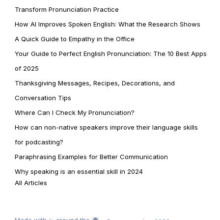
Transform Pronunciation Practice
How AI Improves Spoken English: What the Research Shows
A Quick Guide to Empathy in the Office
Your Guide to Perfect English Pronunciation: The 10 Best Apps
of 2025
Thanksgiving Messages, Recipes, Decorations, and
Conversation Tips
Where Can I Check My Pronunciation?
How can non-native speakers improve their language skills
for podcasting?
Paraphrasing Examples for Better Communication
Why speaking is an essential skill in 2024
All Articles
Made with ✨ around the 🌍