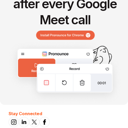
after every Google
Meet call
Stay Connected