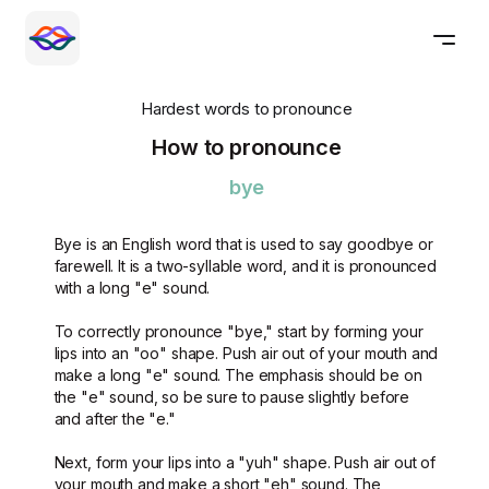
Hardest words to pronounce
How to pronounce
bye
Bye is an English word that is used to say goodbye or
farewell. It is a two-syllable word, and it is pronounced
with a long "e" sound.
To correctly pronounce "bye," start by forming your
lips into an "oo" shape. Push air out of your mouth and
make a long "e" sound. The emphasis should be on
the "e" sound, so be sure to pause slightly before
and after the "e."
Next, form your lips into a "yuh" shape. Push air out of
your mouth and make a short "eh" sound. The