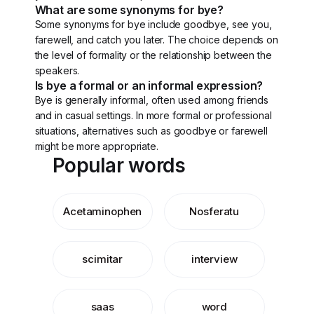
What are some synonyms for bye?
Some synonyms for bye include goodbye, see you,
farewell, and catch you later. The choice depends on
the level of formality or the relationship between the
speakers.
Is bye a formal or an informal expression?
Bye is generally informal, often used among friends
and in casual settings. In more formal or professional
situations, alternatives such as goodbye or farewell
might be more appropriate.
Popular words
Acetaminophen
Nosferatu
scimitar
interview
saas
word