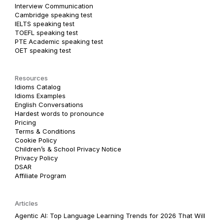
Interview Communication
Cambridge speaking test
IELTS speaking test
TOEFL speaking test
PTE Academic speaking test
OET speaking test
Resources
Idioms Catalog
Idioms Examples
English Conversations
Hardest words to pronounce
Pricing
Terms & Conditions
Cookie Policy
Children’s & School Privacy Notice
Privacy Policy
DSAR
Affiliate Program
Articles
Agentic AI: Top Language Learning Trends for 2026 That Will