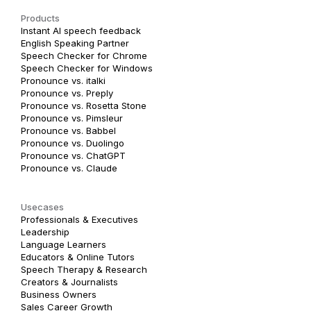
Products
Instant AI speech feedback
English Speaking Partner
Speech Checker for Chrome
Speech Checker for Windows
Pronounce vs. italki
Pronounce vs. Preply
Pronounce vs. Rosetta Stone
Pronounce vs. Pimsleur
Pronounce vs. Babbel
Pronounce vs. Duolingo
Pronounce vs. ChatGPT
Pronounce vs. Claude
Usecases
Professionals & Executives
Leadership
Language Learners
Educators & Online Tutors
Speech Therapy & Research
Creators & Journalists
Business Owners
Sales Career Growth