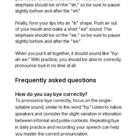
emphasis should be on the "eh," so be sure to pause
slightly before and after the "eh."
Finally, form your lips into an "ih" shape. Push air out
of your mouth and make a short "ee" sound. The
emphasis should be on the "ee," so be sure to pause
slightly before and after the "ee."
When you put it all together, it should sound like "by-
eh-ee." With practice, you should be able to correctly
pronounce bye in no time at all.
Frequently asked questions
How do you say bye correctly?
To pronounce bye correctly, focus on the single-
syllable sound, similar to the word “by.” Listen to native
speakers and consider the slight variation in intonation
between informal and polite contexts. Repeating bye
in daily practice and recording your speech can help
you master the correct pronunciation.