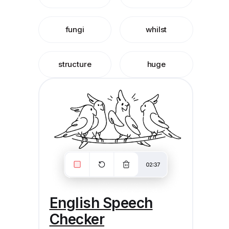
fungi
whilst
structure
huge
English Speech
Checker