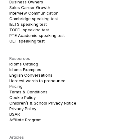
Business Owners
Sales Career Growth
Interview Communication
Cambridge speaking test
IELTS speaking test
TOEFL speaking test
PTE Academic speaking test
OET speaking test
Resources
Idioms Catalog
Idioms Examples
English Conversations
Hardest words to pronounce
Pricing
Terms & Conditions
Cookie Policy
Children’s & School Privacy Notice
Privacy Policy
DSAR
Affiliate Program
Articles