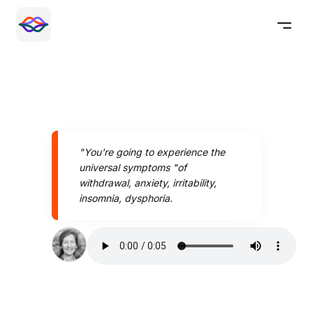
"You're going to experience the
universal symptoms "of
withdrawal, anxiety, irritability,
insomnia, dysphoria.