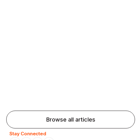
fluency and confidence and stay on track.
Agentic AI: Top Language Learning
Trends for 2026 That Will Transform
Pronunciation Practice
Agentic AI: Smart accent coaches and immersive
practice will transform pronunciation by 2026.
Browse all articles
Stay Connected