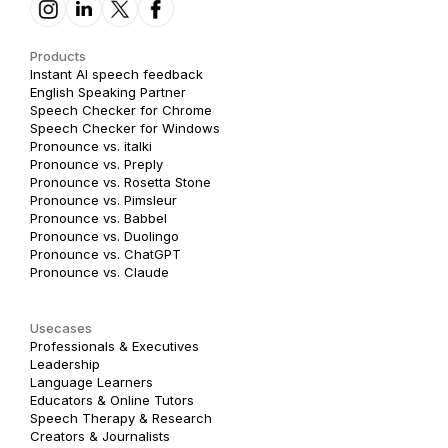
Products
Instant AI speech feedback
English Speaking Partner
Speech Checker for Chrome
Speech Checker for Windows
Pronounce vs. italki
Pronounce vs. Preply
Pronounce vs. Rosetta Stone
Pronounce vs. Pimsleur
Pronounce vs. Babbel
Pronounce vs. Duolingo
Pronounce vs. ChatGPT
Pronounce vs. Claude
Usecases
Professionals & Executives
Leadership
Language Learners
Educators & Online Tutors
Speech Therapy & Research
Creators & Journalists