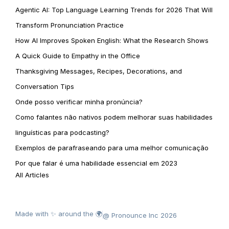
Agentic AI: Top Language Learning Trends for 2026 That Will
Transform Pronunciation Practice
How AI Improves Spoken English: What the Research Shows
A Quick Guide to Empathy in the Office
Thanksgiving Messages, Recipes, Decorations, and
Conversation Tips
Onde posso verificar minha pronúncia?
Como falantes não nativos podem melhorar suas habilidades
linguísticas para podcasting?
Exemplos de parafraseando para uma melhor comunicação
Por que falar é uma habilidade essencial em 2023
All Articles
Made with ✨ around the 🌍
@ Pronounce Inc 2026