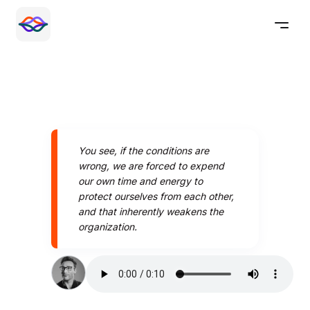
You see, if the conditions are
wrong, we are forced to expend
our own time and energy to
protect ourselves from each other,
and that inherently weakens the
organization.