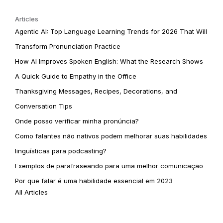
Articles
Agentic AI: Top Language Learning Trends for 2026 That Will
Transform Pronunciation Practice
How AI Improves Spoken English: What the Research Shows
A Quick Guide to Empathy in the Office
Thanksgiving Messages, Recipes, Decorations, and
Conversation Tips
Onde posso verificar minha pronúncia?
Como falantes não nativos podem melhorar suas habilidades
linguísticas para podcasting?
Exemplos de parafraseando para uma melhor comunicação
Por que falar é uma habilidade essencial em 2023
All Articles