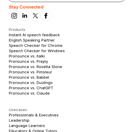
Stay Connected
Products
Instant AI speech feedback
English Speaking Partner
Speech Checker for Chrome
Speech Checker for Windows
Pronounce vs. italki
Pronounce vs. Preply
Pronounce vs. Rosetta Stone
Pronounce vs. Pimsleur
Pronounce vs. Babbel
Pronounce vs. Duolingo
Pronounce vs. ChatGPT
Pronounce vs. Claude
Usecases
Professionals & Executives
Leadership
Language Learners
Educators & Online Tutors