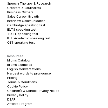
Speech Therapy & Research
Creators & Journalists
Business Owners
Sales Career Growth
Interview Communication
Cambridge speaking test
IELTS speaking test
TOEFL speaking test
PTE Academic speaking test
OET speaking test
Resources
Idioms Catalog
Idioms Examples
English Conversations
Hardest words to pronounce
Pricing
Terms & Conditions
Cookie Policy
Children’s & School Privacy Notice
Privacy Policy
DSAR
Affiliate Program