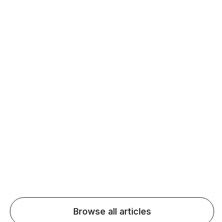
Daily speaking and feedback help ESL learners build
fluency and confidence and stay on track.
Agentic AI: Top Language Learning
Trends for 2026 That Will Transform
Pronunciation Practice
Agentic AI: Smart accent coaches and immersive
practice will transform pronunciation by 2026.
Browse all articles