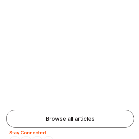
fluency and confidence and stay on track.
Agentic AI: Top Language Learning
Trends for 2026 That Will Transform
Pronunciation Practice
Agentic AI: Smart accent coaches and immersive
practice will transform pronunciation by 2026.
Browse all articles
Stay Connected