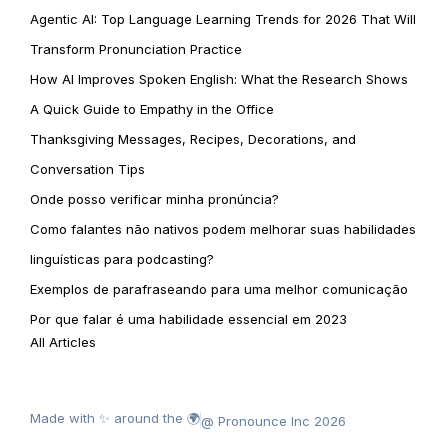
Agentic AI: Top Language Learning Trends for 2026 That Will
Transform Pronunciation Practice
How AI Improves Spoken English: What the Research Shows
A Quick Guide to Empathy in the Office
Thanksgiving Messages, Recipes, Decorations, and
Conversation Tips
Onde posso verificar minha pronúncia?
Como falantes não nativos podem melhorar suas habilidades
linguísticas para podcasting?
Exemplos de parafraseando para uma melhor comunicação
Por que falar é uma habilidade essencial em 2023
All Articles
Made with ✨ around the 🌍
@ Pronounce Inc 2026