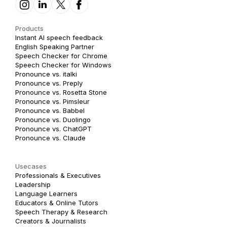
Products
Instant AI speech feedback
English Speaking Partner
Speech Checker for Chrome
Speech Checker for Windows
Pronounce vs. italki
Pronounce vs. Preply
Pronounce vs. Rosetta Stone
Pronounce vs. Pimsleur
Pronounce vs. Babbel
Pronounce vs. Duolingo
Pronounce vs. ChatGPT
Pronounce vs. Claude
Usecases
Professionals & Executives
Leadership
Language Learners
Educators & Online Tutors
Speech Therapy & Research
Creators & Journalists