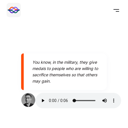
You know, in the military, they give
medals to people who are willing to
sacrifice themselves so that others
may gain.