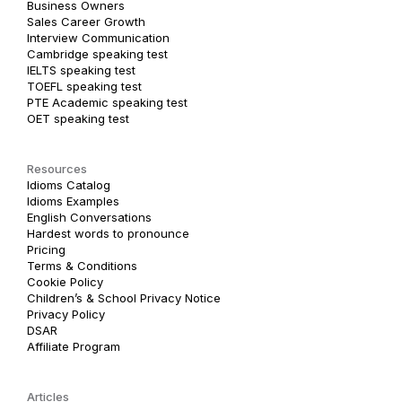
Business Owners
Sales Career Growth
Interview Communication
Cambridge speaking test
IELTS speaking test
TOEFL speaking test
PTE Academic speaking test
OET speaking test
Resources
Idioms Catalog
Idioms Examples
English Conversations
Hardest words to pronounce
Pricing
Terms & Conditions
Cookie Policy
Children’s & School Privacy Notice
Privacy Policy
DSAR
Affiliate Program
Articles