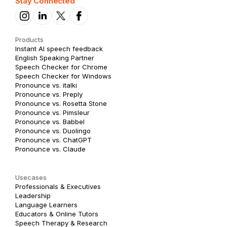
Stay Connected
Products
Instant AI speech feedback
English Speaking Partner
Speech Checker for Chrome
Speech Checker for Windows
Pronounce vs. italki
Pronounce vs. Preply
Pronounce vs. Rosetta Stone
Pronounce vs. Pimsleur
Pronounce vs. Babbel
Pronounce vs. Duolingo
Pronounce vs. ChatGPT
Pronounce vs. Claude
Usecases
Professionals & Executives
Leadership
Language Learners
Educators & Online Tutors
Speech Therapy & Research