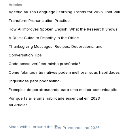
Articles
Agentic AI: Top Language Learning Trends for 2026 That Will
Transform Pronunciation Practice
How AI Improves Spoken English: What the Research Shows
A Quick Guide to Empathy in the Office
Thanksgiving Messages, Recipes, Decorations, and
Conversation Tips
Onde posso verificar minha pronúncia?
Como falantes não nativos podem melhorar suas habilidades
linguísticas para podcasting?
Exemplos de parafraseando para uma melhor comunicação
Por que falar é uma habilidade essencial em 2023
All Articles
Made with ✨ around the 🌍
@ Pronounce Inc 2026