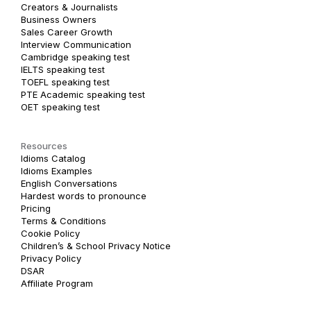
Creators & Journalists
Business Owners
Sales Career Growth
Interview Communication
Cambridge speaking test
IELTS speaking test
TOEFL speaking test
PTE Academic speaking test
OET speaking test
Resources
Idioms Catalog
Idioms Examples
English Conversations
Hardest words to pronounce
Pricing
Terms & Conditions
Cookie Policy
Children’s & School Privacy Notice
Privacy Policy
DSAR
Affiliate Program