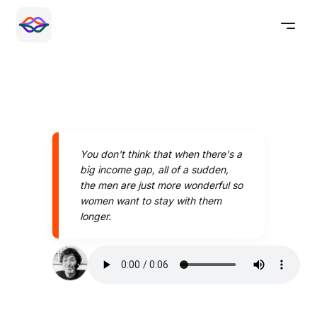
You don't think that when there's a
big income gap, all of a sudden,
the men are just more wonderful so
women want to stay with them
longer.