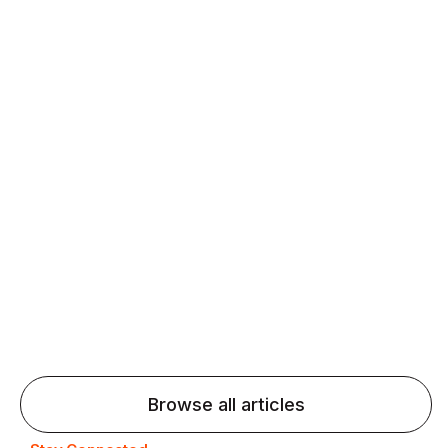
Daily speaking and feedback help ESL learners build
fluency and confidence and stay on track.
Agentic AI: Top Language Learning
Trends for 2026 That Will Transform
Pronunciation Practice
Agentic AI: Smart accent coaches and immersive
practice will transform pronunciation by 2026.
Browse all articles