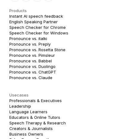
Products
Instant AI speech feedback
English Speaking Partner
Speech Checker for Chrome
Speech Checker for Windows
Pronounce vs. italki
Pronounce vs. Preply
Pronounce vs. Rosetta Stone
Pronounce vs. Pimsleur
Pronounce vs. Babbel
Pronounce vs. Duolingo
Pronounce vs. ChatGPT
Pronounce vs. Claude
Usecases
Professionals & Executives
Leadership
Language Learners
Educators & Online Tutors
Speech Therapy & Research
Creators & Journalists
Business Owners