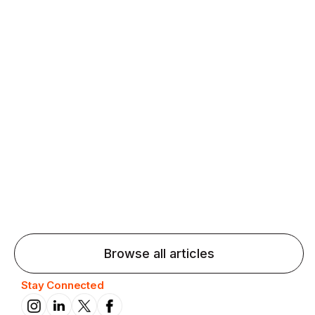
Agentic AI: Top Language Learning
Trends for 2026 That Will Transform
Pronunciation Practice
Agentic AI: Smart accent coaches and immersive
practice will transform pronunciation by 2026.
Browse all articles
Stay Connected