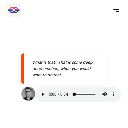
What is that? That is some deep,
deep emotion, when you would
want to do that.
Speak better today with