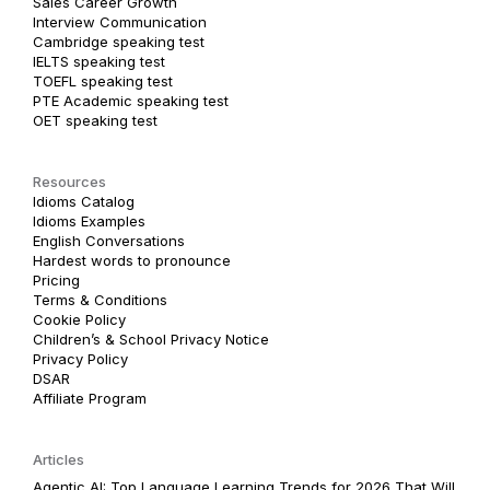
Sales Career Growth
Interview Communication
Cambridge speaking test
IELTS speaking test
TOEFL speaking test
PTE Academic speaking test
OET speaking test
Resources
Idioms Catalog
Idioms Examples
English Conversations
Hardest words to pronounce
Pricing
Terms & Conditions
Cookie Policy
Children’s & School Privacy Notice
Privacy Policy
DSAR
Affiliate Program
Articles
Agentic AI: Top Language Learning Trends for 2026 That Will