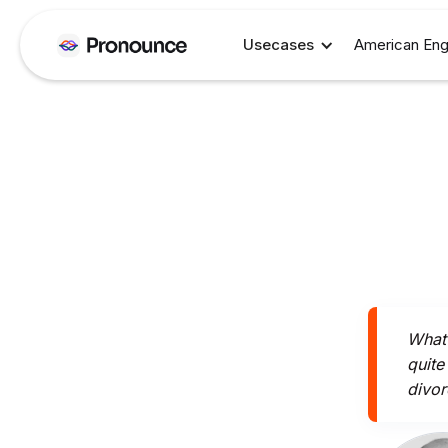
Usecases
American Eng
What 
quite
divor