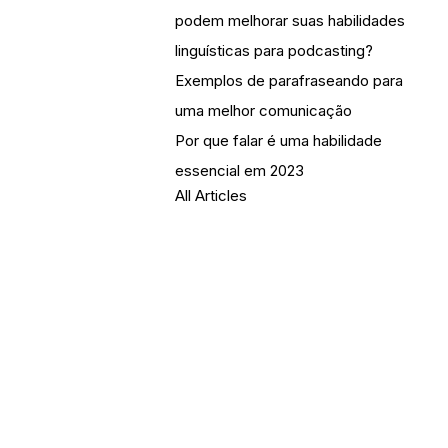
podem melhorar suas habilidades
linguísticas para podcasting?
Exemplos de parafraseando para
uma melhor comunicação
Por que falar é uma habilidade
essencial em 2023
All Articles