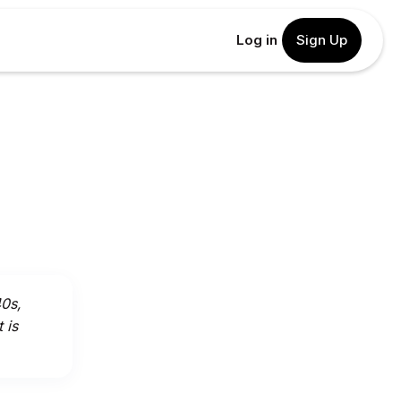
Log in
Sign Up
40s,
 is