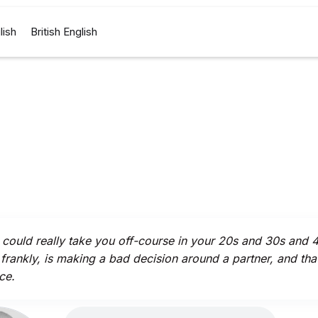
lish
British English
could really take you off-course in your 20s and 30s and 
 frankly, is making a bad decision around a partner, and that
ce.