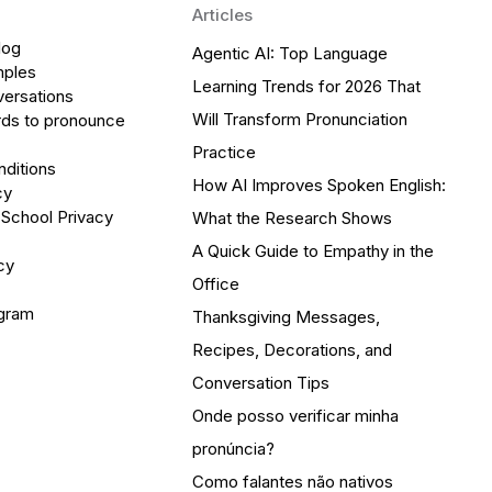
Articles
log
Agentic AI: Top Language
mples
Learning Trends for 2026 That
versations
Will Transform Pronunciation
ds to pronounce
Practice
ditions
How AI Improves Spoken English:
cy
 School Privacy
What the Research Shows
A Quick Guide to Empathy in the
cy
Office
ogram
Thanksgiving Messages,
Recipes, Decorations, and
Conversation Tips
Onde posso verificar minha
pronúncia?
Como falantes não nativos