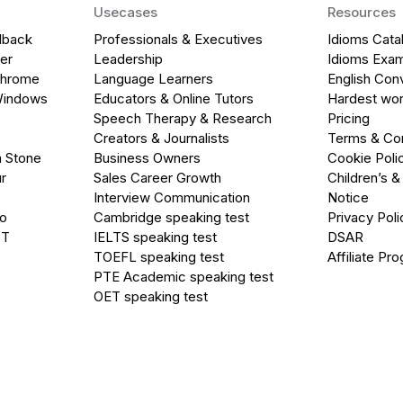
Usecases
Resources
dback
Professionals & Executives
Idioms Cata
er
Leadership
Idioms Exa
Chrome
Language Learners
English Con
Windows
Educators & Online Tutors
Hardest wor
Speech Therapy & Research
Pricing
Creators & Journalists
Terms & Con
a Stone
Business Owners
Cookie Poli
r
Sales Career Growth
Children’s &
Interview Communication
Notice
go
Cambridge speaking test
Privacy Poli
PT
IELTS speaking test
DSAR
TOEFL speaking test
Affiliate Pr
PTE Academic speaking test
OET speaking test