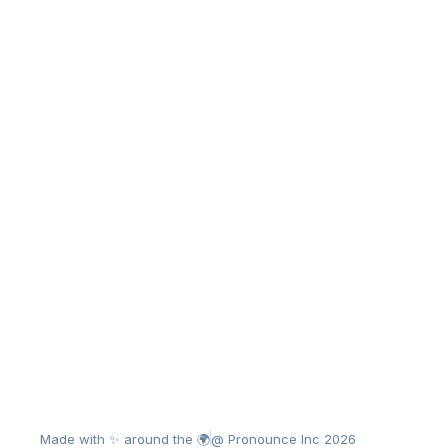
Made with ✨ around the 🌍
@ Pronounce Inc 2026