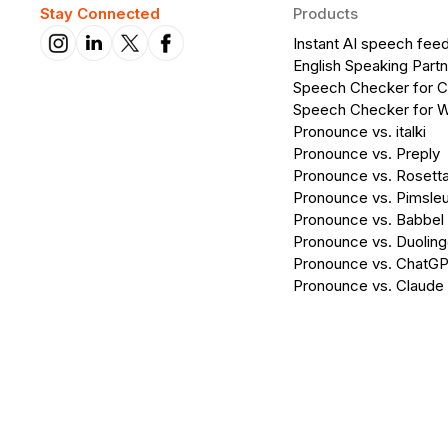
Stay Connected
Products
Instant AI speech fee
English Speaking Partn
Speech Checker for 
Speech Checker for 
Pronounce vs. italki
Pronounce vs. Preply
Pronounce vs. Rosett
Pronounce vs. Pimsleu
Pronounce vs. Babbel
Pronounce vs. Duolin
Pronounce vs. ChatG
Pronounce vs. Claude