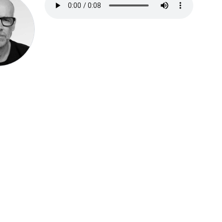
Speak be