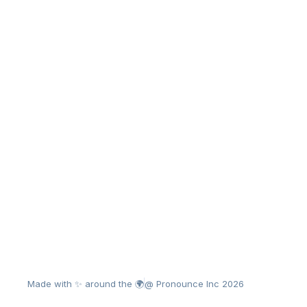
Made with ✨ around the 🌍
@ Pronounce Inc 2026