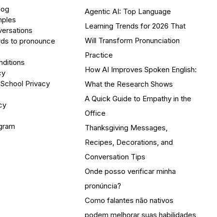
log
Agentic AI: Top Language
mples
Learning Trends for 2026 That
versations
Will Transform Pronunciation
ds to pronounce
Practice
ditions
How AI Improves Spoken English:
cy
 School Privacy
What the Research Shows
A Quick Guide to Empathy in the
cy
Office
ogram
Thanksgiving Messages,
Recipes, Decorations, and
Conversation Tips
Onde posso verificar minha
pronúncia?
Como falantes não nativos
podem melhorar suas habilidades