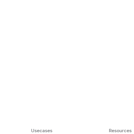
k Matter for ESL
Agentic AI: Top
2026 That Will 
ency and confidence and stay
Agentic AI: Smart accent co
pronunciation by 2026.
Usecases
Resources