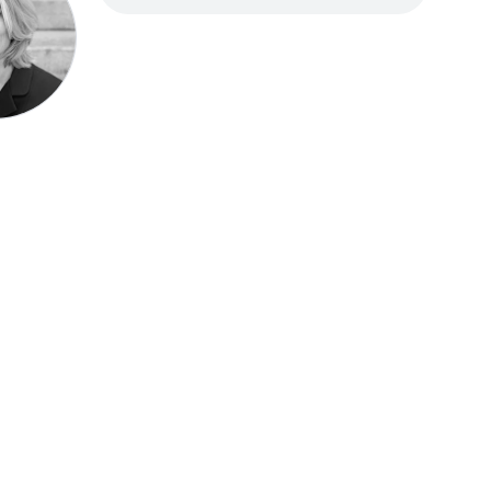
Speak be