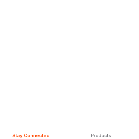
Why Daily Speaking and Feedbac
Learners
Daily speaking and feedback help ESL learners build flu
on track.
Stay Connected
Products