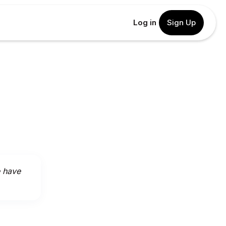
Log in
Sign Up
e have