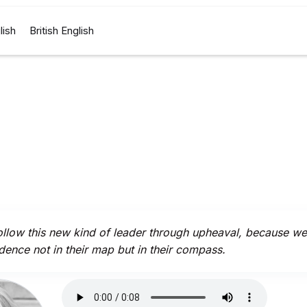
lish
British English
llow this new kind of leader through upheaval, because w
dence not in their map but in their compass.