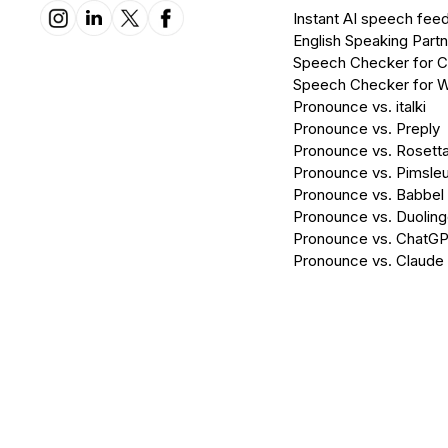
Instant AI speech fee
English Speaking Partn
Speech Checker for 
Speech Checker for 
Pronounce vs. italki
Pronounce vs. Preply
Pronounce vs. Rosett
Pronounce vs. Pimsleu
Pronounce vs. Babbel
Pronounce vs. Duolin
Pronounce vs. ChatG
Pronounce vs. Claude