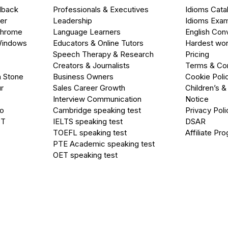
dback
Professionals & Executives
Idioms Cata
er
Leadership
Idioms Exa
Chrome
Language Learners
English Con
Windows
Educators & Online Tutors
Hardest wor
Speech Therapy & Research
Pricing
Creators & Journalists
Terms & Con
a Stone
Business Owners
Cookie Poli
r
Sales Career Growth
Children’s &
Interview Communication
Notice
go
Cambridge speaking test
Privacy Poli
PT
IELTS speaking test
DSAR
TOEFL speaking test
Affiliate Pr
PTE Academic speaking test
OET speaking test