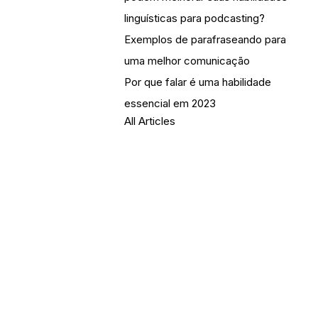
linguísticas para podcasting?
Exemplos de parafraseando para
uma melhor comunicação
Por que falar é uma habilidade
essencial em 2023
All Articles