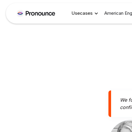
Usecases
American Eng
We fo
confi