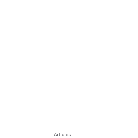
 Language Learning Trends for
Transform Pronunciation Practice
aches and immersive practice will transform
Articles