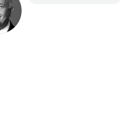
Speak be