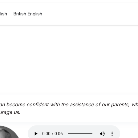
lish
British English
n become confident with the assistance of our parents, w
rage us.