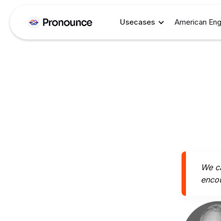
Usecases
American Eng
We ca
encou