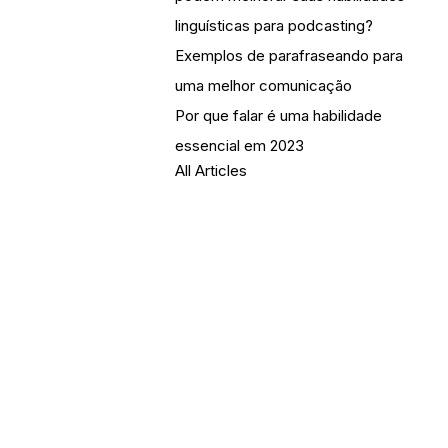
linguísticas para podcasting?
Exemplos de parafraseando para
uma melhor comunicação
Por que falar é uma habilidade
essencial em 2023
All Articles