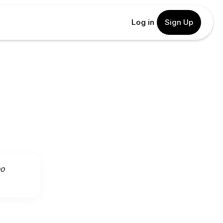
Log in
Sign Up
ho