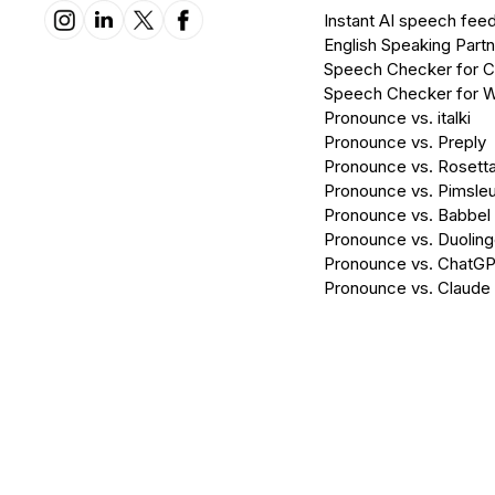
Instant AI speech fee
English Speaking Partn
Speech Checker for 
Speech Checker for 
Pronounce vs. italki
Pronounce vs. Preply
Pronounce vs. Rosett
Pronounce vs. Pimsleu
Pronounce vs. Babbel
Pronounce vs. Duolin
Pronounce vs. ChatG
Pronounce vs. Claude