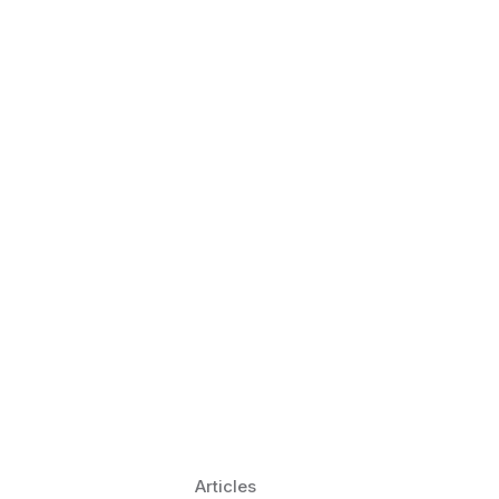
 Language Learning Trends for
Transform Pronunciation Practice
aches and immersive practice will transform
Articles