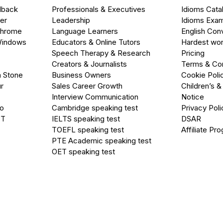
dback
Professionals & Executives
Idioms Cata
er
Leadership
Idioms Exa
Chrome
Language Learners
English Con
Windows
Educators & Online Tutors
Hardest wor
Speech Therapy & Research
Pricing
Creators & Journalists
Terms & Con
a Stone
Business Owners
Cookie Poli
r
Sales Career Growth
Children’s &
Interview Communication
Notice
go
Cambridge speaking test
Privacy Poli
PT
IELTS speaking test
DSAR
TOEFL speaking test
Affiliate Pr
PTE Academic speaking test
OET speaking test