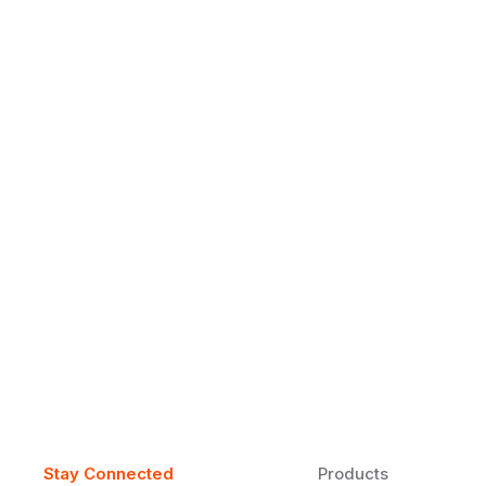
Why Daily Speaking and Feedbac
Learners
Daily speaking and feedback help ESL learners build flu
on track.
Stay Connected
Products