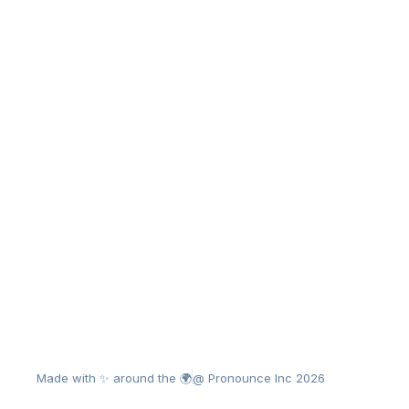
Made with ✨ around the 🌍
@ Pronounce Inc 2026