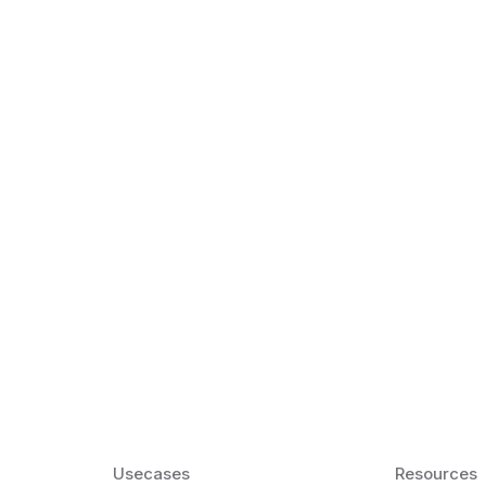
k Matter for ESL
Agentic AI: Top
2026 That Will 
ency and confidence and stay
Agentic AI: Smart accent co
pronunciation by 2026.
Usecases
Resources