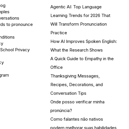
log
Agentic AI: Top Language
mples
Learning Trends for 2026 That
versations
Will Transform Pronunciation
ds to pronounce
Practice
ditions
How AI Improves Spoken English:
cy
 School Privacy
What the Research Shows
A Quick Guide to Empathy in the
cy
Office
ogram
Thanksgiving Messages,
Recipes, Decorations, and
Conversation Tips
Onde posso verificar minha
pronúncia?
Como falantes não nativos
podem melhorar suas habilidades