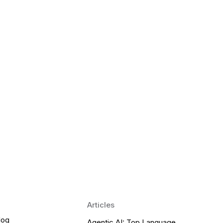
 Language Learning Trends for
Transform Pronunciation Practice
aches and immersive practice will transform
Articles
log
Agentic AI: Top Language