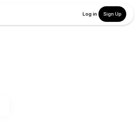
Log in
Sign Up
.