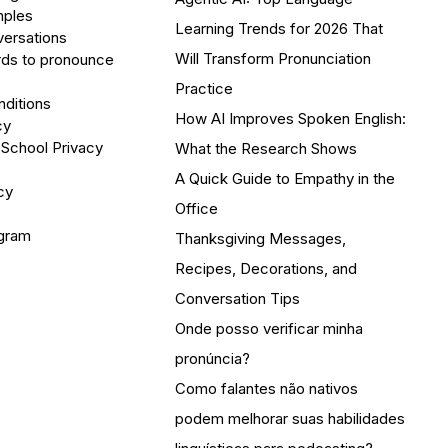
mples
Learning Trends for 2026 That
versations
Will Transform Pronunciation
ds to pronounce
Practice
ditions
How AI Improves Spoken English:
cy
 School Privacy
What the Research Shows
A Quick Guide to Empathy in the
cy
Office
ogram
Thanksgiving Messages,
Recipes, Decorations, and
Conversation Tips
Onde posso verificar minha
pronúncia?
Como falantes não nativos
podem melhorar suas habilidades