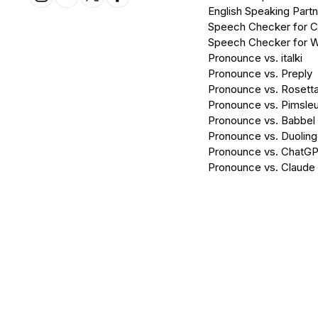
English Speaking Partn
Speech Checker for 
Speech Checker for 
Pronounce vs. italki
Pronounce vs. Preply
Pronounce vs. Rosett
Pronounce vs. Pimsleu
Pronounce vs. Babbel
Pronounce vs. Duolin
Pronounce vs. ChatG
Pronounce vs. Claude