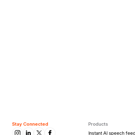
Why Daily Speaking and Feedbac
Learners
Daily speaking and feedback help ESL learners build flu
on track.
Stay Connected
Products
Instant AI speech fee