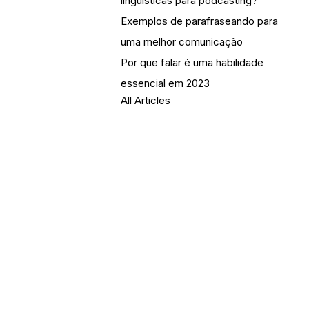
linguísticas para podcasting?
Exemplos de parafraseando para
uma melhor comunicação
Por que falar é uma habilidade
essencial em 2023
All Articles