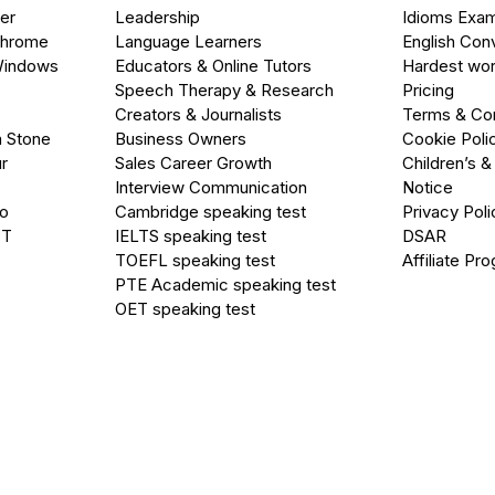
er
Leadership
Idioms Exa
Chrome
Language Learners
English Con
Windows
Educators & Online Tutors
Hardest wor
Speech Therapy & Research
Pricing
Creators & Journalists
Terms & Con
a Stone
Business Owners
Cookie Poli
r
Sales Career Growth
Children’s &
Interview Communication
Notice
go
Cambridge speaking test
Privacy Poli
PT
IELTS speaking test
DSAR
TOEFL speaking test
Affiliate Pr
PTE Academic speaking test
OET speaking test