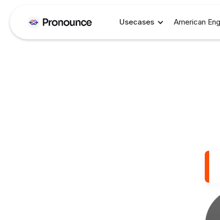
Usecases
American Eng