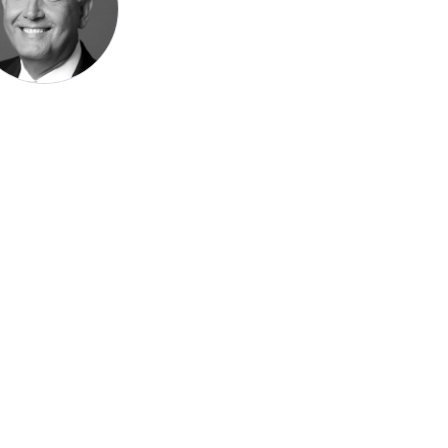
Speak be
Pronoun