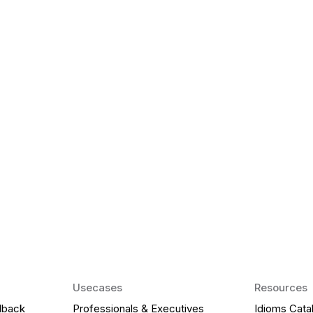
k Matter for ESL
Agentic AI: Top
2026 That Will 
ency and confidence and stay
Agentic AI: Smart accent co
pronunciation by 2026.
Usecases
Resources
dback
Professionals & Executives
Idioms Cata