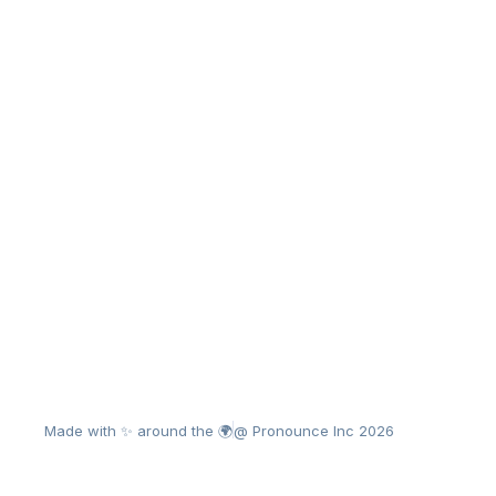
Made with ✨ around the 🌍
@ Pronounce Inc 2026