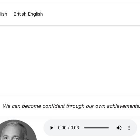
lish
British English
We can become confident through our own achievements