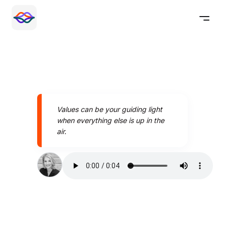
Values can be your guiding light
when everything else is up in the
air.
Speak better today with