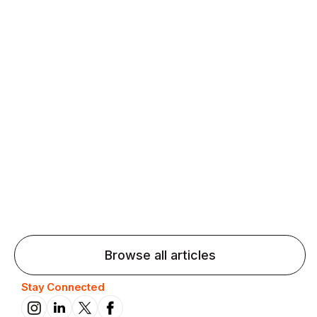
Agentic AI: Top Language Learning
Trends for 2026 That Will Transform
Pronunciation Practice
Agentic AI: Smart accent coaches and immersive
practice will transform pronunciation by 2026.
Browse all articles
Stay Connected