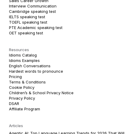
Sales Career Growth
Interview Communication
Cambridge speaking test
IELTS speaking test
TOEFL speaking test
PTE Academic speaking test
OET speaking test
Resources
Idioms Catalog
Idioms Examples
English Conversations
Hardest words to pronounce
Pricing
Terms & Conditions
Cookie Policy
Children’s & School Privacy Notice
Privacy Policy
DSAR
Affiliate Program
Articles
Agentic AI: Top Language Learning Trends for 2026 That Will