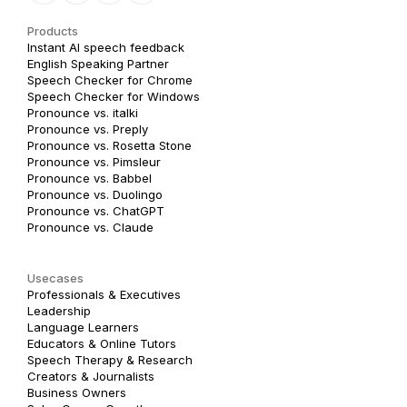
Products
Instant AI speech feedback
English Speaking Partner
Speech Checker for Chrome
Speech Checker for Windows
Pronounce vs. italki
Pronounce vs. Preply
Pronounce vs. Rosetta Stone
Pronounce vs. Pimsleur
Pronounce vs. Babbel
Pronounce vs. Duolingo
Pronounce vs. ChatGPT
Pronounce vs. Claude
Usecases
Professionals & Executives
Leadership
Language Learners
Educators & Online Tutors
Speech Therapy & Research
Creators & Journalists
Business Owners