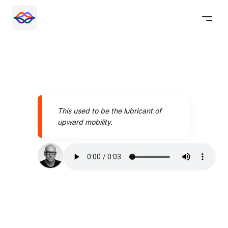
This used to be the lubricant of
upward mobility.
Speak better today with
Pronounce AI