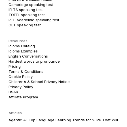
Cambridge speaking test
IELTS speaking test
TOEFL speaking test
PTE Academic speaking test
OET speaking test
Resources
Idioms Catalog
Idioms Examples
English Conversations
Hardest words to pronounce
Pricing
Terms & Conditions
Cookie Policy
Children’s & School Privacy Notice
Privacy Policy
DSAR
Affiliate Program
Articles
Agentic AI: Top Language Learning Trends for 2026 That Will