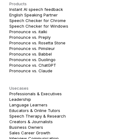
Products
Instant AI speech feedback
English Speaking Partner
Speech Checker for Chrome
Speech Checker for Windows
Pronounce vs. italki
Pronounce vs. Preply
Pronounce vs. Rosetta Stone
Pronounce vs. Pimsleur
Pronounce vs. Babbel
Pronounce vs. Duolingo
Pronounce vs. ChatGPT
Pronounce vs. Claude
Usecases
Professionals & Executives
Leadership
Language Learners
Educators & Online Tutors
Speech Therapy & Research
Creators & Journalists
Business Owners
Sales Career Growth
Interview Communication