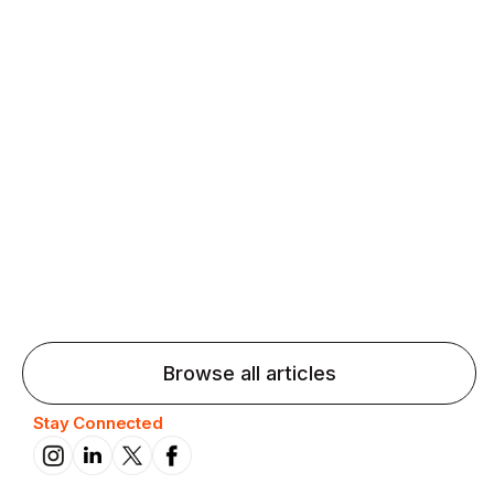
Agentic AI: Top Language Learning
Trends for 2026 That Will Transform
Pronunciation Practice
Agentic AI: Smart accent coaches and immersive
practice will transform pronunciation by 2026.
Browse all articles
Stay Connected