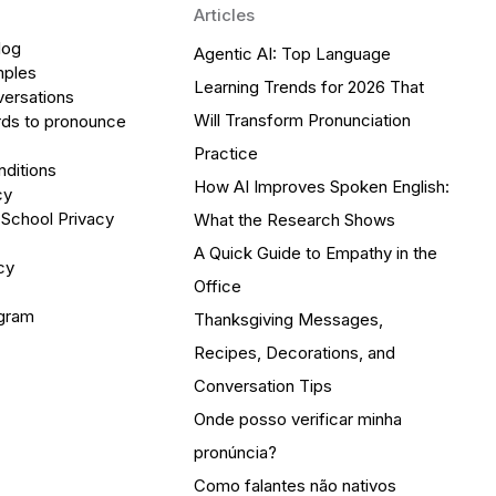
Articles
log
Agentic AI: Top Language
mples
Learning Trends for 2026 That
versations
Will Transform Pronunciation
ds to pronounce
Practice
ditions
How AI Improves Spoken English:
cy
 School Privacy
What the Research Shows
A Quick Guide to Empathy in the
cy
Office
ogram
Thanksgiving Messages,
Recipes, Decorations, and
Conversation Tips
Onde posso verificar minha
pronúncia?
Como falantes não nativos