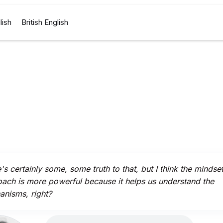
lish
British English
's certainly some, some truth to that, but I think the mindse
ach is more powerful because it helps us understand the
nisms, right?