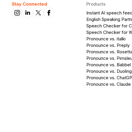
Stay Connected
Products
Instant AI speech fee
English Speaking Partn
Speech Checker for 
Speech Checker for 
Pronounce vs. italki
Pronounce vs. Preply
Pronounce vs. Rosett
Pronounce vs. Pimsleu
Pronounce vs. Babbel
Pronounce vs. Duolin
Pronounce vs. ChatG
Pronounce vs. Claude