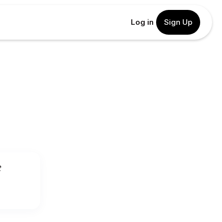
Log in
Sign Up
t