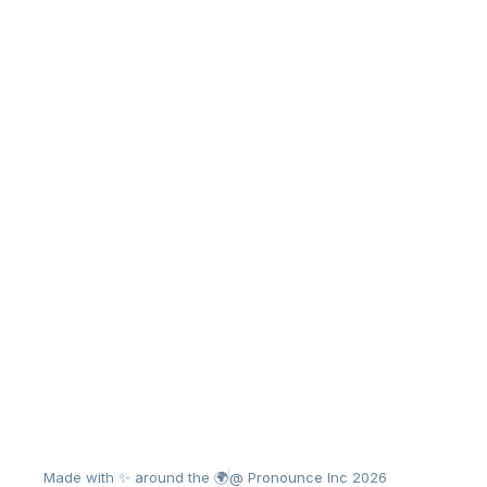
Made with ✨ around the 🌍
@ Pronounce Inc 2026