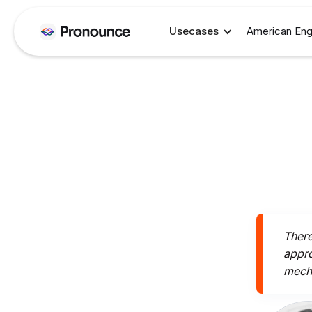
Usecases
American Eng
There
appro
mecha