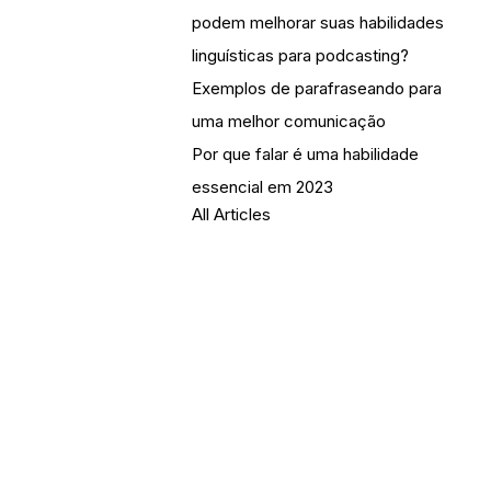
podem melhorar suas habilidades
linguísticas para podcasting?
Exemplos de parafraseando para
uma melhor comunicação
Por que falar é uma habilidade
essencial em 2023
All Articles