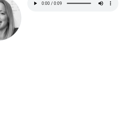
Speak be