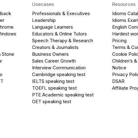
Usecases
Resources
dback
Professionals & Executives
Idioms Cata
er
Leadership
Idioms Exa
Chrome
Language Learners
English Con
Windows
Educators & Online Tutors
Hardest wor
Speech Therapy & Research
Pricing
Creators & Journalists
Terms & Con
a Stone
Business Owners
Cookie Poli
r
Sales Career Growth
Children’s &
Interview Communication
Notice
go
Cambridge speaking test
Privacy Poli
PT
IELTS speaking test
DSAR
TOEFL speaking test
Affiliate Pr
PTE Academic speaking test
OET speaking test