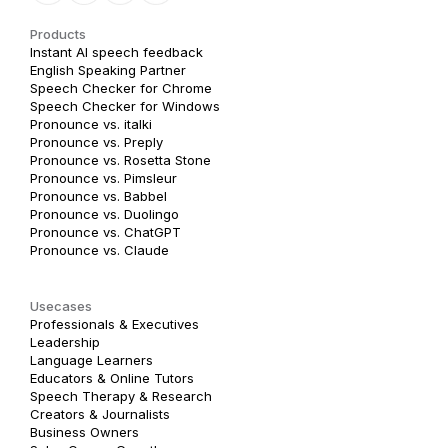
Products
Instant AI speech feedback
English Speaking Partner
Speech Checker for Chrome
Speech Checker for Windows
Pronounce vs. italki
Pronounce vs. Preply
Pronounce vs. Rosetta Stone
Pronounce vs. Pimsleur
Pronounce vs. Babbel
Pronounce vs. Duolingo
Pronounce vs. ChatGPT
Pronounce vs. Claude
Usecases
Professionals & Executives
Leadership
Language Learners
Educators & Online Tutors
Speech Therapy & Research
Creators & Journalists
Business Owners