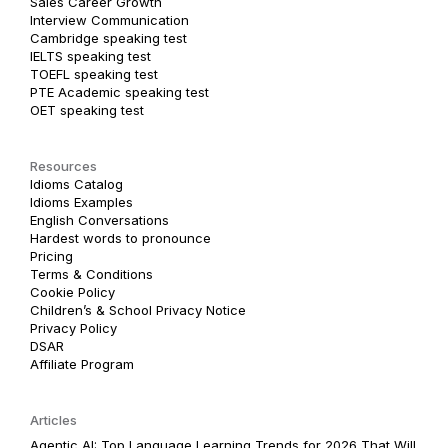
Sales Career Growth
Interview Communication
Cambridge speaking test
IELTS speaking test
TOEFL speaking test
PTE Academic speaking test
OET speaking test
Resources
Idioms Catalog
Idioms Examples
English Conversations
Hardest words to pronounce
Pricing
Terms & Conditions
Cookie Policy
Children’s & School Privacy Notice
Privacy Policy
DSAR
Affiliate Program
Articles
Agentic AI: Top Language Learning Trends for 2026 That Will