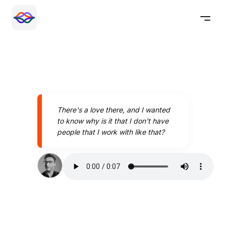
There's a love there, and I wanted
to know why is it that I don't have
people that I work with like that?
Speak better today with