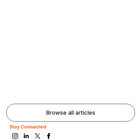
Agentic AI: Top Language Learning
Trends for 2026 That Will Transform
Pronunciation Practice
Agentic AI: Smart accent coaches and immersive
practice will transform pronunciation by 2026.
Browse all articles
Stay Connected