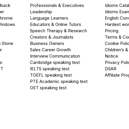
dback
Professionals & Executives
Idioms Cata
er
Leadership
Idioms Exa
Chrome
Language Learners
English Con
Windows
Educators & Online Tutors
Hardest wor
Speech Therapy & Research
Pricing
Creators & Journalists
Terms & Con
a Stone
Business Owners
Cookie Poli
r
Sales Career Growth
Children’s &
Interview Communication
Notice
go
Cambridge speaking test
Privacy Poli
PT
IELTS speaking test
DSAR
TOEFL speaking test
Affiliate Pr
PTE Academic speaking test
OET speaking test