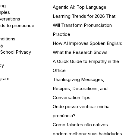
log
Agentic AI: Top Language
mples
Learning Trends for 2026 That
versations
Will Transform Pronunciation
ds to pronounce
Practice
ditions
How AI Improves Spoken English:
cy
 School Privacy
What the Research Shows
A Quick Guide to Empathy in the
cy
Office
ogram
Thanksgiving Messages,
Recipes, Decorations, and
Conversation Tips
Onde posso verificar minha
pronúncia?
Como falantes não nativos
podem melhorar suas habilidades