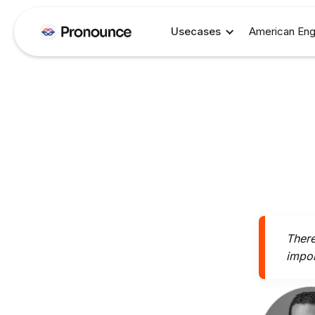
Usecases
American Eng
There
impor