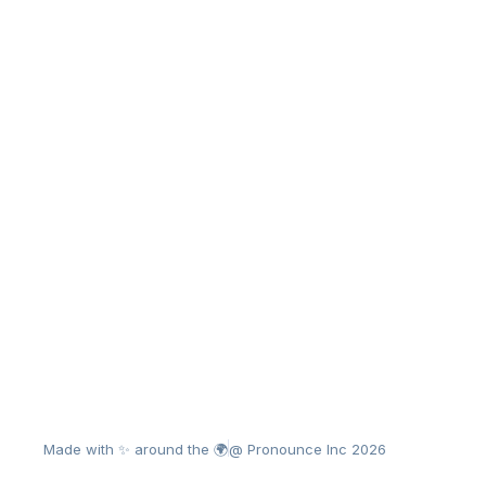
Made with ✨ around the 🌍
@ Pronounce Inc 2026