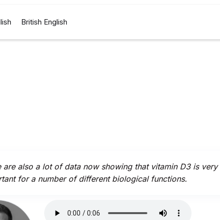
lish
British English
 are also a lot of data now showing that vitamin D3 is very
tant for a number of different biological functions.