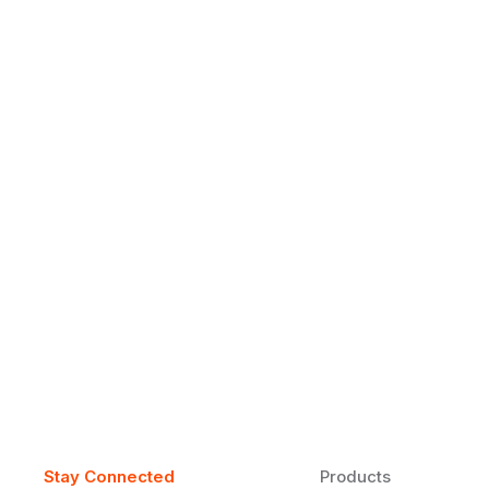
Why Daily Speaking and Feedbac
Learners
Daily speaking and feedback help ESL learners build flu
on track.
Stay Connected
Products