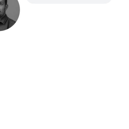
Speak be