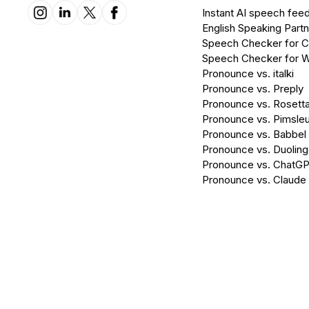
Instant AI speech fee
English Speaking Partn
Speech Checker for 
Speech Checker for 
Pronounce vs. italki
Pronounce vs. Preply
Pronounce vs. Rosett
Pronounce vs. Pimsleu
Pronounce vs. Babbel
Pronounce vs. Duolin
Pronounce vs. ChatG
Pronounce vs. Claude