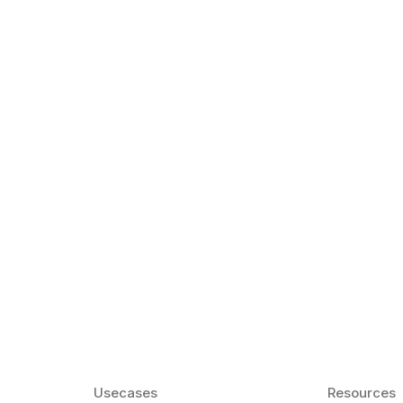
k Matter for ESL
Agentic AI: Top
2026 That Will 
ency and confidence and stay
Agentic AI: Smart accent co
pronunciation by 2026.
Usecases
Resources