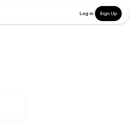
Log in
Sign Up