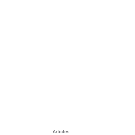
 Language Learning Trends for
Transform Pronunciation Practice
aches and immersive practice will transform
Articles