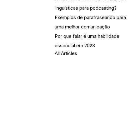
linguísticas para podcasting?
Exemplos de parafraseando para
uma melhor comunicação
Por que falar é uma habilidade
essencial em 2023
All Articles