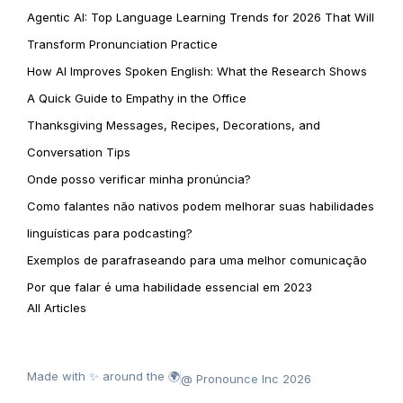
Agentic AI: Top Language Learning Trends for 2026 That Will
Transform Pronunciation Practice
How AI Improves Spoken English: What the Research Shows
A Quick Guide to Empathy in the Office
Thanksgiving Messages, Recipes, Decorations, and
Conversation Tips
Onde posso verificar minha pronúncia?
Como falantes não nativos podem melhorar suas habilidades
linguísticas para podcasting?
Exemplos de parafraseando para uma melhor comunicação
Por que falar é uma habilidade essencial em 2023
All Articles
Made with ✨ around the 🌍
@ Pronounce Inc 2026