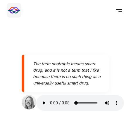
The term nootropic means smart
drug, and it is not a term that I like
because there is no such thing as a
universally useful smart drug.