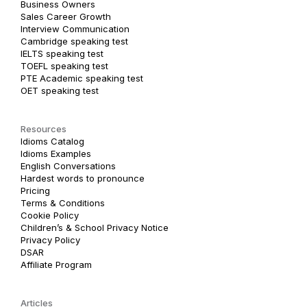
Business Owners
Sales Career Growth
Interview Communication
Cambridge speaking test
IELTS speaking test
TOEFL speaking test
PTE Academic speaking test
OET speaking test
Resources
Idioms Catalog
Idioms Examples
English Conversations
Hardest words to pronounce
Pricing
Terms & Conditions
Cookie Policy
Children’s & School Privacy Notice
Privacy Policy
DSAR
Affiliate Program
Articles