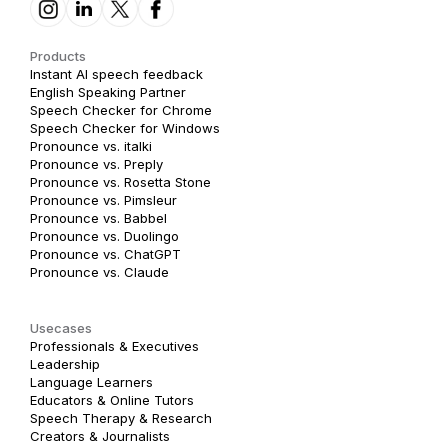
Products
Instant AI speech feedback
English Speaking Partner
Speech Checker for Chrome
Speech Checker for Windows
Pronounce vs. italki
Pronounce vs. Preply
Pronounce vs. Rosetta Stone
Pronounce vs. Pimsleur
Pronounce vs. Babbel
Pronounce vs. Duolingo
Pronounce vs. ChatGPT
Pronounce vs. Claude
Usecases
Professionals & Executives
Leadership
Language Learners
Educators & Online Tutors
Speech Therapy & Research
Creators & Journalists