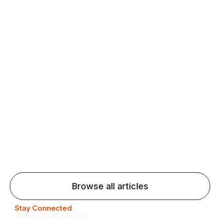
fluency and confidence and stay on track.
Agentic AI: Top Language Learning
Trends for 2026 That Will Transform
Pronunciation Practice
Agentic AI: Smart accent coaches and immersive
practice will transform pronunciation by 2026.
Browse all articles
Stay Connected