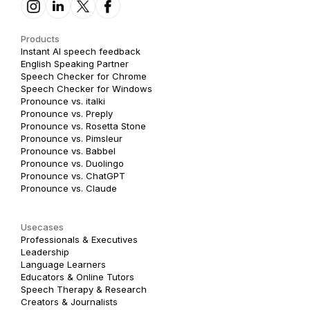
Products
Instant AI speech feedback
English Speaking Partner
Speech Checker for Chrome
Speech Checker for Windows
Pronounce vs. italki
Pronounce vs. Preply
Pronounce vs. Rosetta Stone
Pronounce vs. Pimsleur
Pronounce vs. Babbel
Pronounce vs. Duolingo
Pronounce vs. ChatGPT
Pronounce vs. Claude
Usecases
Professionals & Executives
Leadership
Language Learners
Educators & Online Tutors
Speech Therapy & Research
Creators & Journalists