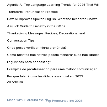
Agentic AI: Top Language Learning Trends for 2026 That Will
Transform Pronunciation Practice
How AI Improves Spoken English: What the Research Shows
A Quick Guide to Empathy in the Office
Thanksgiving Messages, Recipes, Decorations, and
Conversation Tips
Onde posso verificar minha pronúncia?
Como falantes não nativos podem melhorar suas habilidades
linguísticas para podcasting?
Exemplos de parafraseando para uma melhor comunicação
Por que falar é uma habilidade essencial em 2023
All Articles
Made with ✨ around the 🌍
@ Pronounce Inc 2026