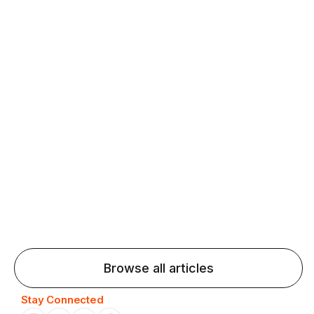
fluency and confidence and stay on track.
Agentic AI: Top Language Learning
Trends for 2026 That Will Transform
Pronunciation Practice
Agentic AI: Smart accent coaches and immersive
practice will transform pronunciation by 2026.
Browse all articles
Stay Connected