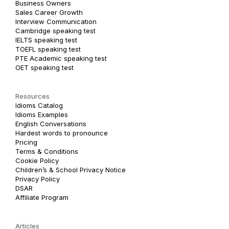
Business Owners
Sales Career Growth
Interview Communication
Cambridge speaking test
IELTS speaking test
TOEFL speaking test
PTE Academic speaking test
OET speaking test
Resources
Idioms Catalog
Idioms Examples
English Conversations
Hardest words to pronounce
Pricing
Terms & Conditions
Cookie Policy
Children’s & School Privacy Notice
Privacy Policy
DSAR
Affiliate Program
Articles