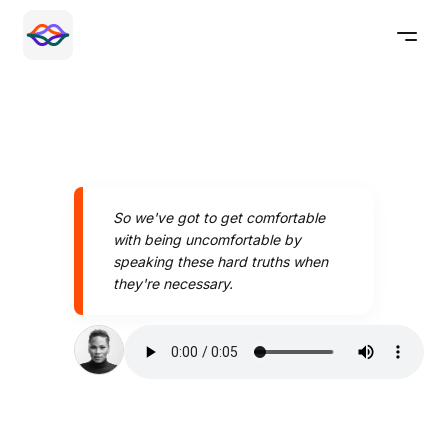
So we've got to get comfortable
with being uncomfortable by
speaking these hard truths when
they're necessary.