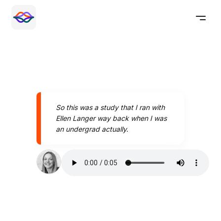
So this was a study that I ran with
Ellen Langer way back when I was
an undergrad actually.
Speak better today with