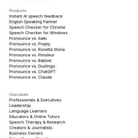
Products
Instant AI speech feedback
English Speaking Partner
Speech Checker for Chrome
Speech Checker for Windows
Pronounce vs. italki
Pronounce vs. Preply
Pronounce vs. Rosetta Stone
Pronounce vs. Pimsleur
Pronounce vs. Babbel
Pronounce vs. Duolingo
Pronounce vs. ChatGPT
Pronounce vs. Claude
Usecases
Professionals & Executives
Leadership
Language Learners
Educators & Online Tutors
Speech Therapy & Research
Creators & Journalists
Business Owners