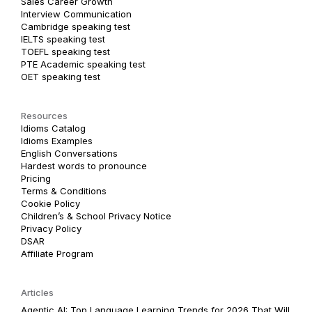
Sales Career Growth
Interview Communication
Cambridge speaking test
IELTS speaking test
TOEFL speaking test
PTE Academic speaking test
OET speaking test
Resources
Idioms Catalog
Idioms Examples
English Conversations
Hardest words to pronounce
Pricing
Terms & Conditions
Cookie Policy
Children’s & School Privacy Notice
Privacy Policy
DSAR
Affiliate Program
Articles
Agentic AI: Top Language Learning Trends for 2026 That Will