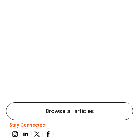
Agentic AI: Top Language Learning
Trends for 2026 That Will Transform
Pronunciation Practice
Agentic AI: Smart accent coaches and immersive
practice will transform pronunciation by 2026.
Browse all articles
Stay Connected