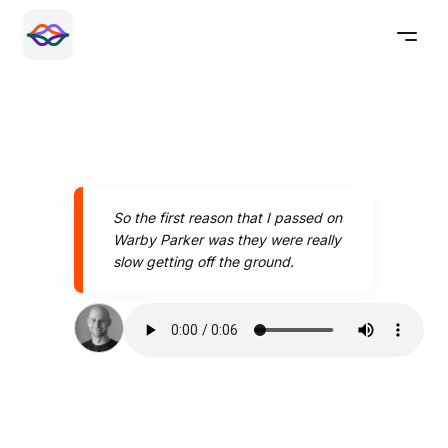
So the first reason that I passed on
Warby Parker was they were really
slow getting off the ground.
Speak better today with