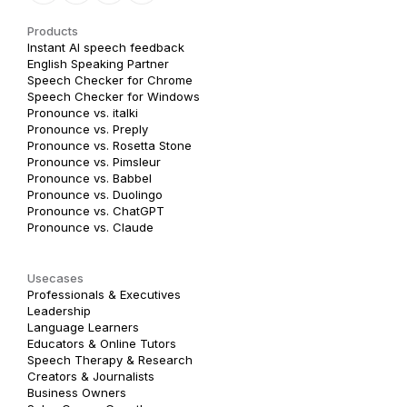
Products
Instant AI speech feedback
English Speaking Partner
Speech Checker for Chrome
Speech Checker for Windows
Pronounce vs. italki
Pronounce vs. Preply
Pronounce vs. Rosetta Stone
Pronounce vs. Pimsleur
Pronounce vs. Babbel
Pronounce vs. Duolingo
Pronounce vs. ChatGPT
Pronounce vs. Claude
Usecases
Professionals & Executives
Leadership
Language Learners
Educators & Online Tutors
Speech Therapy & Research
Creators & Journalists
Business Owners