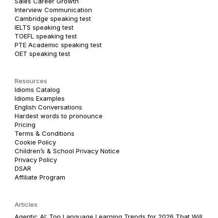
Sales Career Growth
Interview Communication
Cambridge speaking test
IELTS speaking test
TOEFL speaking test
PTE Academic speaking test
OET speaking test
Resources
Idioms Catalog
Idioms Examples
English Conversations
Hardest words to pronounce
Pricing
Terms & Conditions
Cookie Policy
Children’s & School Privacy Notice
Privacy Policy
DSAR
Affiliate Program
Articles
Agentic AI: Top Language Learning Trends for 2026 That Will