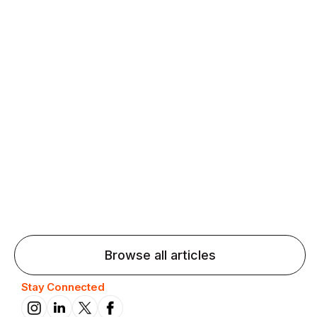
Agentic AI: Top Language Learning
Trends for 2026 That Will Transform
Pronunciation Practice
Agentic AI: Smart accent coaches and immersive
practice will transform pronunciation by 2026.
Browse all articles
Stay Connected