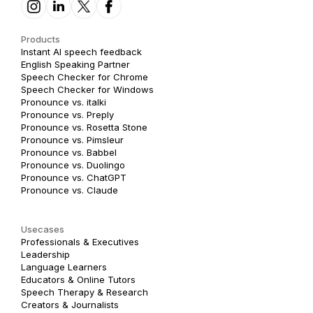
Products
Instant AI speech feedback
English Speaking Partner
Speech Checker for Chrome
Speech Checker for Windows
Pronounce vs. italki
Pronounce vs. Preply
Pronounce vs. Rosetta Stone
Pronounce vs. Pimsleur
Pronounce vs. Babbel
Pronounce vs. Duolingo
Pronounce vs. ChatGPT
Pronounce vs. Claude
Usecases
Professionals & Executives
Leadership
Language Learners
Educators & Online Tutors
Speech Therapy & Research
Creators & Journalists