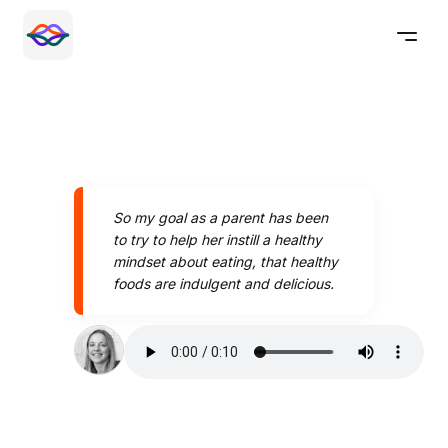
So my goal as a parent has been
to try to help her instill a healthy
mindset about eating, that healthy
foods are indulgent and delicious.