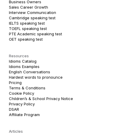
Business Owners
Sales Career Growth
Interview Communication
Cambridge speaking test
IELTS speaking test
TOEFL speaking test
PTE Academic speaking test
OET speaking test
Resources
Idioms Catalog
Idioms Examples
English Conversations
Hardest words to pronounce
Pricing
Terms & Conditions
Cookie Policy
Children’s & School Privacy Notice
Privacy Policy
DSAR
Affiliate Program
Articles