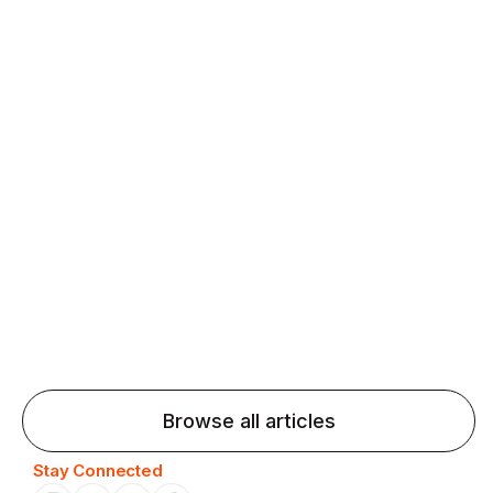
fluency and confidence and stay on track.
Agentic AI: Top Language Learning
Trends for 2026 That Will Transform
Pronunciation Practice
Agentic AI: Smart accent coaches and immersive
practice will transform pronunciation by 2026.
Browse all articles
Stay Connected