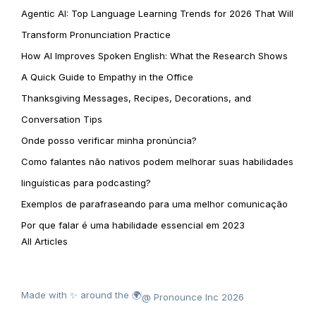
Agentic AI: Top Language Learning Trends for 2026 That Will
Transform Pronunciation Practice
How AI Improves Spoken English: What the Research Shows
A Quick Guide to Empathy in the Office
Thanksgiving Messages, Recipes, Decorations, and
Conversation Tips
Onde posso verificar minha pronúncia?
Como falantes não nativos podem melhorar suas habilidades
linguísticas para podcasting?
Exemplos de parafraseando para uma melhor comunicação
Por que falar é uma habilidade essencial em 2023
All Articles
Made with ✨ around the 🌍
@ Pronounce Inc 2026