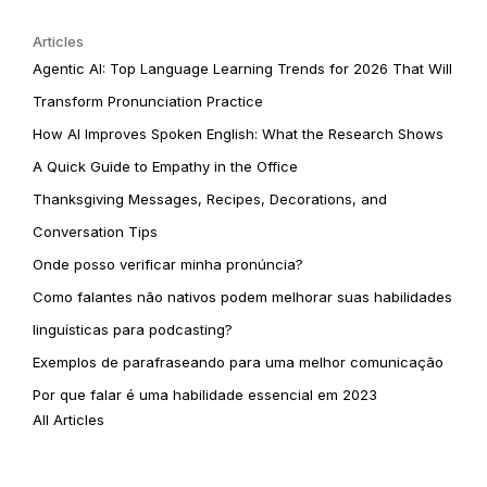
Articles
Agentic AI: Top Language Learning Trends for 2026 That Will
Transform Pronunciation Practice
How AI Improves Spoken English: What the Research Shows
A Quick Guide to Empathy in the Office
Thanksgiving Messages, Recipes, Decorations, and
Conversation Tips
Onde posso verificar minha pronúncia?
Como falantes não nativos podem melhorar suas habilidades
linguísticas para podcasting?
Exemplos de parafraseando para uma melhor comunicação
Por que falar é uma habilidade essencial em 2023
All Articles