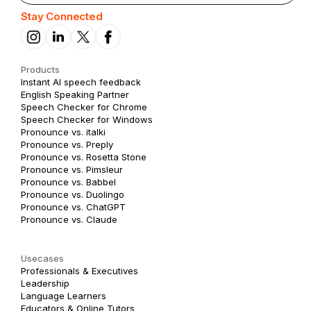
Stay Connected
Products
Instant AI speech feedback
English Speaking Partner
Speech Checker for Chrome
Speech Checker for Windows
Pronounce vs. italki
Pronounce vs. Preply
Pronounce vs. Rosetta Stone
Pronounce vs. Pimsleur
Pronounce vs. Babbel
Pronounce vs. Duolingo
Pronounce vs. ChatGPT
Pronounce vs. Claude
Usecases
Professionals & Executives
Leadership
Language Learners
Educators & Online Tutors