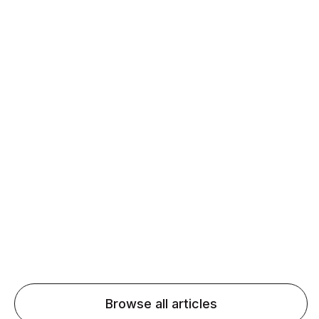
Daily speaking and feedback help ESL learners build
fluency and confidence and stay on track.
Agentic AI: Top Language Learning
Trends for 2026 That Will Transform
Pronunciation Practice
Agentic AI: Smart accent coaches and immersive
practice will transform pronunciation by 2026.
Browse all articles