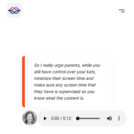
So I really urge parents, while you
still have control over your kids,
minimize their screen time and
make sure any screen time that
they have is supervised so you
know what the content is.