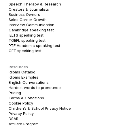
Speech Therapy & Research
Creators & Journalists
Business Owners
Sales Career Growth
Interview Communication
Cambridge speaking test
IELTS speaking test
TOEFL speaking test
PTE Academic speaking test
OET speaking test
Resources
Idioms Catalog
Idioms Examples
English Conversations
Hardest words to pronounce
Pricing
Terms & Conditions
Cookie Policy
Children’s & School Privacy Notice
Privacy Policy
DSAR
Affiliate Program