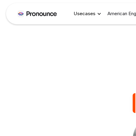
Usecases
American Eng