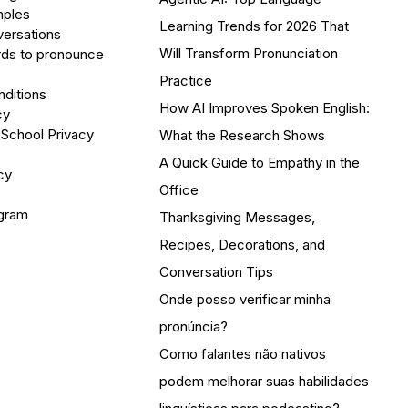
mples
Learning Trends for 2026 That
versations
Will Transform Pronunciation
ds to pronounce
Practice
ditions
How AI Improves Spoken English:
cy
 School Privacy
What the Research Shows
A Quick Guide to Empathy in the
cy
Office
ogram
Thanksgiving Messages,
Recipes, Decorations, and
Conversation Tips
Onde posso verificar minha
pronúncia?
Como falantes não nativos
podem melhorar suas habilidades