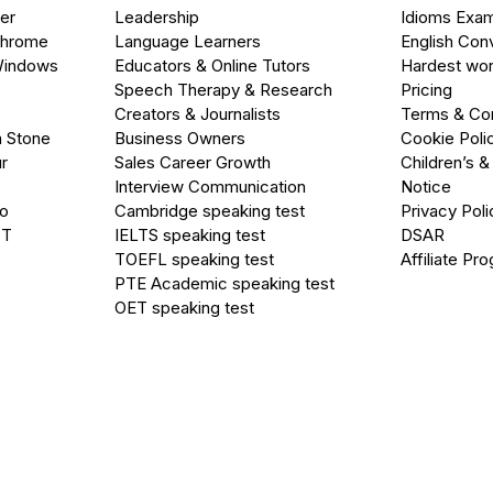
er
Leadership
Idioms Exa
Chrome
Language Learners
English Con
Windows
Educators & Online Tutors
Hardest wor
Speech Therapy & Research
Pricing
Creators & Journalists
Terms & Con
a Stone
Business Owners
Cookie Poli
r
Sales Career Growth
Children’s &
Interview Communication
Notice
go
Cambridge speaking test
Privacy Poli
PT
IELTS speaking test
DSAR
TOEFL speaking test
Affiliate Pr
PTE Academic speaking test
OET speaking test