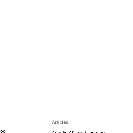
 Language Learning Trends for
Transform Pronunciation Practice
aches and immersive practice will transform
Articles
log
Agentic AI: Top Language