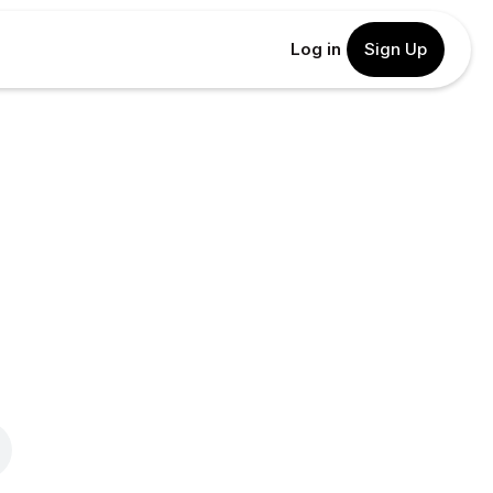
Log in
Sign Up