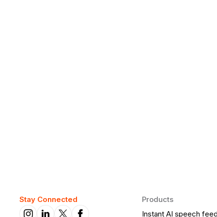
Why Daily Speaking and Feedbac
Learners
Daily speaking and feedback help ESL learners build flu
on track.
Stay Connected
Products
Instant AI speech fee