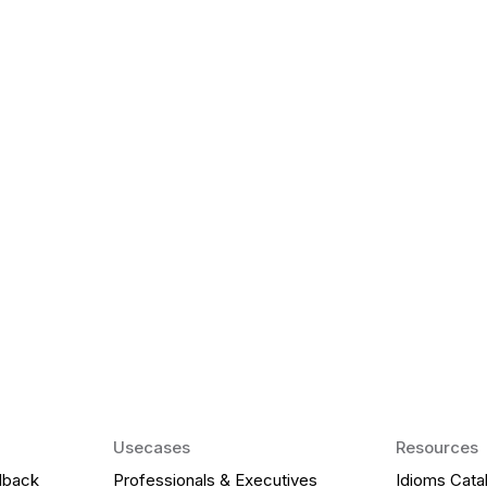
k Matter for ESL
Agentic AI: Top
2026 That Will 
ency and confidence and stay
Agentic AI: Smart accent co
pronunciation by 2026.
Usecases
Resources
dback
Professionals & Executives
Idioms Cata