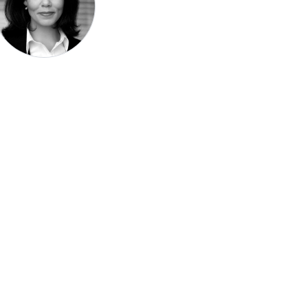
Speak be
Pronoun