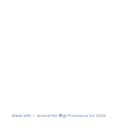
Made with ✨ around the 🌍
@ Pronounce Inc 2026