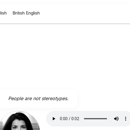
lish
British English
People are not stereotypes.