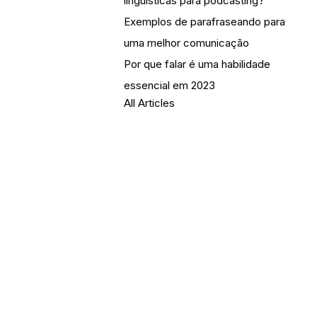
linguísticas para podcasting?
Exemplos de parafraseando para
uma melhor comunicação
Por que falar é uma habilidade
essencial em 2023
All Articles