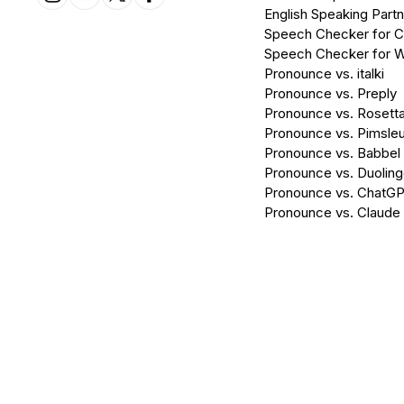
English Speaking Partn
Speech Checker for 
Speech Checker for 
Pronounce vs. italki
Pronounce vs. Preply
Pronounce vs. Rosett
Pronounce vs. Pimsleu
Pronounce vs. Babbel
Pronounce vs. Duolin
Pronounce vs. ChatG
Pronounce vs. Claude