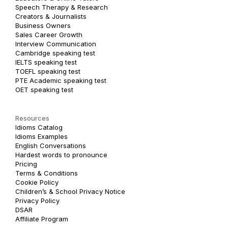
Speech Therapy & Research
Creators & Journalists
Business Owners
Sales Career Growth
Interview Communication
Cambridge speaking test
IELTS speaking test
TOEFL speaking test
PTE Academic speaking test
OET speaking test
Resources
Idioms Catalog
Idioms Examples
English Conversations
Hardest words to pronounce
Pricing
Terms & Conditions
Cookie Policy
Children’s & School Privacy Notice
Privacy Policy
DSAR
Affiliate Program