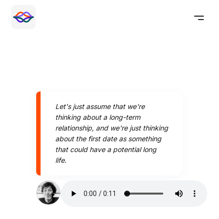
Let's just assume that we're
thinking about a long-term
relationship, and we're just thinking
about the first date as something
that could have a potential long
life.