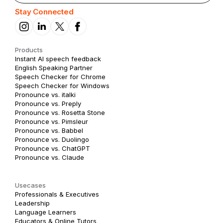
Stay Connected
Products
Instant AI speech feedback
English Speaking Partner
Speech Checker for Chrome
Speech Checker for Windows
Pronounce vs. italki
Pronounce vs. Preply
Pronounce vs. Rosetta Stone
Pronounce vs. Pimsleur
Pronounce vs. Babbel
Pronounce vs. Duolingo
Pronounce vs. ChatGPT
Pronounce vs. Claude
Usecases
Professionals & Executives
Leadership
Language Learners
Educators & Online Tutors