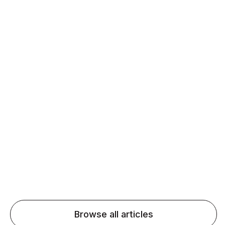
Daily speaking and feedback help ESL learners build
fluency and confidence and stay on track.
Agentic AI: Top Language Learning
Trends for 2026 That Will Transform
Pronunciation Practice
Agentic AI: Smart accent coaches and immersive
practice will transform pronunciation by 2026.
Browse all articles