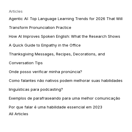
Articles
Agentic AI: Top Language Learning Trends for 2026 That Will
Transform Pronunciation Practice
How AI Improves Spoken English: What the Research Shows
A Quick Guide to Empathy in the Office
Thanksgiving Messages, Recipes, Decorations, and
Conversation Tips
Onde posso verificar minha pronúncia?
Como falantes não nativos podem melhorar suas habilidades
linguísticas para podcasting?
Exemplos de parafraseando para uma melhor comunicação
Por que falar é uma habilidade essencial em 2023
All Articles