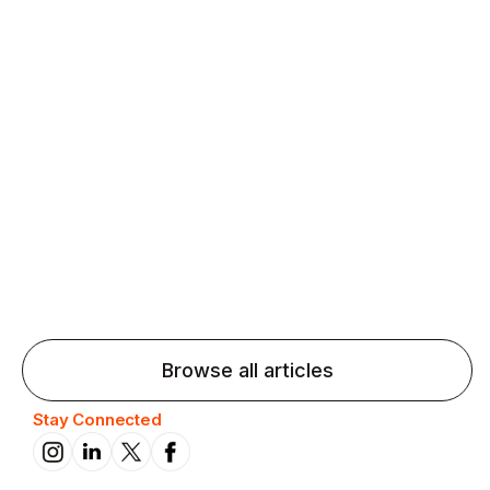
Agentic AI: Top Language Learning
Trends for 2026 That Will Transform
Pronunciation Practice
Agentic AI: Smart accent coaches and immersive
practice will transform pronunciation by 2026.
Browse all articles
Stay Connected