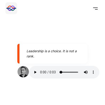
Leadership is a choice. It is not a
rank.
Speak better today with
Pronounce AI