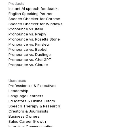
Products
Instant AI speech feedback
English Speaking Partner
Speech Checker for Chrome
Speech Checker for Windows
Pronounce vs. italki
Pronounce vs. Preply
Pronounce vs. Rosetta Stone
Pronounce vs. Pimsleur
Pronounce vs. Babbel
Pronounce vs. Duolingo
Pronounce vs. ChatGPT
Pronounce vs. Claude
Usecases
Professionals & Executives
Leadership
Language Learners
Educators & Online Tutors
Speech Therapy & Research
Creators & Journalists
Business Owners
Sales Career Growth
Interview Communication