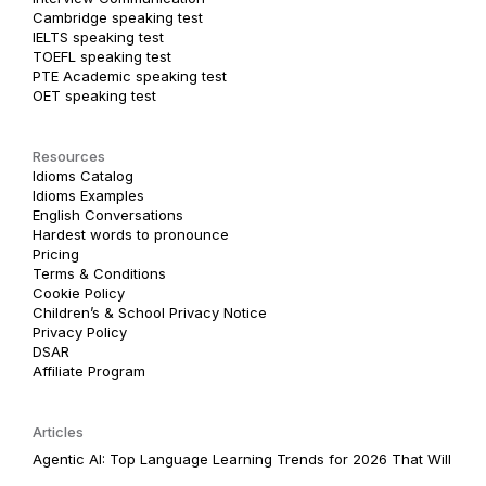
Cambridge speaking test
IELTS speaking test
TOEFL speaking test
PTE Academic speaking test
OET speaking test
Resources
Idioms Catalog
Idioms Examples
English Conversations
Hardest words to pronounce
Pricing
Terms & Conditions
Cookie Policy
Children’s & School Privacy Notice
Privacy Policy
DSAR
Affiliate Program
Articles
Agentic AI: Top Language Learning Trends for 2026 That Will