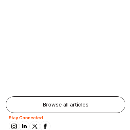
Agentic AI: Top Language Learning
Trends for 2026 That Will Transform
Pronunciation Practice
Agentic AI: Smart accent coaches and immersive
practice will transform pronunciation by 2026.
Browse all articles
Stay Connected