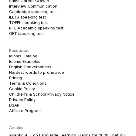
Sales Career Growth
Interview Communication
Cambridge speaking test
IELTS speaking test
TOEFL speaking test
PTE Academic speaking test
OET speaking test
Resources
Idioms Catalog
Idioms Examples
English Conversations
Hardest words to pronounce
Pricing
Terms & Conditions
Cookie Policy
Children’s & School Privacy Notice
Privacy Policy
DSAR
Affiliate Program
Articles
Agentic AI: Top Language Learning Trends for 2026 That Will