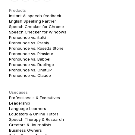
Products
Instant AI speech feedback
English Speaking Partner
Speech Checker for Chrome
Speech Checker for Windows
Pronounce vs. italki
Pronounce vs. Preply
Pronounce vs. Rosetta Stone
Pronounce vs. Pimsleur
Pronounce vs. Babbel
Pronounce vs. Duolingo
Pronounce vs. ChatGPT
Pronounce vs. Claude
Usecases
Professionals & Executives
Leadership
Language Learners
Educators & Online Tutors
Speech Therapy & Research
Creators & Journalists
Business Owners