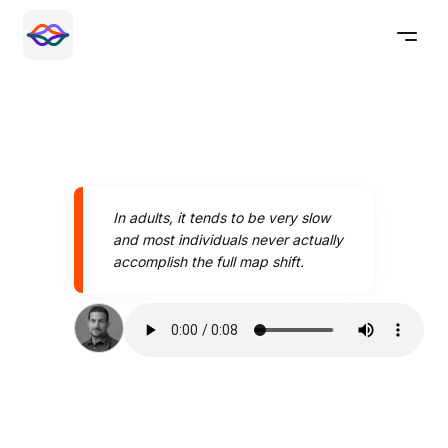
In adults, it tends to be very slow
and most individuals never actually
accomplish the full map shift.
Speak better today with